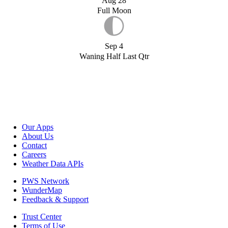
Aug 28
Full Moon
Sep 4
Waning Half Last Qtr
Our Apps
About Us
Contact
Careers
Weather Data APIs
PWS Network
WunderMap
Feedback & Support
Trust Center
Terms of Use