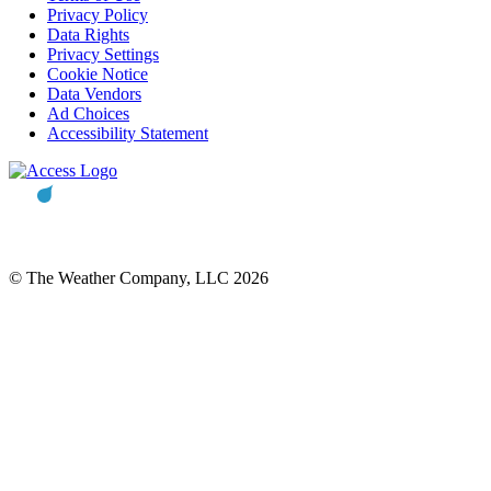
Privacy Policy
Data Rights
Privacy Settings
Cookie Notice
Data Vendors
Ad Choices
Accessibility Statement
© The Weather Company, LLC 2026