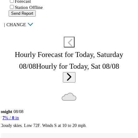
Forecast
Station Offline
Send Report
|
CHANGE
Hourly Forecast for Today, Saturday
08/08
Hourly for Today, Sat 08/08
onight
08/08
7
% /
0
in
Cloudy skies. Low 72F. Winds S at 10 to 20 mph.