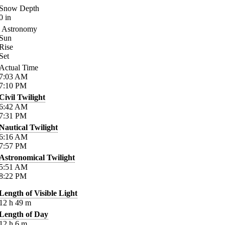
Snow Depth
0
in
Astronomy
Sun
Rise
Set
Actual Time
7:03
AM
7:10
PM
Civil Twilight
6:42
AM
7:31
PM
Nautical Twilight
6:16
AM
7:57
PM
Astronomical Twilight
5:51
AM
8:22
PM
Length of Visible Light
12
h
49
m
Length of Day
12
h
6
m