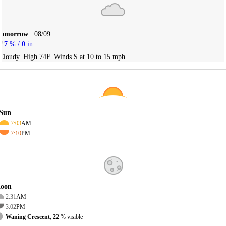
Tomorrow
08/09
7
% /
0
in
Cloudy. High 74F. Winds S at 10 to 15 mph.
Sun
7:03
AM
7:10
PM
oon
2:31
AM
3:02
PM
Waning Crescent, 22
% visible