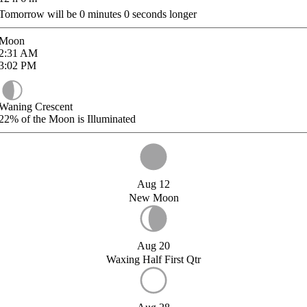
Tomorrow will be
0
minutes
0
seconds longer
Moon
2:31
AM
3:02
PM
Waning Crescent
22%
of the Moon is Illuminated
Aug 12
New Moon
Aug 20
Waxing Half First Qtr