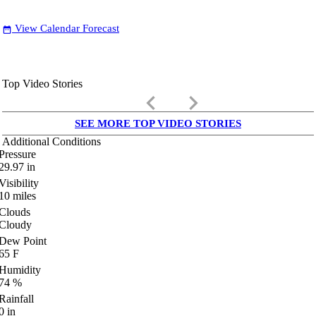
View Calendar Forecast
date_range
Top Video Stories
keyboard_arrow_left
keyboard_arrow_right
SEE MORE TOP VIDEO STORIES
Additional Conditions
Pressure
29.97
in
Visibility
10
miles
Clouds
Cloudy
Dew Point
65
F
Humidity
74
%
Rainfall
0
in