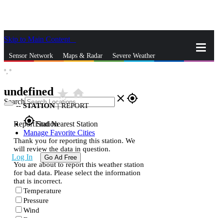
Skip to Main Content
_
Sensor Network
Maps & Radar
Severe Weather
°,
°
News & Blogs
Mobile Apps
More
undefined
star_rate
home
close
gps_fixed
Search
--
STATION
|
REPORT
gps_fixed
Report Station
Find Nearest Station
Manage Favorite Cities
Thank you for reporting this station. We
will review the data in question.
Log In
Go Ad Free
You are about to report this weather station
for bad data. Please select the information
that is incorrect.
Temperature
Pressure
Wind