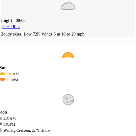
Tonight
08/08
8
% /
0
in
Cloudy skies. Low 72F. Winds S at 10 to 20 mph.
Sun
7:03
AM
7:10
PM
oon
2:31
AM
3:02
PM
Waning Crescent, 22
% visible