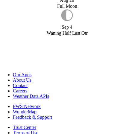
Aug 28
Full Moon
Sep 4
Waning Half Last Qtr
Our Apps
About Us
Contact
Careers
Weather Data APIs
PWS Network
WunderMap
Feedback & Support
Trust Center
Terms of Use