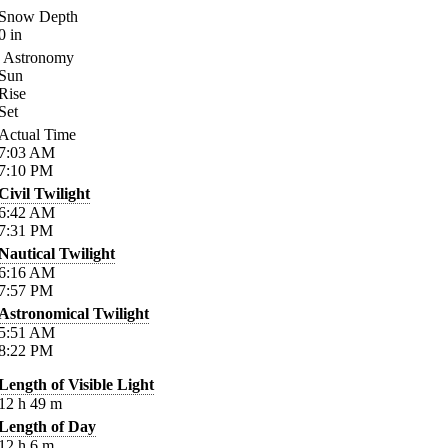
Snow Depth
0
in
Astronomy
Sun
Rise
Set
Actual Time
7:03
AM
7:10
PM
Civil Twilight
6:42
AM
7:31
PM
Nautical Twilight
6:16
AM
7:57
PM
Astronomical Twilight
5:51
AM
8:22
PM
Length of Visible Light
12
h
49
m
Length of Day
12
h
6
m