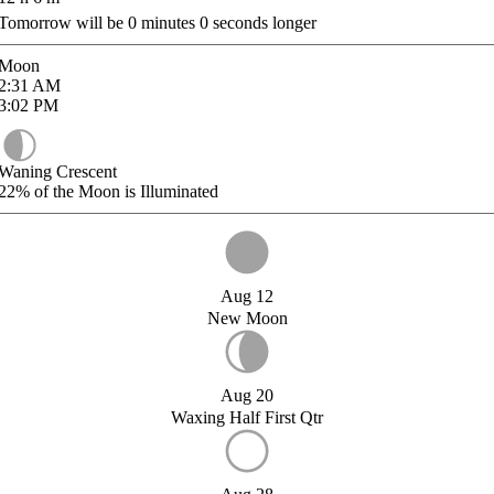
Tomorrow will be
0
minutes
0
seconds longer
Moon
2:31
AM
3:02
PM
Waning Crescent
22%
of the Moon is Illuminated
Aug 12
New Moon
Aug 20
Waxing Half First Qtr