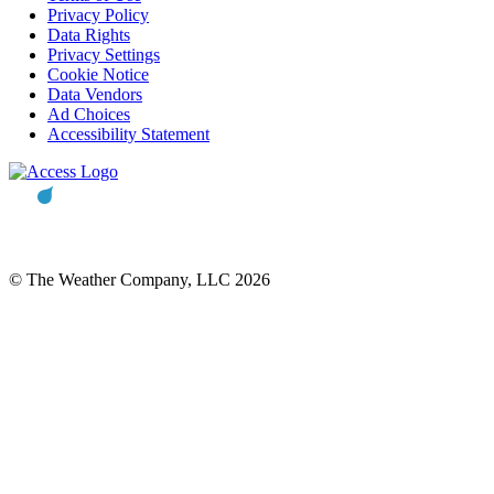
Privacy Policy
Data Rights
Privacy Settings
Cookie Notice
Data Vendors
Ad Choices
Accessibility Statement
© The Weather Company, LLC 2026