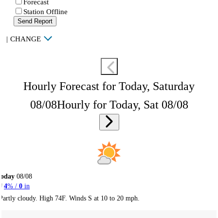
Forecast
Station Offline
Send Report
|
CHANGE
Hourly Forecast for Today, Saturday
08/08
Hourly for Today, Sat 08/08
Today
08/08
4
% /
0
in
Partly cloudy. High 74F. Winds S at 10 to 20 mph.