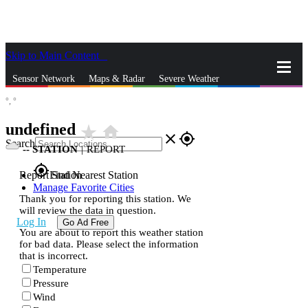
Skip to Main Content
_
Sensor Network
Maps & Radar
Severe Weather
°,
°
News & Blogs
Mobile Apps
More
undefined
star_rate
home
close
gps_fixed
Search
--
STATION
|
REPORT
gps_fixed
Report Station
Find Nearest Station
Manage Favorite Cities
Thank you for reporting this station. We
will review the data in question.
Log In
Go Ad Free
You are about to report this weather station
for bad data. Please select the information
that is incorrect.
Temperature
Pressure
Wind