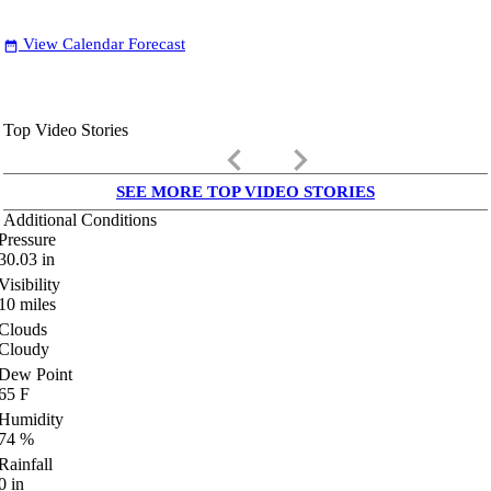
View Calendar Forecast
date_range
Top Video Stories
keyboard_arrow_left
keyboard_arrow_right
SEE MORE TOP VIDEO STORIES
Additional Conditions
Pressure
30.03
in
Visibility
10
miles
Clouds
Cloudy
Dew Point
65
F
Humidity
74
%
Rainfall
0
in