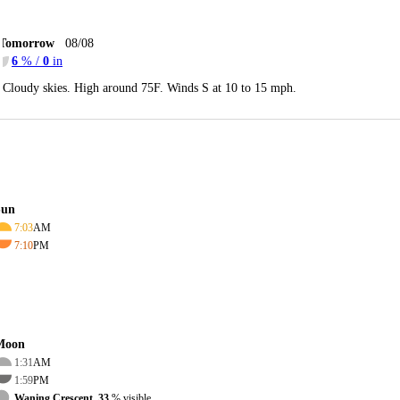
Tomorrow
08/08
6
% /
0
in
Cloudy skies. High around 75F. Winds S at 10 to 15 mph.
Sun
7:03
AM
7:10
PM
Moon
1:31
AM
1:59
PM
Waning Crescent, 33
% visible