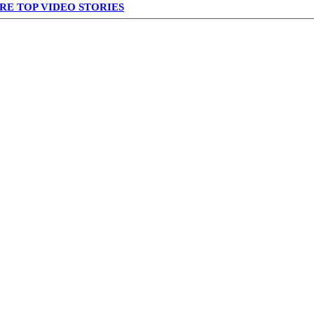
RE TOP VIDEO STORIES