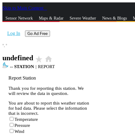
Skip to Main Content
_
Sensor Network
Maps & Radar
Severe Weather
News & Blogs
M
Log In
Go Ad Free
°,
°
undefined
star_rate
home
--
STATION
|
REPORT
Report Station
Thank you for reporting this station. We
will review the data in question.
You are about to report this weather station
for bad data. Please select the information
that is incorrect.
Temperature
Pressure
Wind