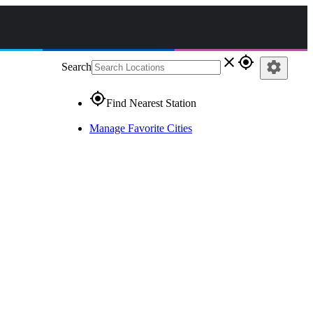
close
gps_fixed
settings
Search
gps_fixed
Find Nearest Station
Manage Favorite Cities