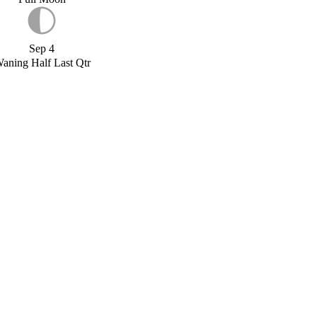
Sep 4
aning Half Last Qtr