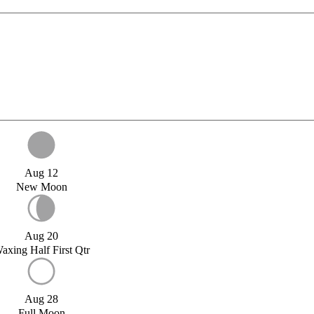
Aug 12
New Moon
Aug 20
axing Half First Qtr
Aug 28
Full Moon