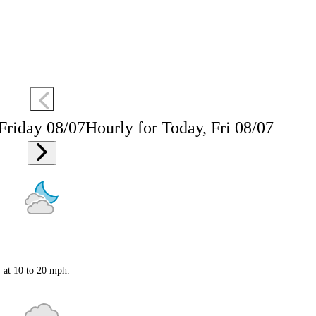
 Friday 08/07
Hourly for Today, Fri 08/07
S at 10 to 20 mph.