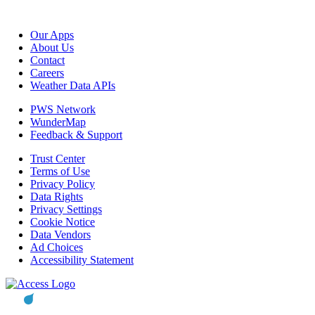
Our Apps
About Us
Contact
Careers
Weather Data APIs
PWS Network
WunderMap
Feedback & Support
Trust Center
Terms of Use
Privacy Policy
Data Rights
Privacy Settings
Cookie Notice
Data Vendors
Ad Choices
Accessibility Statement