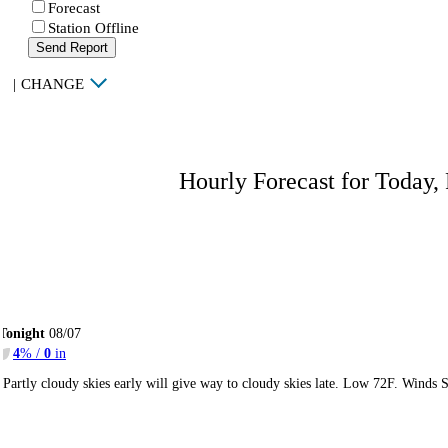
Forecast
Station Offline
Send Report
|
CHANGE
Hourly Forecast for Today,
Tonight
08/07
4
% /
0
in
Partly cloudy skies early will give way to cloudy skies late. Low 72F. Winds 