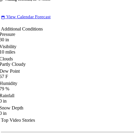
View Calendar Forecast
date_range
Additional Conditions
Pressure
30
in
Visibility
10
miles
Clouds
Partly Cloudy
Dew Point
67
F
Humidity
79
%
Rainfall
0
in
Snow Depth
0
in
Top Video Stories