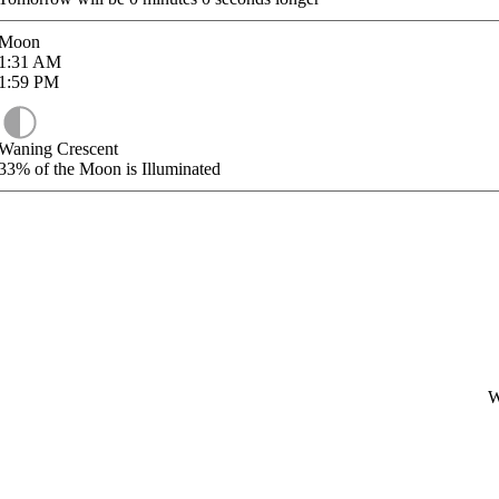
Moon
1:31
AM
1:59
PM
Waning Crescent
33%
of the Moon is Illuminated
W