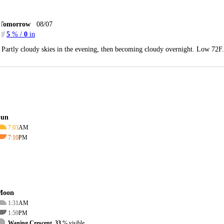
Tomorrow
08/07
5
% /
0
in
Partly cloudy skies in the evening, then becoming cloudy overnight. Low 72F
Sun
7:03
AM
7:10
PM
Moon
1:31
AM
1:59
PM
Waning Crescent, 33
% visible