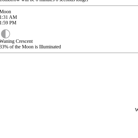
Moon
1:31
AM
1:59
PM
Waning Crescent
33%
of the Moon is Illuminated
W