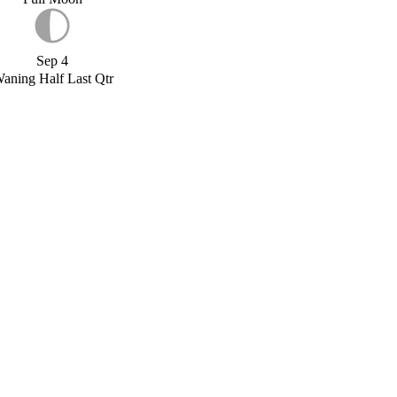
Sep 4
aning Half Last Qtr