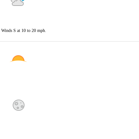
. Winds S at 10 to 20 mph.