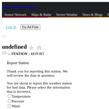
Skip to Main Content
_
Sensor Network
Maps & Radar
Severe Weather
News & Blogs
M
Log In
Go Ad Free
°,
°
undefined
star_rate
home
--
STATION
|
REPORT
Report Station
Thank you for reporting this station. We
will review the data in question.
You are about to report this weather station
for bad data. Please select the information
that is incorrect.
Temperature
Pressure
Wind