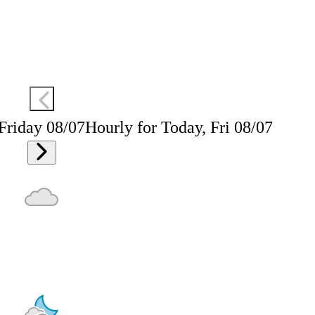
 Friday 08/07
Hourly for Today, Fri 08/07