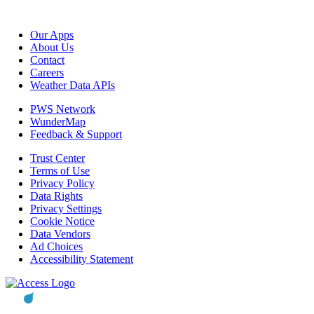
Our Apps
About Us
Contact
Careers
Weather Data APIs
PWS Network
WunderMap
Feedback & Support
Trust Center
Terms of Use
Privacy Policy
Data Rights
Privacy Settings
Cookie Notice
Data Vendors
Ad Choices
Accessibility Statement