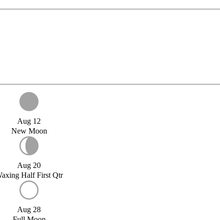
Aug 12
New Moon
Aug 20
axing Half First Qtr
Aug 28
Full Moon