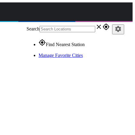
close
gps_fixed
settings
Search
gps_fixed
Find Nearest Station
Manage Favorite Cities