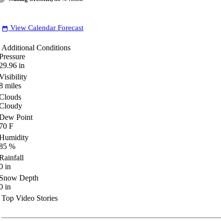
View Calendar Forecast
date_range
Additional Conditions
Pressure
29.96
in
Visibility
8
miles
Clouds
Cloudy
Dew Point
70
F
Humidity
85
%
Rainfall
0
in
Snow Depth
0
in
Top Video Stories