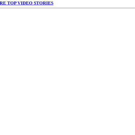
RE TOP VIDEO STORIES