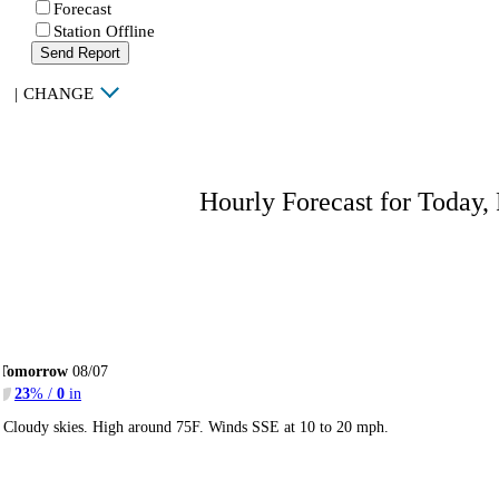
Forecast
Station Offline
Send Report
|
CHANGE
Hourly Forecast for Today,
Tomorrow
08/07
23
% /
0
in
Cloudy skies. High around 75F. Winds SSE at 10 to 20 mph.