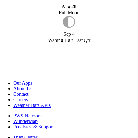
Aug 28
Full Moon
Sep 4
Waning Half Last Qtr
Our Apps
About Us
Contact
Careers
Weather Data APIs
PWS Network
WunderMap
Feedback & Support
Trust Center