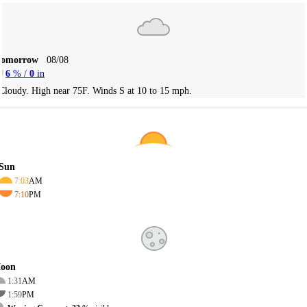
Tomorrow
08/08
6
% /
0
in
Cloudy. High near 75F. Winds S at 10 to 15 mph.
Sun
7:03
AM
7:10
PM
oon
1:31
AM
1:59
PM