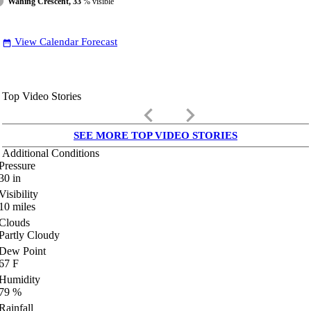
Waning Crescent, 33
% visible
View Calendar Forecast
date_range
Top Video Stories
keyboard_arrow_left
keyboard_arrow_right
SEE MORE TOP VIDEO STORIES
Additional Conditions
Pressure
30
in
Visibility
10
miles
Clouds
Partly Cloudy
Dew Point
67
F
Humidity
79
%
Rainfall