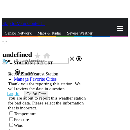
Skip to Main Content
_
Sensor Network
Maps & Radar
Severe Weather
°,
°
News & Blogs
Mobile Apps
More
undefined
star_rate
home
close
gps_fixed
Search
--
STATION
|
REPORT
gps_fixed
Report Station
Find Nearest Station
Manage Favorite Cities
Thank you for reporting this station. We
will review the data in question.
Log In
Go Ad Free
You are about to report this weather station
for bad data. Please select the information
that is incorrect.
Temperature
Pressure
Wind