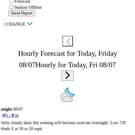
Forecast
Station Offline
Send Report
|
CHANGE
Hourly Forecast for Today, Friday
08/07
Hourly for Today, Fri 08/07
onight
08/07
4
% /
0
in
Partly cloudy skies this evening will become overcast overnight. Low 72F.
Winds S at 10 to 20 mph.