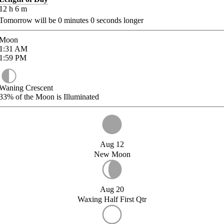
12
h
6
m
Tomorrow will be
0
minutes
0
seconds longer
Moon
1:31
AM
1:59
PM
Waning Crescent
33%
of the Moon is Illuminated
Aug 12
New Moon
Aug 20
Waxing Half First Qtr