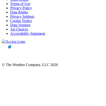
Terms of Use
Privacy Policy
Data Rights
Privacy Settings
Cookie Notice
Data Vendors
Ad Choices
Accessibility Statement
© The Weather Company, LLC 2026