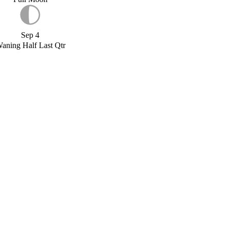
Sep 4
aning Half Last Qtr