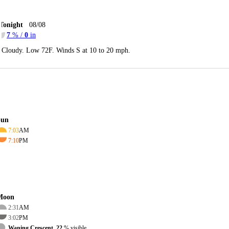
Tonight
08/08
7
% /
0
in
Cloudy. Low 72F. Winds S at 10 to 20 mph.
Sun
7:03
AM
7:10
PM
Moon
2:31
AM
3:02
PM
Waning Crescent, 22
% visible