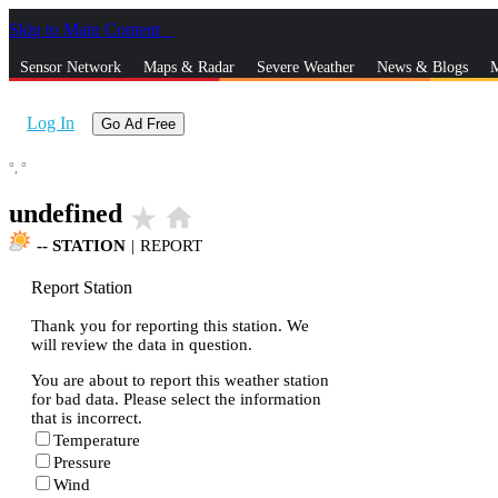
Skip to Main Content
_
Sensor Network
Maps & Radar
Severe Weather
News & Blogs
M
Log In
Go Ad Free
°,
°
undefined
star_rate
home
--
STATION
|
REPORT
Report Station
Thank you for reporting this station. We
will review the data in question.
You are about to report this weather station
for bad data. Please select the information
that is incorrect.
Temperature
Pressure
Wind