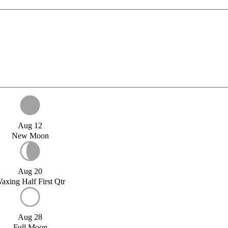
Aug 12
New Moon
Aug 20
axing Half First Qtr
Aug 28
Full Moon