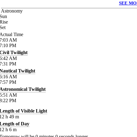
SEE MO
Astronomy
Sun
Rise
Set
Actual Time
7:03
AM
7:10
PM
Civil Twilight
6:42
AM
7:31
PM
Nautical Twilight
6:16
AM
7:57
PM
Astronomical Twilight
5:51
AM
8:22
PM
Length of Visible Light
12
h
49
m
Length of Day
12
h
6
m
Tomorrow will be
0
minutes
0
seconds longer