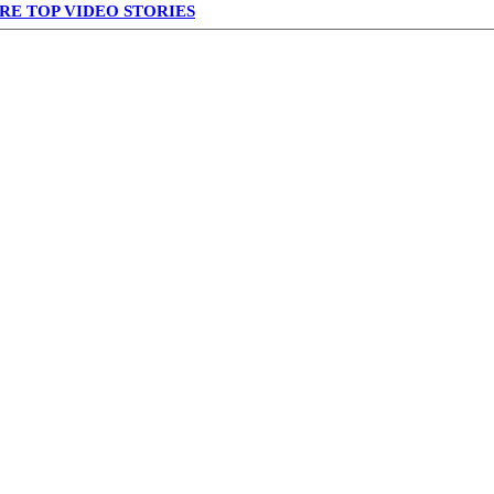
RE TOP VIDEO STORIES