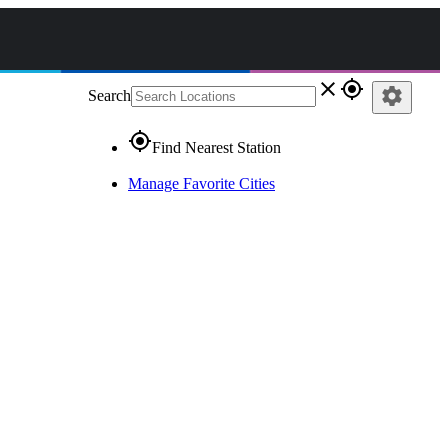
close
gps_fixed
settings
Search
gps_fixed
Find Nearest Station
Manage Favorite Cities