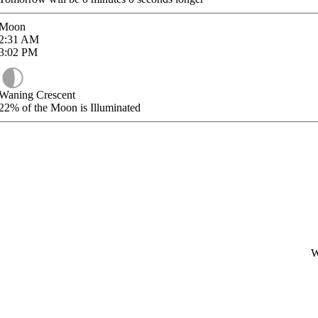
Moon
2:31
AM
3:02
PM
Waning Crescent
22%
of the Moon is Illuminated
W