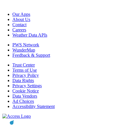
Our Apps
About Us
Contact
Careers
Weather Data APIs
PWS Network
WunderMap
Feedback & Support
Trust Center
Terms of Use
Privacy Policy
Data Rights
Privacy Settings
Cookie Notice
Data Vendors
Ad Choices
Accessibility Statement