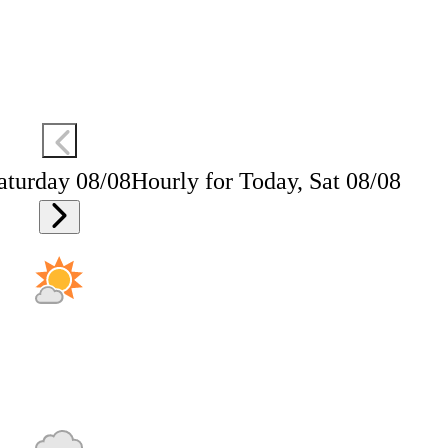
aturday 08/08
Hourly for Today, Sat 08/08