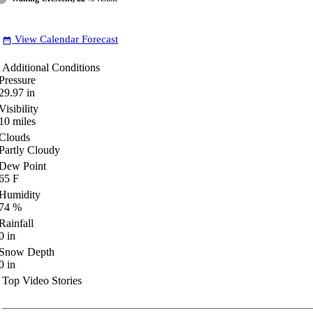
View Calendar Forecast
date_range
Additional Conditions
Pressure
29.97
in
Visibility
10
miles
Clouds
Partly Cloudy
Dew Point
65
F
Humidity
74
%
Rainfall
0
in
Snow Depth
0
in
Top Video Stories