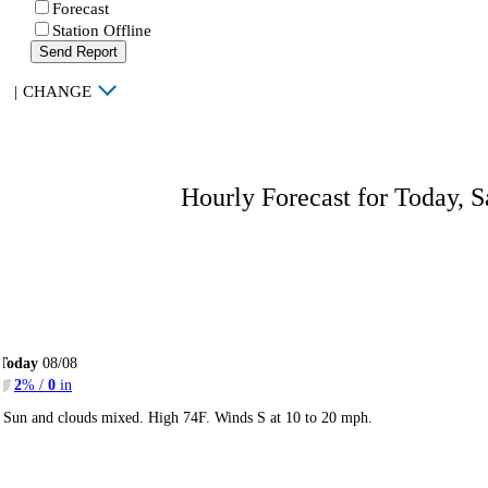
Forecast
Station Offline
Send Report
|
CHANGE
Hourly Forecast for Today, S
Today
08/08
2
% /
0
in
Sun and clouds mixed. High 74F. Winds S at 10 to 20 mph.