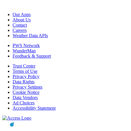
Our Apps
About Us
Contact
Careers
Weather Data APIs
PWS Network
WunderMap
Feedback & Support
Trust Center
Terms of Use
Privacy Policy
Data Rights
Privacy Settings
Cookie Notice
Data Vendors
Ad Choices
Accessibility Statement