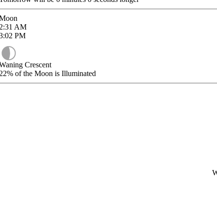
Moon
2:31
AM
3:02
PM
Waning Crescent
22%
of the Moon is Illuminated
W