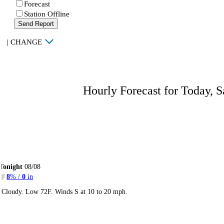
Forecast
Station Offline
Send Report
|
CHANGE
Hourly Forecast for Today, S
Tonight
08/08
8
% /
0
in
Cloudy. Low 72F. Winds S at 10 to 20 mph.