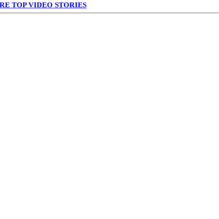
RE TOP VIDEO STORIES