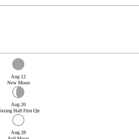
Aug 12
New Moon
Aug 20
axing Half First Qtr
Aug 28
Full Moon