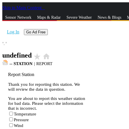
Skip to Main Content
_
Sensor Network
Maps & Radar
Severe Weather
News & Blogs
M
Log In
Go Ad Free
°,
°
undefined
star_rate
home
--
STATION
|
REPORT
Report Station
Thank you for reporting this station. We
will review the data in question.
You are about to report this weather station
for bad data. Please select the information
that is incorrect.
Temperature
Pressure
Wind