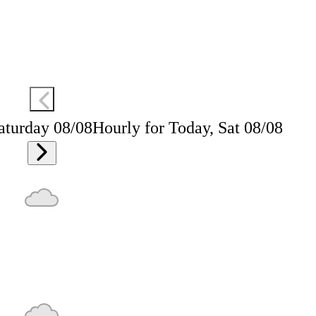
aturday 08/08
Hourly for Today, Sat 08/08