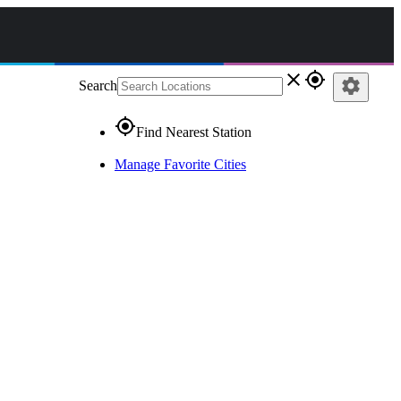
close
gps_fixed
settings
Search
gps_fixed
Find Nearest Station
Manage Favorite Cities