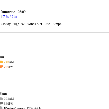
Tomorrow
08/09
7
% /
0
in
Cloudy. High 74F. Winds S at 10 to 15 mph.
Sun
7:03
AM
7:10
PM
Moon
2:31
AM
3:02
PM
Waning Crescent, 22
% visible