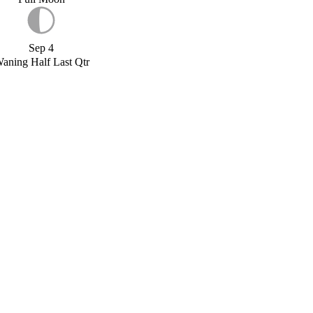
Sep 4
aning Half Last Qtr