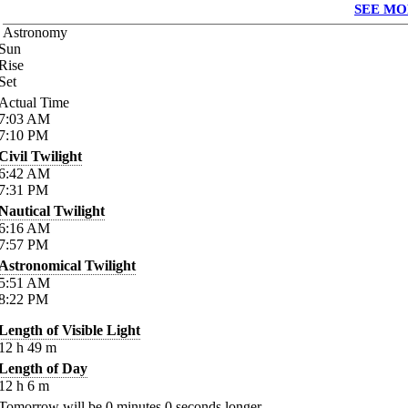
SEE MO
Astronomy
Sun
Rise
Set
Actual Time
7:03
AM
7:10
PM
Civil Twilight
6:42
AM
7:31
PM
Nautical Twilight
6:16
AM
7:57
PM
Astronomical Twilight
5:51
AM
8:22
PM
Length of Visible Light
12
h
49
m
Length of Day
12
h
6
m
Tomorrow will be
0
minutes
0
seconds longer