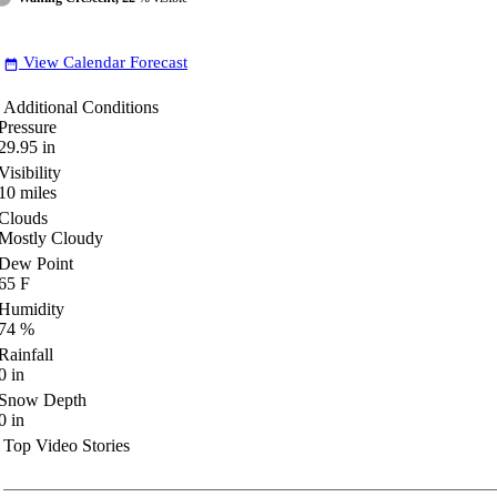
View Calendar Forecast
date_range
Additional Conditions
Pressure
29.95
in
Visibility
10
miles
Clouds
Mostly Cloudy
Dew Point
65
F
Humidity
74
%
Rainfall
0
in
Snow Depth
0
in
Top Video Stories