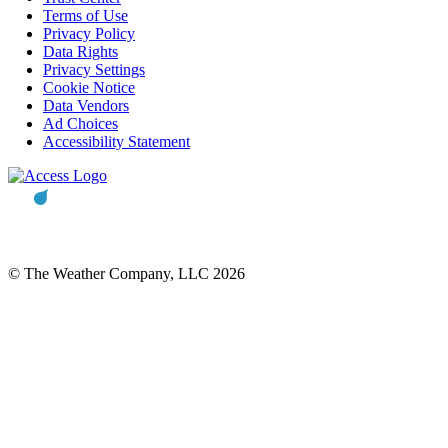
Terms of Use
Privacy Policy
Data Rights
Privacy Settings
Cookie Notice
Data Vendors
Ad Choices
Accessibility Statement
© The Weather Company, LLC 2026