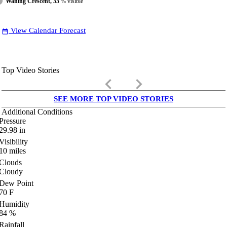
Waning Crescent, 33
% visible
View Calendar Forecast
date_range
Top Video Stories
keyboard_arrow_left
keyboard_arrow_right
SEE MORE TOP VIDEO STORIES
Additional Conditions
Pressure
29.98
in
Visibility
10
miles
Clouds
Cloudy
Dew Point
70
F
Humidity
84
%
Rainfall