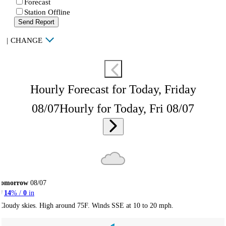
Forecast
Station Offline
Send Report
|
CHANGE
Hourly Forecast for Today, Friday
08/07
Hourly for Today, Fri 08/07
Tomorrow
08/07
14
% /
0
in
Cloudy skies. High around 75F. Winds SSE at 10 to 20 mph.