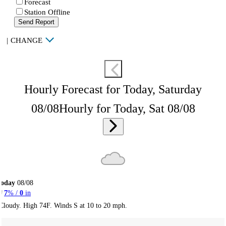
Forecast
Station Offline
Send Report
|
CHANGE
Hourly Forecast for Today, Saturday
08/08
Hourly for Today, Sat 08/08
Today
08/08
7
% /
0
in
Cloudy. High 74F. Winds S at 10 to 20 mph.