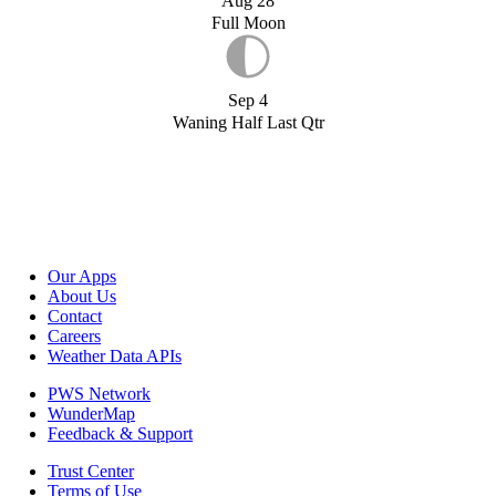
Aug 28
Full Moon
Sep 4
Waning Half Last Qtr
Our Apps
About Us
Contact
Careers
Weather Data APIs
PWS Network
WunderMap
Feedback & Support
Trust Center
Terms of Use