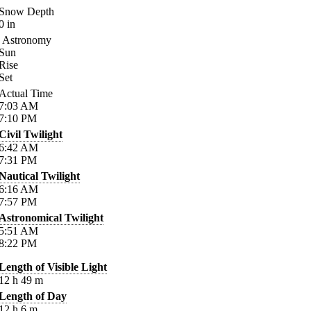
Snow Depth
0
in
Astronomy
Sun
Rise
Set
Actual Time
7:03
AM
7:10
PM
Civil Twilight
6:42
AM
7:31
PM
Nautical Twilight
6:16
AM
7:57
PM
Astronomical Twilight
5:51
AM
8:22
PM
Length of Visible Light
12
h
49
m
Length of Day
12
h
6
m