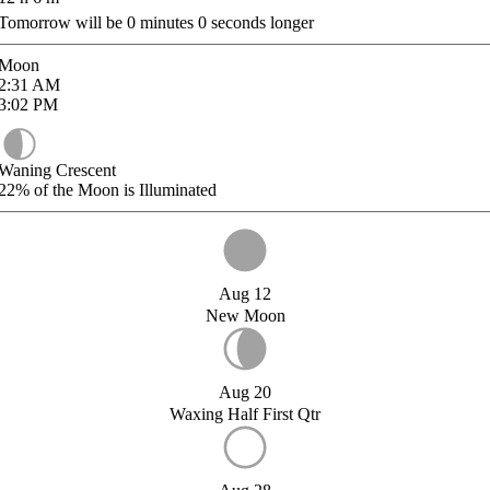
Tomorrow will be
0
minutes
0
seconds longer
Moon
2:31
AM
3:02
PM
Waning Crescent
22%
of the Moon is Illuminated
Aug 12
New Moon
Aug 20
Waxing Half First Qtr