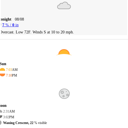
Tonight
08/08
7
% /
0
in
Overcast. Low 72F. Winds S at 10 to 20 mph.
Sun
7:03
AM
7:10
PM
oon
2:31
AM
3:02
PM
Waning Crescent, 22
% visible