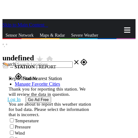
Skip to Main Content
_
Sensor Network
Maps & Radar
Severe Weather
°,
°
News & Blogs
Mobile Apps
More
undefined
star_rate
home
close
gps_fixed
Search
--
STATION
|
REPORT
gps_fixed
Report Station
Find Nearest Station
Manage Favorite Cities
Thank you for reporting this station. We
will review the data in question.
Log In
Go Ad Free
You are about to report this weather station
for bad data. Please select the information
that is incorrect.
Temperature
Pressure
Wind