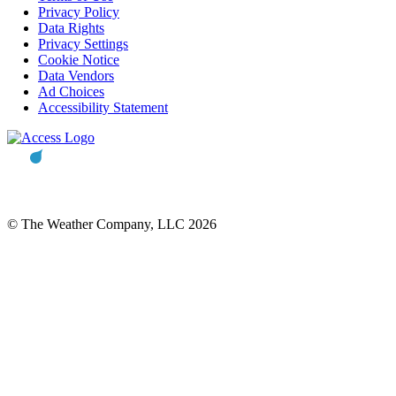
Privacy Policy
Data Rights
Privacy Settings
Cookie Notice
Data Vendors
Ad Choices
Accessibility Statement
© The Weather Company, LLC 2026