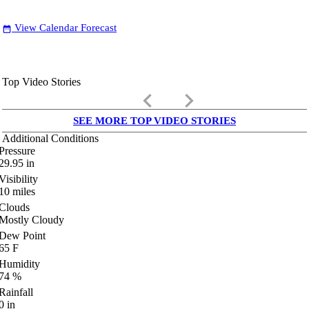
View Calendar Forecast
date_range
Top Video Stories
keyboard_arrow_left
keyboard_arrow_right
SEE MORE TOP VIDEO STORIES
Additional Conditions
Pressure
29.95
in
Visibility
10
miles
Clouds
Mostly Cloudy
Dew Point
65
F
Humidity
74
%
Rainfall
0
in