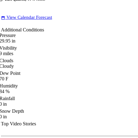
View Calendar Forecast
date_range
Additional Conditions
Pressure
29.95
in
Visibility
9
miles
Clouds
Cloudy
Dew Point
70
F
Humidity
84
%
Rainfall
0
in
Snow Depth
0
in
Top Video Stories