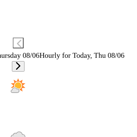
hursday 08/06
Hourly for Today, Thu 08/06