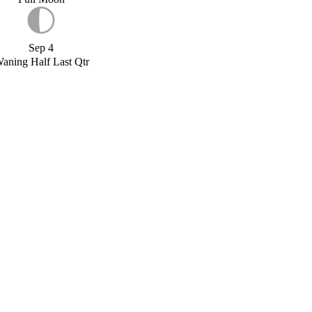
Sep 4
aning Half Last Qtr