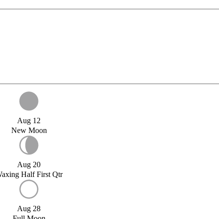
Aug 12
New Moon
Aug 20
axing Half First Qtr
Aug 28
Full Moon