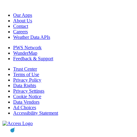
Our Apps
About Us
Contact
Careers
Weather Data APIs
PWS Network
WunderMap
Feedback & Support
Trust Center
Terms of Use
Privacy Policy
Data Rights
Privacy Settings
Cookie Notice
Data Vendors
Ad Choices
Accessibility Statement