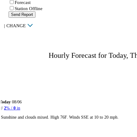
Forecast
Station Offline
Send Report
|
CHANGE
Hourly Forecast for Today, T
Today
08/06
2
% /
0
in
Sunshine and clouds mixed. High 76F. Winds SSE at 10 to 20 mph.