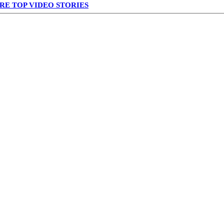
RE TOP VIDEO STORIES