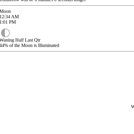
Moon
12:34
AM
1:01
PM
Waning Half Last Qtr
44%
of the Moon is Illuminated
W