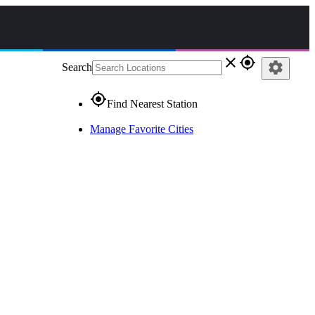
close
gps_fixed
settings
Search
gps_fixed
Find Nearest Station
Manage Favorite Cities