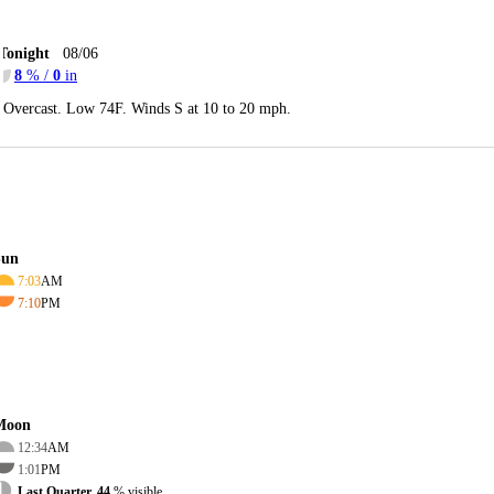
Tonight
08/06
8
% /
0
in
Overcast. Low 74F. Winds S at 10 to 20 mph.
Sun
7:03
AM
7:10
PM
Moon
12:34
AM
1:01
PM
Last Quarter, 44
% visible