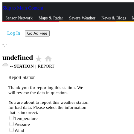
Skip to Main Content
_
Sensor Network
Maps & Radar
Severe Weather
News & Blogs
M
Log In
Go Ad Free
°,
°
undefined
star_rate
home
--
STATION
|
REPORT
Report Station
Thank you for reporting this station. We
will review the data in question.
You are about to report this weather station
for bad data. Please select the information
that is incorrect.
Temperature
Pressure
Wind