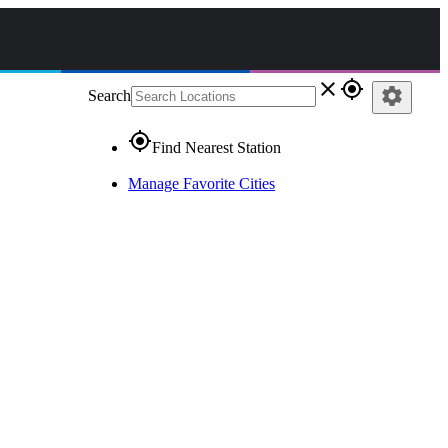
close
gps_fixed
settings
Search
gps_fixed
Find Nearest Station
Manage Favorite Cities