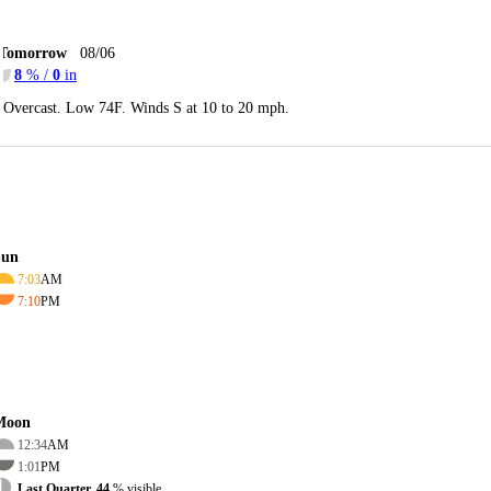
Tomorrow
08/06
8
% /
0
in
Overcast. Low 74F. Winds S at 10 to 20 mph.
Sun
7:03
AM
7:10
PM
Moon
12:34
AM
1:01
PM
Last Quarter, 44
% visible