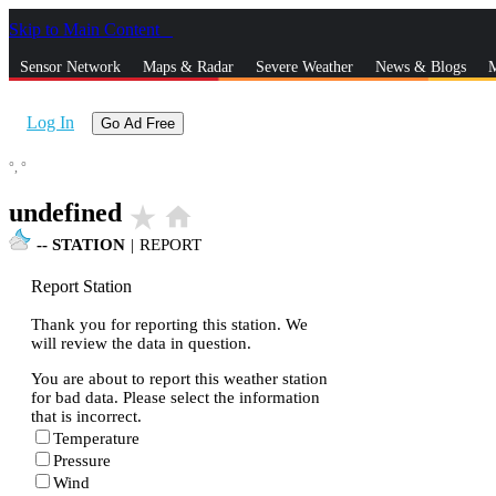
Skip to Main Content
_
Sensor Network
Maps & Radar
Severe Weather
News & Blogs
M
Log In
Go Ad Free
°,
°
undefined
star_rate
home
--
STATION
|
REPORT
Report Station
Thank you for reporting this station. We
will review the data in question.
You are about to report this weather station
for bad data. Please select the information
that is incorrect.
Temperature
Pressure
Wind