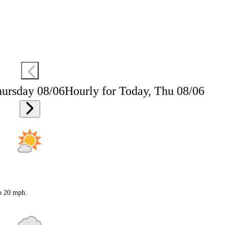
hursday 08/06
Hourly for Today, Thu 08/06
to 20 mph.