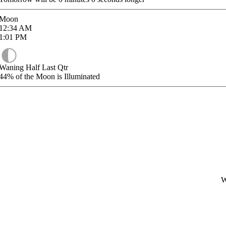
Moon
12:34
AM
1:01
PM
Waning Half Last Qtr
44%
of the Moon is Illuminated
W