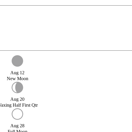
Aug 12
New Moon
Aug 20
axing Half First Qtr
Aug 28
Full Moon