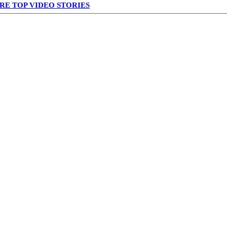
RE TOP VIDEO STORIES