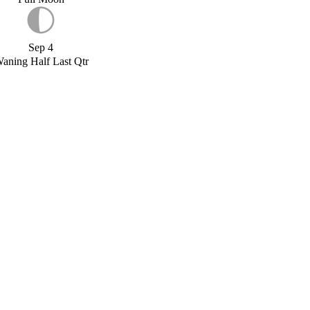
Sep 4
aning Half Last Qtr