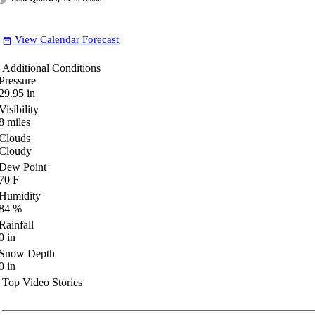
View Calendar Forecast
date_range
Additional Conditions
Pressure
29.95
in
Visibility
8
miles
Clouds
Cloudy
Dew Point
70
F
Humidity
84
%
Rainfall
0
in
Snow Depth
0
in
Top Video Stories