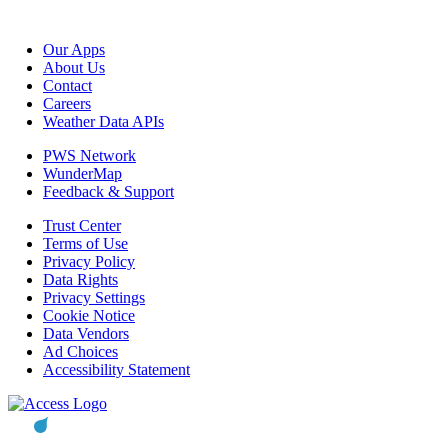
Our Apps
About Us
Contact
Careers
Weather Data APIs
PWS Network
WunderMap
Feedback & Support
Trust Center
Terms of Use
Privacy Policy
Data Rights
Privacy Settings
Cookie Notice
Data Vendors
Ad Choices
Accessibility Statement