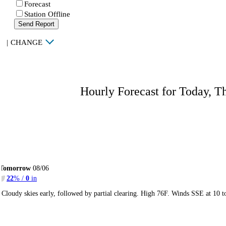
Forecast
Station Offline
Send Report
|
CHANGE
Hourly Forecast for Today, T
Tomorrow
08/06
22
% /
0
in
Cloudy skies early, followed by partial clearing. High 76F. Winds SSE at 10 