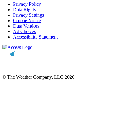
Privacy Policy
Data Rights
Privacy Settings
Cookie Notice
Data Vendors
Ad Choices
Accessibility Statement
© The Weather Company, LLC 2026