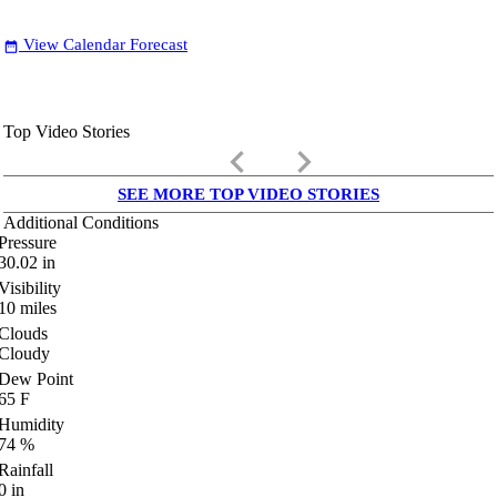
View Calendar Forecast
date_range
Top Video Stories
keyboard_arrow_left
keyboard_arrow_right
SEE MORE TOP VIDEO STORIES
Additional Conditions
Pressure
30.02
in
Visibility
10
miles
Clouds
Cloudy
Dew Point
65
F
Humidity
74
%
Rainfall
0
in