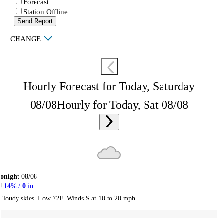
Forecast
Station Offline
Send Report
|
CHANGE
Hourly Forecast for Today, Saturday
08/08
Hourly for Today, Sat 08/08
onight
08/08
14
% /
0
in
Cloudy skies. Low 72F. Winds S at 10 to 20 mph.