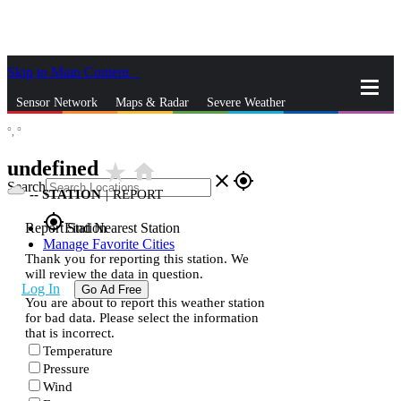
Skip to Main Content
_
Sensor Network
Maps & Radar
Severe Weather
°,
°
News & Blogs
Mobile Apps
More
undefined
star_rate
home
close
gps_fixed
Search
--
STATION
|
REPORT
gps_fixed
Report Station
Find Nearest Station
Manage Favorite Cities
Thank you for reporting this station. We
will review the data in question.
Log In
Go Ad Free
You are about to report this weather station
for bad data. Please select the information
that is incorrect.
Temperature
Pressure
Wind