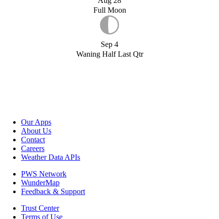
Aug 28
Full Moon
Sep 4
Waning Half Last Qtr
Our Apps
About Us
Contact
Careers
Weather Data APIs
PWS Network
WunderMap
Feedback & Support
Trust Center
Terms of Use