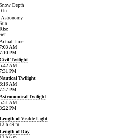
Snow Depth
0
in
Astronomy
Sun
Rise
Set
Actual Time
7:03
AM
7:10
PM
Civil Twilight
6:42
AM
7:31
PM
Nautical Twilight
6:16
AM
7:57
PM
Astronomical Twilight
5:51
AM
8:22
PM
Length of Visible Light
12
h
49
m
Length of Day
12
h
6
m