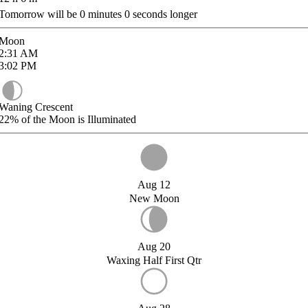
Tomorrow will be
0
minutes
0
seconds longer
Moon
2:31
AM
3:02
PM
Waning Crescent
22%
of the Moon is Illuminated
Aug 12
New Moon
Aug 20
Waxing Half First Qtr