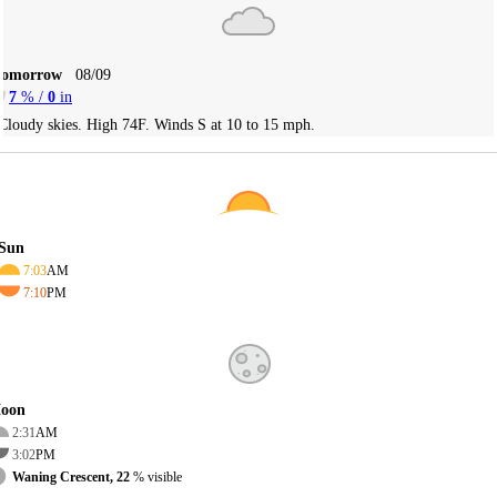
Tomorrow
08/09
7
% /
0
in
Cloudy skies. High 74F. Winds S at 10 to 15 mph.
Sun
7:03
AM
7:10
PM
oon
2:31
AM
3:02
PM
Waning Crescent, 22
% visible