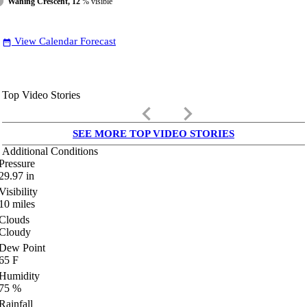
Waning Crescent, 12
% visible
View Calendar Forecast
date_range
Top Video Stories
keyboard_arrow_left
keyboard_arrow_right
SEE MORE TOP VIDEO STORIES
Additional Conditions
Pressure
29.97
in
Visibility
10
miles
Clouds
Cloudy
Dew Point
65
F
Humidity
75
%
Rainfall