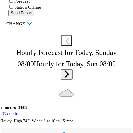
Forecast
Station Offline
Send Report
|
CHANGE
Hourly Forecast for Today, Sunday
08/09
Hourly for Today, Sun 08/09
Tomorrow
08/09
7
% /
0
in
Cloudy. High 74F. Winds S at 10 to 15 mph.