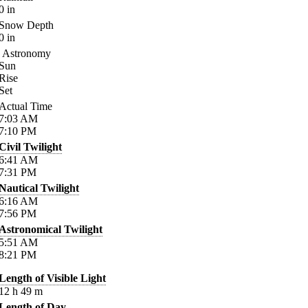
0
in
Snow Depth
0
in
Astronomy
Sun
Rise
Set
Actual Time
7:03
AM
7:10
PM
Civil Twilight
6:41
AM
7:31
PM
Nautical Twilight
6:16
AM
7:56
PM
Astronomical Twilight
5:51
AM
8:21
PM
Length of Visible Light
12
h
49
m
Length of Day