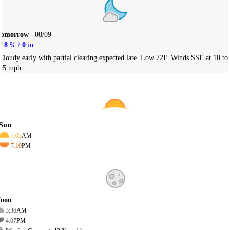
Tomorrow
08/09
8
% /
0
in
Cloudy early with partial clearing expected late. Low 72F. Winds SSE at 10 to
15 mph.
Sun
7:03
AM
7:10
PM
oon
3:36
AM
4:07
PM