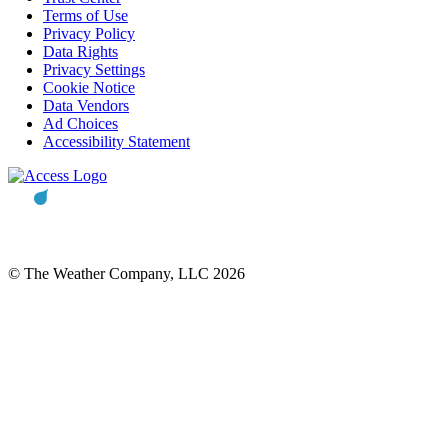
Terms of Use
Privacy Policy
Data Rights
Privacy Settings
Cookie Notice
Data Vendors
Ad Choices
Accessibility Statement
© The Weather Company, LLC 2026