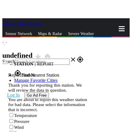
Skip to Main Content
_
Sensor Network
Maps & Radar
Severe Weather
°,
°
News & Blogs
Mobile Apps
More
undefined
star_rate
home
close
gps_fixed
Search
--
STATION
|
REPORT
gps_fixed
Report Station
Find Nearest Station
Manage Favorite Cities
Thank you for reporting this station. We
will review the data in question.
Log In
Go Ad Free
You are about to report this weather station
for bad data. Please select the information
that is incorrect.
Temperature
Pressure
Wind