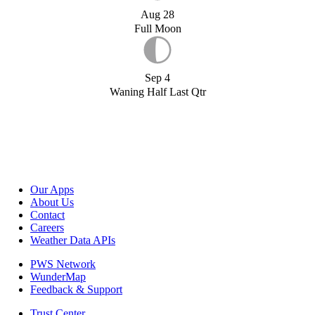
Aug 28
Full Moon
Sep 4
Waning Half Last Qtr
Our Apps
About Us
Contact
Careers
Weather Data APIs
PWS Network
WunderMap
Feedback & Support
Trust Center