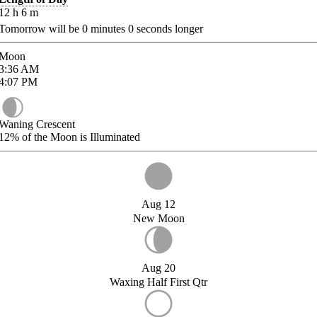
12
h
6
m
Tomorrow will be
0
minutes
0
seconds longer
Moon
3:36
AM
4:07
PM
Waning Crescent
12%
of the Moon is Illuminated
Aug 12
New Moon
Aug 20
Waxing Half First Qtr