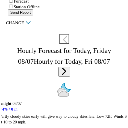
Forecast
Station Offline
Send Report
|
CHANGE
Hourly Forecast for Today, Friday
08/07
Hourly for Today, Fri 08/07
onight
08/07
4
% /
0
in
Partly cloudy skies early will give way to cloudy skies late. Low 72F. Winds S
at 10 to 20 mph.