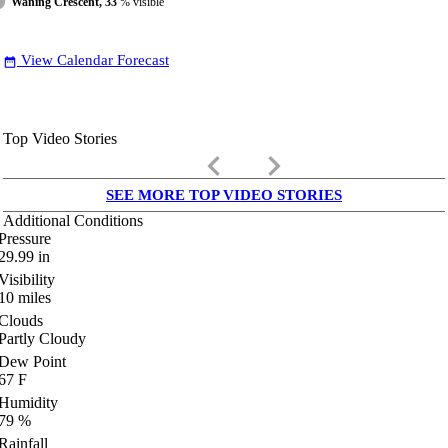
Waning Crescent, 33
% visible
View Calendar Forecast
date_range
Top Video Stories
keyboard_arrow_left
keyboard_arrow_right
SEE MORE TOP VIDEO STORIES
Additional Conditions
Pressure
29.99
in
Visibility
10
miles
Clouds
Partly Cloudy
Dew Point
67
F
Humidity
79
%
Rainfall