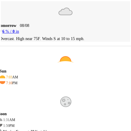
Tomorrow
08/08
6
% /
0
in
Overcast. High near 75F. Winds S at 10 to 15 mph.
Sun
7:03
AM
7:10
PM
oon
1:31
AM
1:59
PM