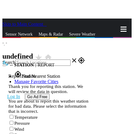
Skip to Main Content
_
Sensor Network
Maps & Radar
Severe Weather
°,
°
News & Blogs
Mobile Apps
More
undefined
star_rate
home
close
gps_fixed
Search
--
STATION
|
REPORT
gps_fixed
Report Station
Find Nearest Station
Manage Favorite Cities
Thank you for reporting this station. We
will review the data in question.
Log In
Go Ad Free
You are about to report this weather station
for bad data. Please select the information
that is incorrect.
Temperature
Pressure
Wind