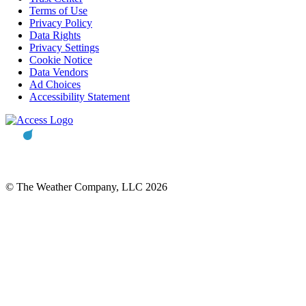
Terms of Use
Privacy Policy
Data Rights
Privacy Settings
Cookie Notice
Data Vendors
Ad Choices
Accessibility Statement
© The Weather Company, LLC 2026