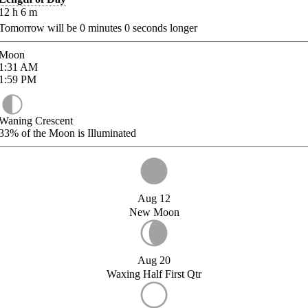
12
h
6
m
Tomorrow will be
0
minutes
0
seconds longer
Moon
1:31
AM
1:59
PM
Waning Crescent
33%
of the Moon is Illuminated
Aug 12
New Moon
Aug 20
Waxing Half First Qtr