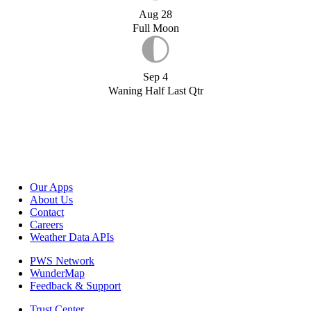
Aug 28
Full Moon
Sep 4
Waning Half Last Qtr
Our Apps
About Us
Contact
Careers
Weather Data APIs
PWS Network
WunderMap
Feedback & Support
Trust Center