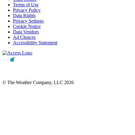
Terms of Use
Privacy Policy
Data Rights
Privacy Settings
Cookie Notice
Data Vendors
Ad Choices
Accessibility Statement
© The Weather Company, LLC 2026