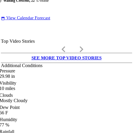
Waning Crescent, 22
% visible
View Calendar Forecast
date_range
Top Video Stories
keyboard_arrow_left
keyboard_arrow_right
SEE MORE TOP VIDEO STORIES
Additional Conditions
Pressure
29.98
in
Visibility
10
miles
Clouds
Mostly Cloudy
Dew Point
66
F
Humidity
77
%
Rainfall