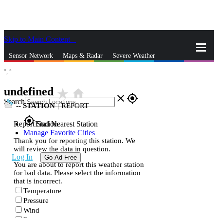
Skip to Main Content
_
Sensor Network
Maps & Radar
Severe Weather
°,
°
News & Blogs
Mobile Apps
More
undefined
star_rate
home
close
gps_fixed
Search
--
STATION
|
REPORT
gps_fixed
Report Station
Find Nearest Station
Manage Favorite Cities
Thank you for reporting this station. We
will review the data in question.
Log In
Go Ad Free
You are about to report this weather station
for bad data. Please select the information
that is incorrect.
Temperature
Pressure
Wind