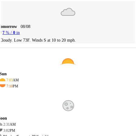
Tomorrow
08/08
7
% /
0
in
Cloudy. Low 73F. Winds S at 10 to 20 mph.
Sun
7:03
AM
7:10
PM
oon
2:31
AM
3:02
PM