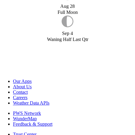
Aug 28
Full Moon
Sep 4
Waning Half Last Qtr
Our Apps
About Us
Contact
Careers
Weather Data APIs
PWS Network
WunderMap
Feedback & Support
Trust Center