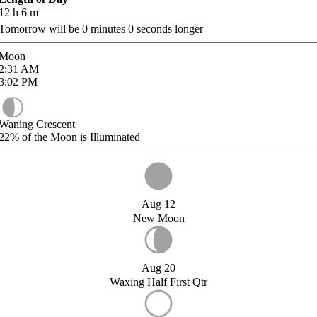
12
h
6
m
Tomorrow will be
0
minutes
0
seconds longer
Moon
2:31
AM
3:02
PM
Waning Crescent
22%
of the Moon is Illuminated
Aug 12
New Moon
Aug 20
Waxing Half First Qtr