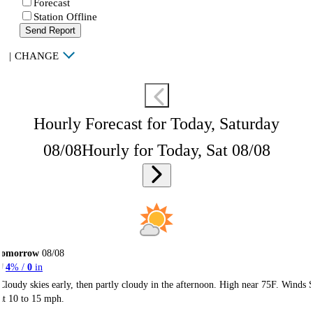
Forecast
Station Offline
Send Report
|
CHANGE
Hourly Forecast for Today, Saturday
08/08
Hourly for Today, Sat 08/08
Tomorrow
08/08
4
% /
0
in
Cloudy skies early, then partly cloudy in the afternoon. High near 75F. Winds 
at 10 to 15 mph.