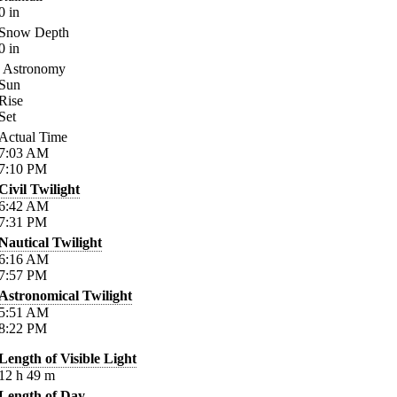
0
in
Snow Depth
0
in
Astronomy
Sun
Rise
Set
Actual Time
7:03
AM
7:10
PM
Civil Twilight
6:42
AM
7:31
PM
Nautical Twilight
6:16
AM
7:57
PM
Astronomical Twilight
5:51
AM
8:22
PM
Length of Visible Light
12
h
49
m
Length of Day