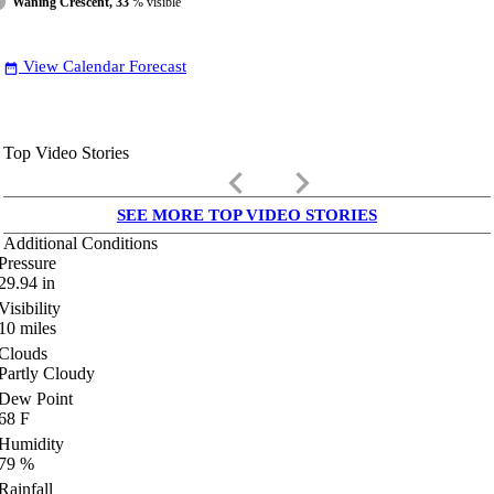
Waning Crescent, 33
% visible
View Calendar Forecast
date_range
Top Video Stories
keyboard_arrow_left
keyboard_arrow_right
SEE MORE TOP VIDEO STORIES
Additional Conditions
Pressure
29.94
in
Visibility
10
miles
Clouds
Partly Cloudy
Dew Point
68
F
Humidity
79
%
Rainfall