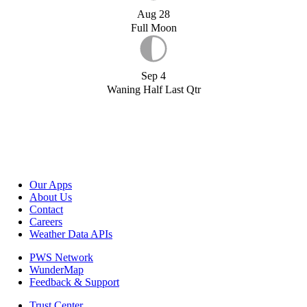
Aug 28
Full Moon
Sep 4
Waning Half Last Qtr
Our Apps
About Us
Contact
Careers
Weather Data APIs
PWS Network
WunderMap
Feedback & Support
Trust Center