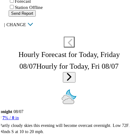
Forecast
Station Offline
Send Report
|
CHANGE
Hourly Forecast for Today, Friday
08/07
Hourly for Today, Fri 08/07
onight
08/07
7
% /
0
in
Partly cloudy skies this evening will become overcast overnight. Low 72F.
Winds S at 10 to 20 mph.