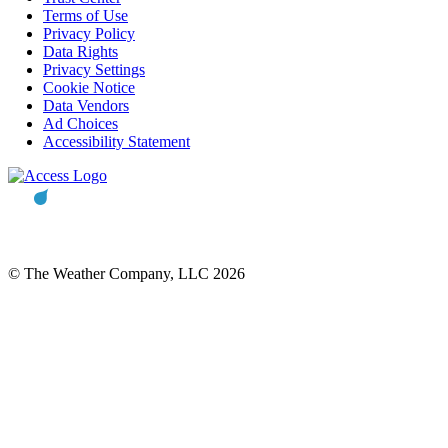
Terms of Use
Privacy Policy
Data Rights
Privacy Settings
Cookie Notice
Data Vendors
Ad Choices
Accessibility Statement
© The Weather Company, LLC 2026