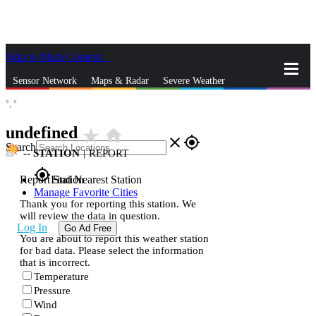
Skip to Main Content
_
Sensor Network
Maps & Radar
Severe Weather
°,
°
News & Blogs
Mobile Apps
More
undefined
star_rate
home
close
gps_fixed
Search
--
STATION
|
REPORT
gps_fixed
Report Station
Find Nearest Station
Manage Favorite Cities
Thank you for reporting this station. We
will review the data in question.
Log In
Go Ad Free
You are about to report this weather station
for bad data. Please select the information
that is incorrect.
Temperature
Pressure
Wind