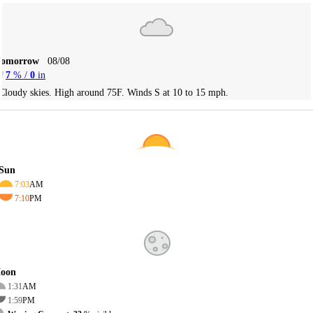
Tomorrow
08/08
7
% /
0
in
Cloudy skies. High around 75F. Winds S at 10 to 15 mph.
Sun
7:03
AM
7:10
PM
oon
1:31
AM
1:59
PM