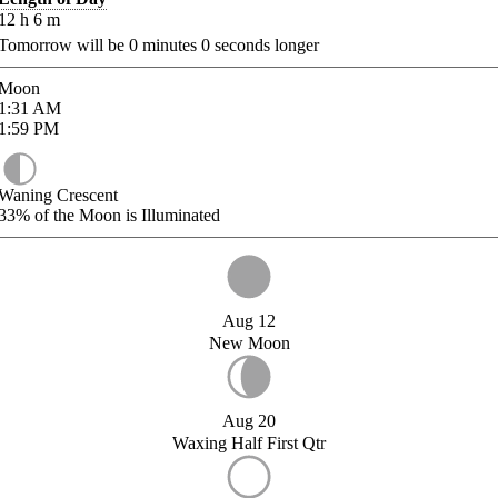
12
h
6
m
Tomorrow will be
0
minutes
0
seconds longer
Moon
1:31
AM
1:59
PM
Waning Crescent
33%
of the Moon is Illuminated
Aug 12
New Moon
Aug 20
Waxing Half First Qtr