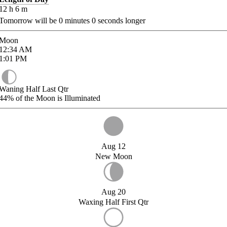
12
h
6
m
Tomorrow will be
0
minutes
0
seconds longer
Moon
12:34
AM
1:01
PM
Waning Half Last Qtr
44%
of the Moon is Illuminated
Aug 12
New Moon
Aug 20
Waxing Half First Qtr