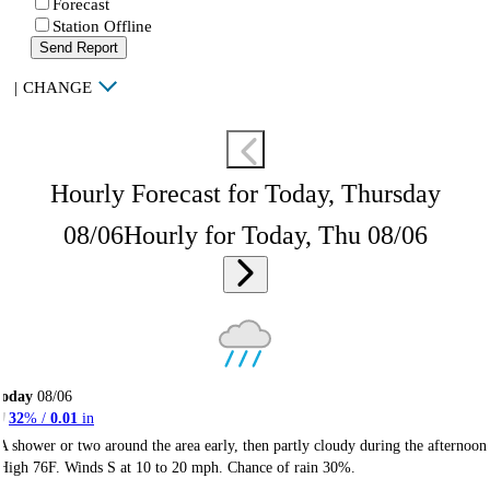
Forecast
Station Offline
Send Report
|
CHANGE
Hourly Forecast for Today, Thursday
08/06
Hourly for Today, Thu 08/06
Today
08/06
32
% /
0.01
in
A shower or two around the area early, then partly cloudy during the afternoon
High 76F. Winds S at 10 to 20 mph. Chance of rain 30%.