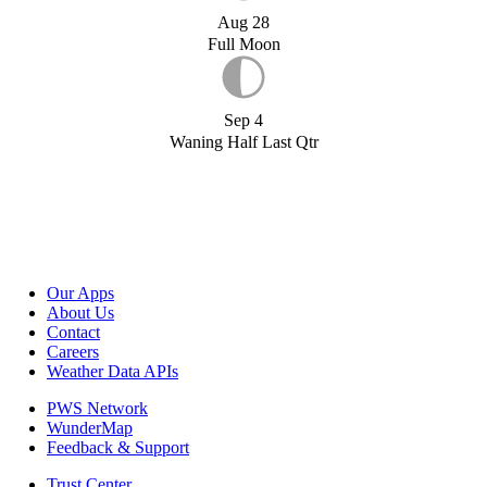
Aug 28
Full Moon
Sep 4
Waning Half Last Qtr
Our Apps
About Us
Contact
Careers
Weather Data APIs
PWS Network
WunderMap
Feedback & Support
Trust Center