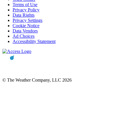
Terms of Use
Privacy Policy
Data Rights
Privacy Settings
Cookie Notice
Data Vendors
Ad Choices
Accessibility Statement
© The Weather Company, LLC 2026