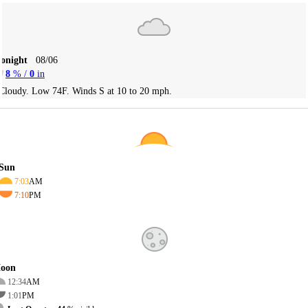
Tonight
08/06
8
% /
0
in
Cloudy. Low 74F. Winds S at 10 to 20 mph.
Sun
7:03
AM
7:10
PM
oon
12:34
AM
1:01
PM