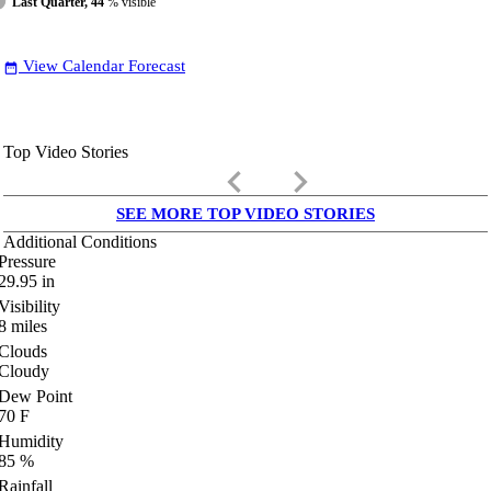
Last Quarter, 44
% visible
View Calendar Forecast
date_range
Top Video Stories
keyboard_arrow_left
keyboard_arrow_right
SEE MORE TOP VIDEO STORIES
Additional Conditions
Pressure
29.95
in
Visibility
8
miles
Clouds
Cloudy
Dew Point
70
F
Humidity
85
%
Rainfall