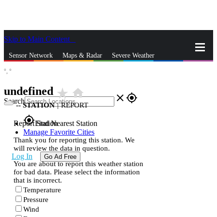
Skip to Main Content
_
Sensor Network
Maps & Radar
Severe Weather
°,
°
News & Blogs
Mobile Apps
More
undefined
star_rate
home
close
gps_fixed
Search
--
STATION
|
REPORT
gps_fixed
Report Station
Find Nearest Station
Manage Favorite Cities
Thank you for reporting this station. We
will review the data in question.
Log In
Go Ad Free
You are about to report this weather station
for bad data. Please select the information
that is incorrect.
Temperature
Pressure
Wind