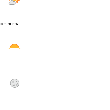
 10 to 20 mph.