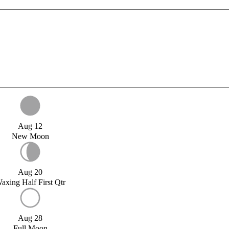
Aug 12
New Moon
Aug 20
axing Half First Qtr
Aug 28
Full Moon