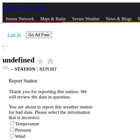
Skip to Main Content
_
Sensor Network
Maps & Radar
Severe Weather
News & Blogs
M
Log In
Go Ad Free
°,
°
undefined
star_rate
home
--
STATION
|
REPORT
Report Station
Thank you for reporting this station. We
will review the data in question.
You are about to report this weather station
for bad data. Please select the information
that is incorrect.
Temperature
Pressure
Wind