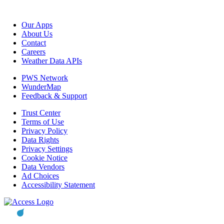
Our Apps
About Us
Contact
Careers
Weather Data APIs
PWS Network
WunderMap
Feedback & Support
Trust Center
Terms of Use
Privacy Policy
Data Rights
Privacy Settings
Cookie Notice
Data Vendors
Ad Choices
Accessibility Statement