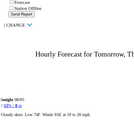
Forecast
Station Offline
Send Report
|
CHANGE
Hourly Forecast for Tomorrow, T
Tonight
08/05
12
% /
0
in
Cloudy skies. Low 74F. Winds SSE at 10 to 20 mph.