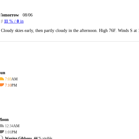
Tomorrow
08/06
11
% /
0
in
Cloudy skies early, then partly cloudy in the afternoon. High 76F. Winds S at
Sun
7:03
AM
7:10
PM
Moon
12:34
AM
1:01
PM
Waning Gibbous, 44
% visible