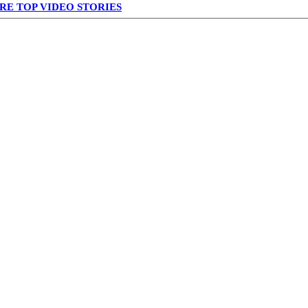
RE TOP VIDEO STORIES