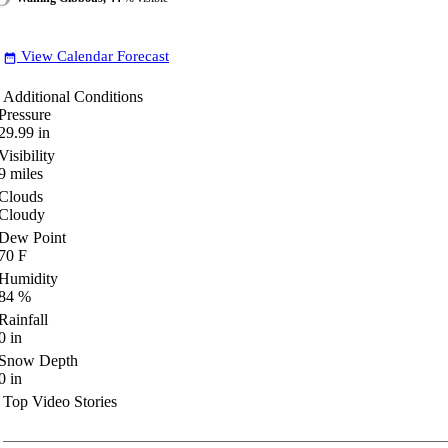
View Calendar Forecast
date_range
Additional Conditions
Pressure
29.99
in
Visibility
9
miles
Clouds
Cloudy
Dew Point
70
F
Humidity
84
%
Rainfall
0
in
Snow Depth
0
in
Top Video Stories