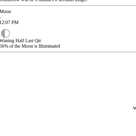
Moon
-
12:07
PM
Waning Half Last Qtr
56%
of the Moon is Illuminated
W