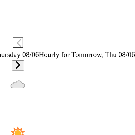
hursday 08/06
Hourly for Tomorrow, Thu 08/06