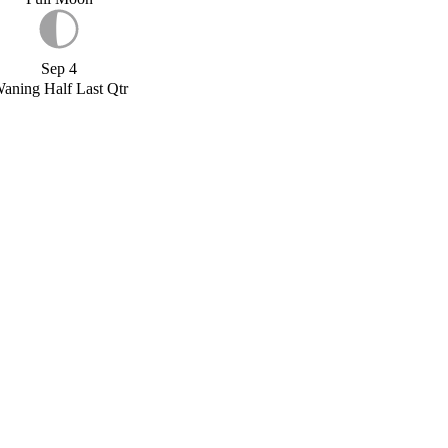
Sep 4
aning Half Last Qtr