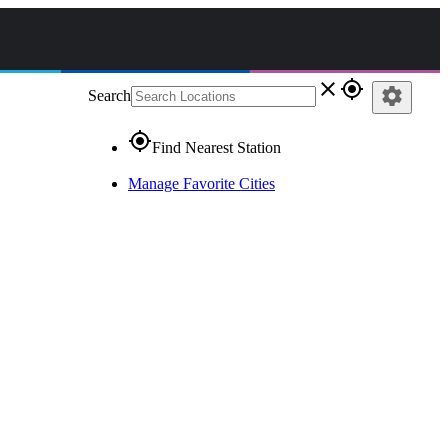
close
gps_fixed
settings
Search
gps_fixed
Find Nearest Station
Manage Favorite Cities