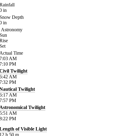
Rainfall
0
in
Snow Depth
0
in
Astronomy
Sun
Rise
Set
Actual Time
7:03
AM
7:10
PM
Civil Twilight
6:42
AM
7:32
PM
Nautical Twilight
6:17
AM
7:57
PM
Astronomical Twilight
5:51
AM
8:22
PM
Length of Visible Light
12
h
50
m