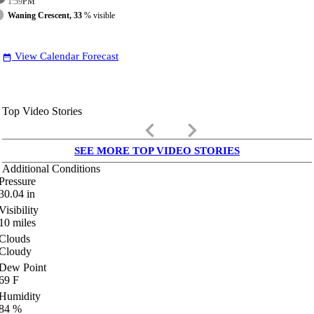
1:59
PM
Waning Crescent, 33
% visible
View Calendar Forecast
date_range
Top Video Stories
keyboard_arrow_left
keyboard_arrow_right
SEE MORE TOP VIDEO STORIES
Additional Conditions
Pressure
30.04
in
Visibility
10
miles
Clouds
Cloudy
Dew Point
69
F
Humidity
84
%