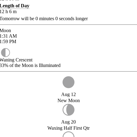
Length of Day
12
h
6
m
Tomorrow will be
0
minutes
0
seconds longer
Moon
1:31
AM
1:59
PM
Waning Crescent
33%
of the Moon is Illuminated
Aug 12
New Moon
Aug 20
Waxing Half First Qtr