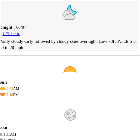
Tonight
08/07
7
% /
0
in
Partly cloudy early followed by cloudy skies overnight. Low 73F. Winds S at
10 to 20 mph.
Sun
7:03
AM
7:10
PM
oon
1:31
AM