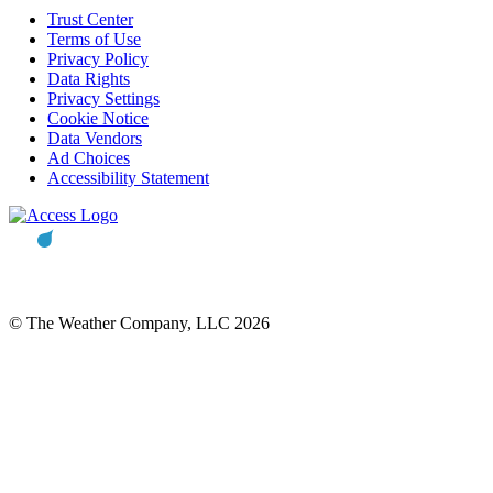
Trust Center
Terms of Use
Privacy Policy
Data Rights
Privacy Settings
Cookie Notice
Data Vendors
Ad Choices
Accessibility Statement
© The Weather Company, LLC 2026