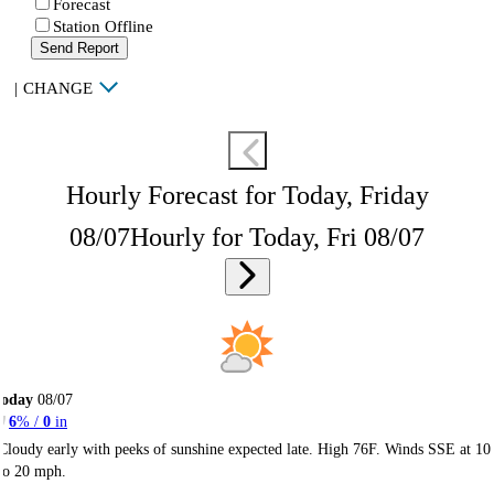
Forecast
Station Offline
Send Report
|
CHANGE
Hourly Forecast for Today, Friday
08/07
Hourly for Today, Fri 08/07
Today
08/07
6
% /
0
in
Cloudy early with peeks of sunshine expected late. High 76F. Winds SSE at 10
to 20 mph.