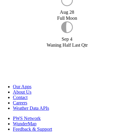
Aug 28
Full Moon
Sep 4
Waning Half Last Qtr
Our Apps
About Us
Contact
Careers
Weather Data APIs
PWS Network
WunderMap
Feedback & Support