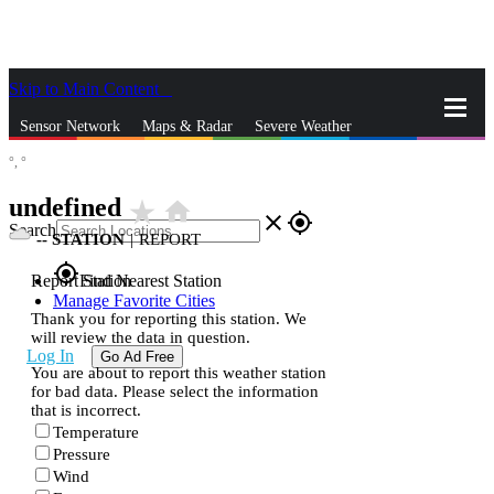
Skip to Main Content
_
Sensor Network
Maps & Radar
Severe Weather
°,
°
News & Blogs
Mobile Apps
More
undefined
star_rate
home
close
gps_fixed
Search
--
STATION
|
REPORT
gps_fixed
Report Station
Find Nearest Station
Manage Favorite Cities
Thank you for reporting this station. We
will review the data in question.
Log In
Go Ad Free
You are about to report this weather station
for bad data. Please select the information
that is incorrect.
Temperature
Pressure
Wind