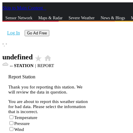
Skip to Main Content
_
Sensor Network
Maps & Radar
Severe Weather
News & Blogs
M
Log In
Go Ad Free
°,
°
undefined
star_rate
home
--
STATION
|
REPORT
Report Station
Thank you for reporting this station. We
will review the data in question.
You are about to report this weather station
for bad data. Please select the information
that is incorrect.
Temperature
Pressure
Wind