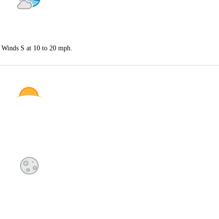
. Winds S at 10 to 20 mph.