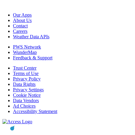
Our Apps
About Us
Contact
Careers
Weather Data APIs
PWS Network
WunderMap
Feedback & Support
Trust Center
Terms of Use
Privacy Policy
Data Rights
Privacy Settings
Cookie Notice
Data Vendors
Ad Choices
Accessibility Statement