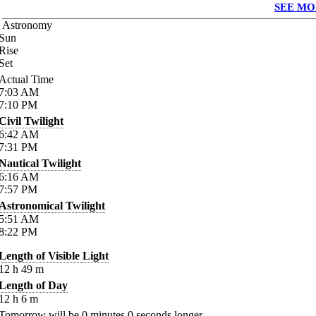
SEE MO
Astronomy
Sun
Rise
Set
Actual Time
7:03
AM
7:10
PM
Civil Twilight
6:42
AM
7:31
PM
Nautical Twilight
6:16
AM
7:57
PM
Astronomical Twilight
5:51
AM
8:22
PM
Length of Visible Light
12
h
49
m
Length of Day
12
h
6
m
Tomorrow will be
0
minutes
0
seconds longer