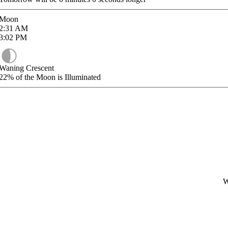
Moon
2:31
AM
3:02
PM
Waning Crescent
22%
of the Moon is Illuminated
W