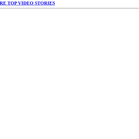
RE TOP VIDEO STORIES