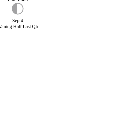
Sep 4
aning Half Last Qtr