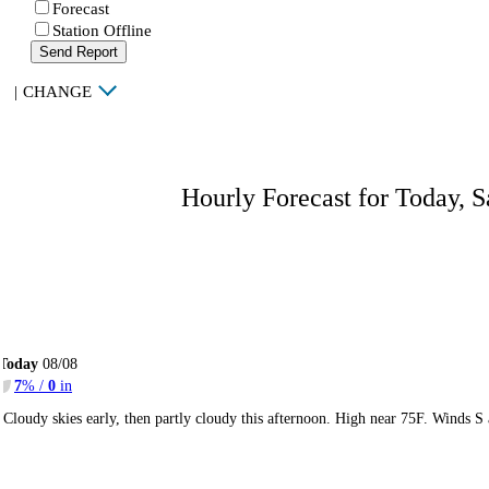
Forecast
Station Offline
Send Report
|
CHANGE
Hourly Forecast for Today, S
Today
08/08
7
% /
0
in
Cloudy skies early, then partly cloudy this afternoon. High near 75F. Winds S