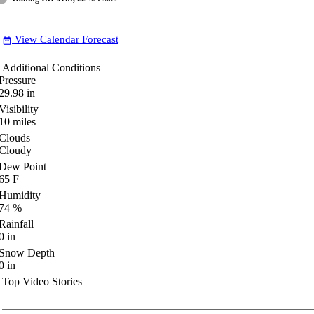
View Calendar Forecast
date_range
Additional Conditions
Pressure
29.98
in
Visibility
10
miles
Clouds
Cloudy
Dew Point
65
F
Humidity
74
%
Rainfall
0
in
Snow Depth
0
in
Top Video Stories