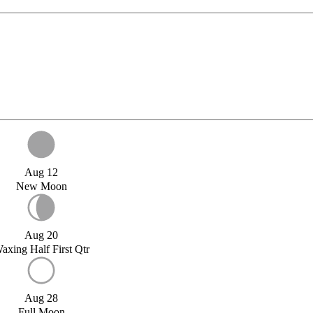
Aug 12
New Moon
Aug 20
axing Half First Qtr
Aug 28
Full Moon