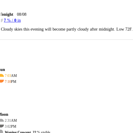
Tonight
08/08
7
% /
0
in
Cloudy skies this evening will become partly cloudy after midnight. Low 72F
Sun
7:03
AM
7:10
PM
Moon
2:31
AM
3:02
PM
Waning Crescent, 22
% visible