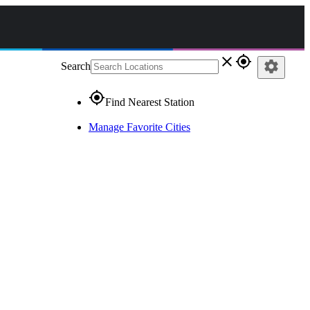
close
gps_fixed
settings
Search
gps_fixed
Find Nearest Station
Manage Favorite Cities