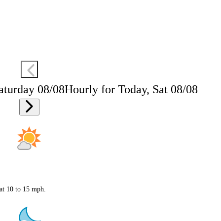
aturday 08/08
Hourly for Today, Sat 08/08
 at 10 to 15 mph.