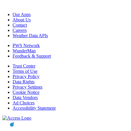
Our Apps
About Us
Contact
Careers
Weather Data APIs
PWS Network
WunderMap
Feedback & Support
Trust Center
Terms of Use
Privacy Policy
Data Rights
Privacy Settings
Cookie Notice
Data Vendors
Ad Choices
Accessibility Statement