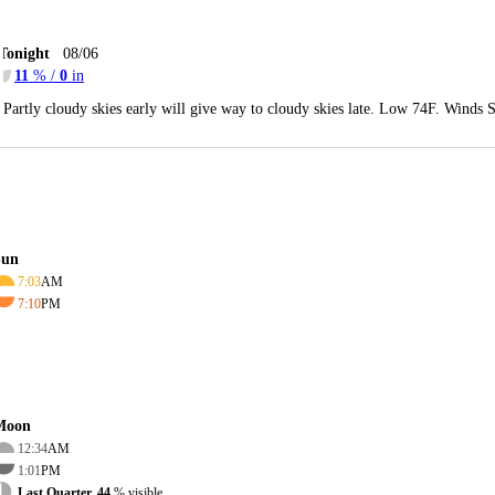
Tonight
08/06
11
% /
0
in
Partly cloudy skies early will give way to cloudy skies late. Low 74F. Winds 
Sun
7:03
AM
7:10
PM
Moon
12:34
AM
1:01
PM
Last Quarter, 44
% visible