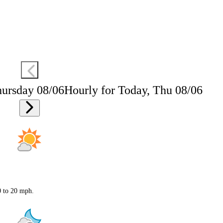
hursday 08/06
Hourly for Today, Thu 08/06
0 to 20 mph.