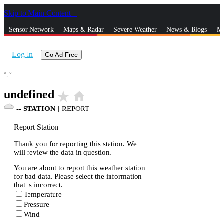
Skip to Main Content
_
Sensor Network
Maps & Radar
Severe Weather
News & Blogs
M
Log In
Go Ad Free
°,
°
undefined
star_rate
home
--
STATION
|
REPORT
Report Station
Thank you for reporting this station. We
will review the data in question.
You are about to report this weather station
for bad data. Please select the information
that is incorrect.
Temperature
Pressure
Wind