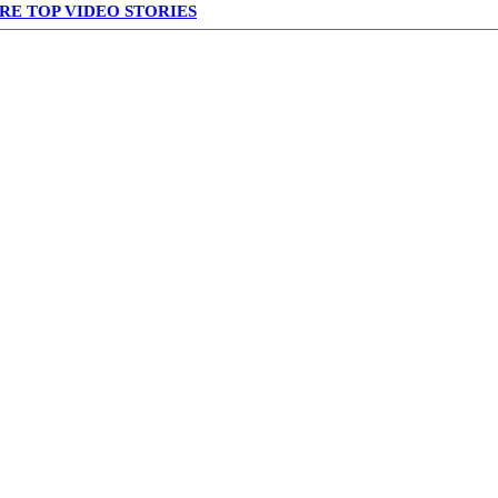
RE TOP VIDEO STORIES