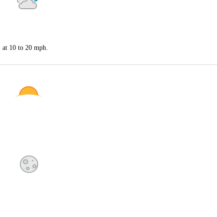
S at 10 to 20 mph.