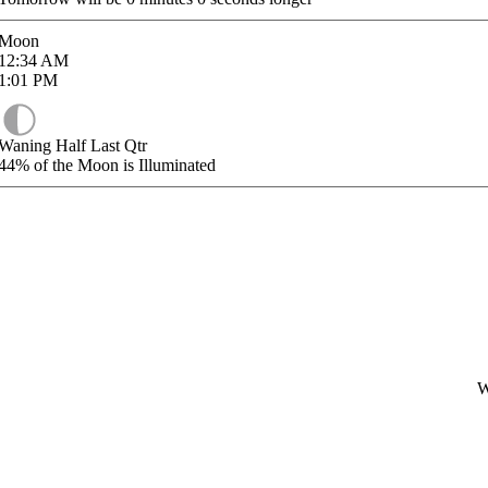
Moon
12:34
AM
1:01
PM
Waning Half Last Qtr
44%
of the Moon is Illuminated
W