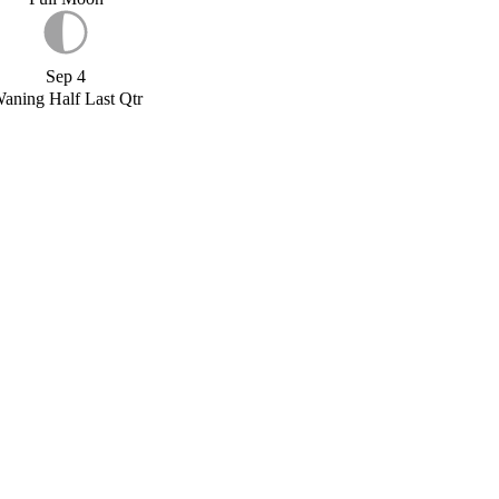
Sep 4
aning Half Last Qtr