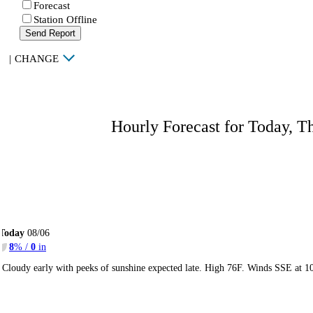
Forecast
Station Offline
Send Report
|
CHANGE
Hourly Forecast for Today, T
Today
08/06
8
% /
0
in
Cloudy early with peeks of sunshine expected late. High 76F. Winds SSE at 1