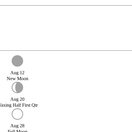
Aug 12
New Moon
Aug 20
axing Half First Qtr
Aug 28
Full Moon