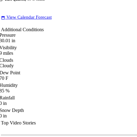
View Calendar Forecast
date_range
Additional Conditions
Pressure
30.01
in
Visibility
9
miles
Clouds
Cloudy
Dew Point
70
F
Humidity
85
%
Rainfall
0
in
Snow Depth
0
in
Top Video Stories