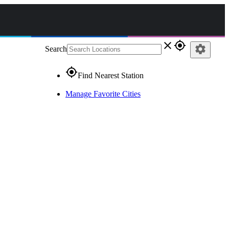
close
gps_fixed
settings
Search
gps_fixed
Find Nearest Station
Manage Favorite Cities