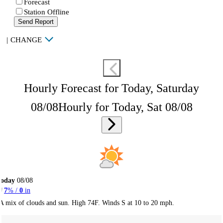
Forecast
Station Offline
Send Report
|
CHANGE
Hourly Forecast for Today, Saturday
08/08
Hourly for Today, Sat 08/08
Today
08/08
7
% /
0
in
A mix of clouds and sun. High 74F. Winds S at 10 to 20 mph.