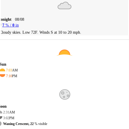
Tonight
08/08
7
% /
0
in
Cloudy skies. Low 72F. Winds S at 10 to 20 mph.
Sun
7:03
AM
7:10
PM
oon
2:31
AM
3:02
PM
Waning Crescent, 22
% visible