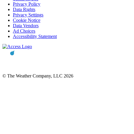
Privacy Policy
Data Rights
Privacy Settings
Cookie Notice
Data Vendors
Ad Choices
Accessibility Statement
© The Weather Company, LLC 2026