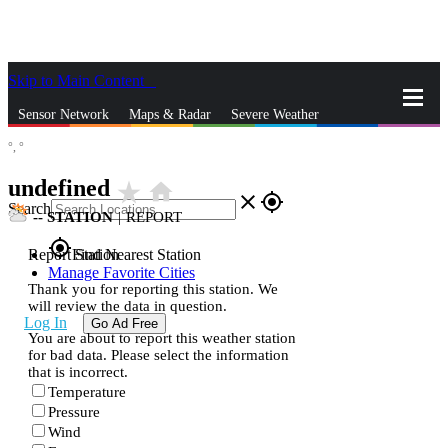
Skip to Main Content
_
Sensor Network
Maps & Radar
Severe Weather
°,
°
News & Blogs
Mobile Apps
More
undefined
star_rate
home
close
gps_fixed
Search
--
STATION
|
REPORT
gps_fixed
Report Station
Find Nearest Station
Manage Favorite Cities
Thank you for reporting this station. We
will review the data in question.
Log In
Go Ad Free
You are about to report this weather station
for bad data. Please select the information
that is incorrect.
Temperature
Pressure
Wind