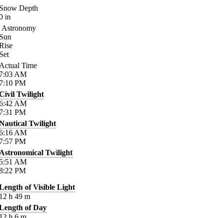
Snow Depth
0
in
Astronomy
Sun
Rise
Set
Actual Time
7:03
AM
7:10
PM
Civil Twilight
6:42
AM
7:31
PM
Nautical Twilight
6:16
AM
7:57
PM
Astronomical Twilight
5:51
AM
8:22
PM
Length of Visible Light
12
h
49
m
Length of Day
12
h
6
m