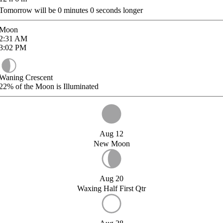
Tomorrow will be
0
minutes
0
seconds longer
Moon
2:31
AM
3:02
PM
Waning Crescent
22%
of the Moon is Illuminated
Aug 12
New Moon
Aug 20
Waxing Half First Qtr