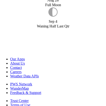
Aug 28
Full Moon
Sep 4
Waning Half Last Qtr
Our Apps
About Us
Contact
Careers
Weather Data APIs
PWS Network
WunderMap
Feedback & Support
Trust Center
Terms of Use