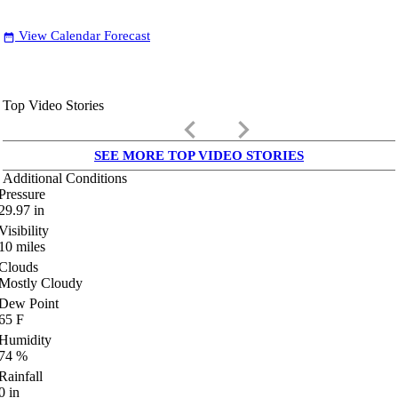
View Calendar Forecast
date_range
Top Video Stories
keyboard_arrow_left
keyboard_arrow_right
SEE MORE TOP VIDEO STORIES
Additional Conditions
Pressure
29.97
in
Visibility
10
miles
Clouds
Mostly Cloudy
Dew Point
65
F
Humidity
74
%
Rainfall
0
in