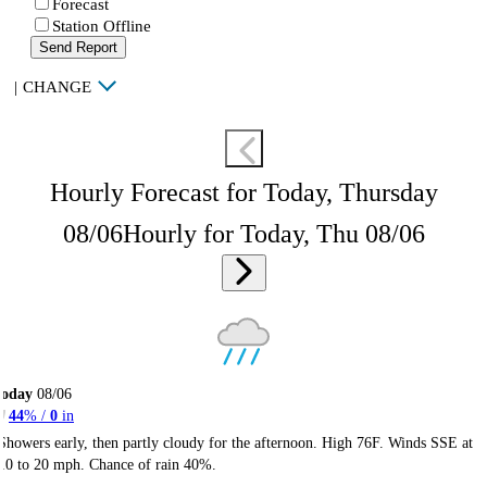
Forecast
Station Offline
Send Report
|
CHANGE
Hourly Forecast for Today, Thursday
08/06
Hourly for Today, Thu 08/06
Today
08/06
44
% /
0
in
Showers early, then partly cloudy for the afternoon. High 76F. Winds SSE at
10 to 20 mph. Chance of rain 40%.