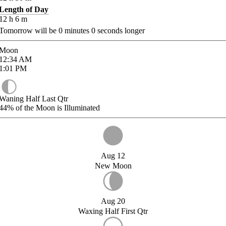
Length of Day
12
h
6
m
Tomorrow will be
0
minutes
0
seconds longer
Moon
12:34
AM
1:01
PM
Waning Half Last Qtr
44%
of the Moon is Illuminated
Aug 12
New Moon
Aug 20
Waxing Half First Qtr