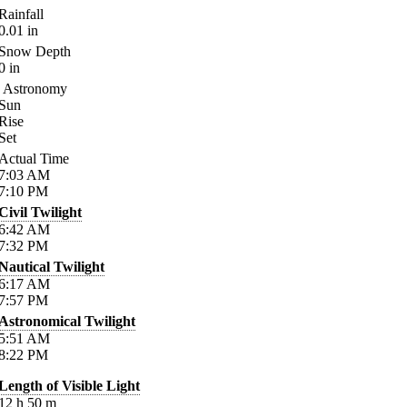
Rainfall
0.01
in
Snow Depth
0
in
Astronomy
Sun
Rise
Set
Actual Time
7:03
AM
7:10
PM
Civil Twilight
6:42
AM
7:32
PM
Nautical Twilight
6:17
AM
7:57
PM
Astronomical Twilight
5:51
AM
8:22
PM
Length of Visible Light
12
h
50
m