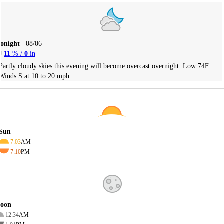
Tonight
08/06
11
% /
0
in
Partly cloudy skies this evening will become overcast overnight. Low 74F.
Winds S at 10 to 20 mph.
Sun
7:03
AM
7:10
PM
oon
12:34
AM