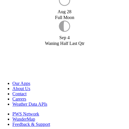
Aug 28
Full Moon
Sep 4
Waning Half Last Qtr
Our Apps
About Us
Contact
Careers
Weather Data APIs
PWS Network
WunderMap
Feedback & Support