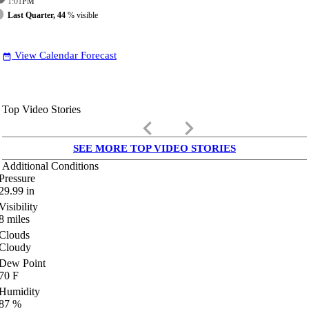
1:01
PM
Last Quarter, 44
% visible
View Calendar Forecast
date_range
Top Video Stories
keyboard_arrow_left
keyboard_arrow_right
SEE MORE TOP VIDEO STORIES
Additional Conditions
Pressure
29.99
in
Visibility
8
miles
Clouds
Cloudy
Dew Point
70
F
Humidity
87
%