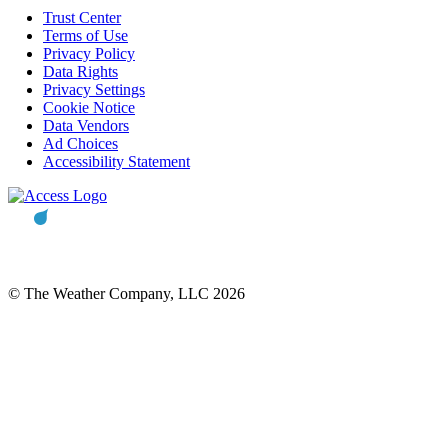
Trust Center
Terms of Use
Privacy Policy
Data Rights
Privacy Settings
Cookie Notice
Data Vendors
Ad Choices
Accessibility Statement
© The Weather Company, LLC 2026