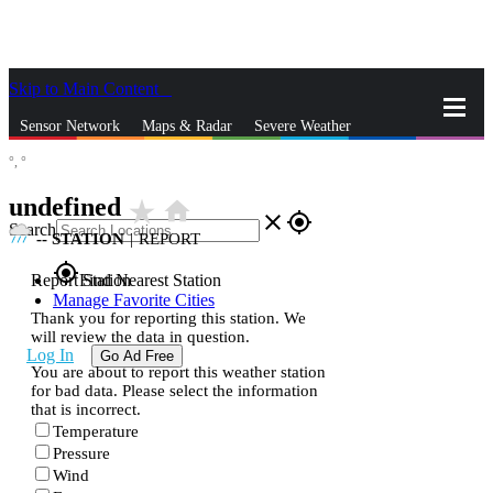
Skip to Main Content
_
Sensor Network
Maps & Radar
Severe Weather
°,
°
News & Blogs
Mobile Apps
More
undefined
star_rate
home
close
gps_fixed
Search
--
STATION
|
REPORT
gps_fixed
Report Station
Find Nearest Station
Manage Favorite Cities
Thank you for reporting this station. We
will review the data in question.
Log In
Go Ad Free
You are about to report this weather station
for bad data. Please select the information
that is incorrect.
Temperature
Pressure
Wind