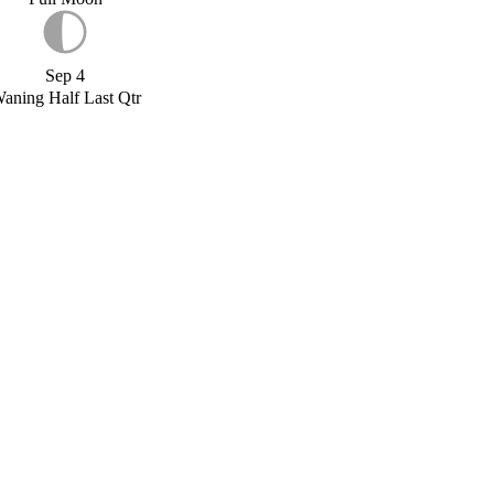
Sep 4
aning Half Last Qtr