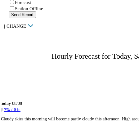
Forecast
Station Offline
Send Report
|
CHANGE
Hourly Forecast for Today, S
Today
08/08
7
% /
0
in
Cloudy skies this morning will become partly cloudy this afternoon. High ar