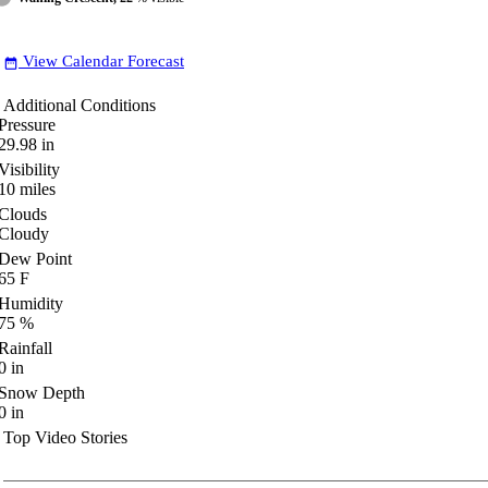
View Calendar Forecast
date_range
Additional Conditions
Pressure
29.98
in
Visibility
10
miles
Clouds
Cloudy
Dew Point
65
F
Humidity
75
%
Rainfall
0
in
Snow Depth
0
in
Top Video Stories