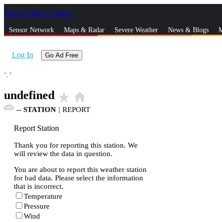
Skip to Main Content
_
Sensor Network
Maps & Radar
Severe Weather
News & Blogs
M
Log In
Go Ad Free
°,
°
undefined
star_rate
home
--
STATION
|
REPORT
Report Station
Thank you for reporting this station. We
will review the data in question.
You are about to report this weather station
for bad data. Please select the information
that is incorrect.
Temperature
Pressure
Wind