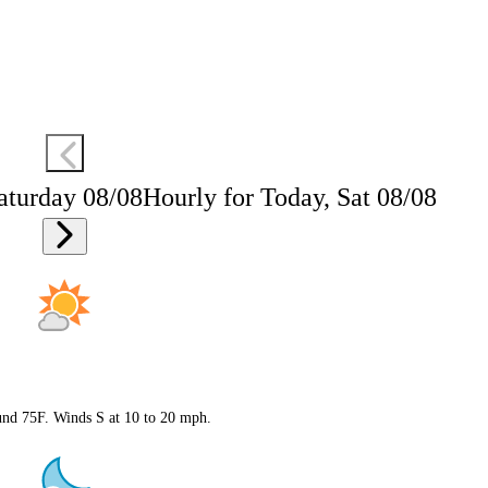
aturday 08/08
Hourly for Today, Sat 08/08
ound 75F. Winds S at 10 to 20 mph.