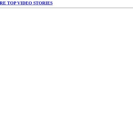
RE TOP VIDEO STORIES