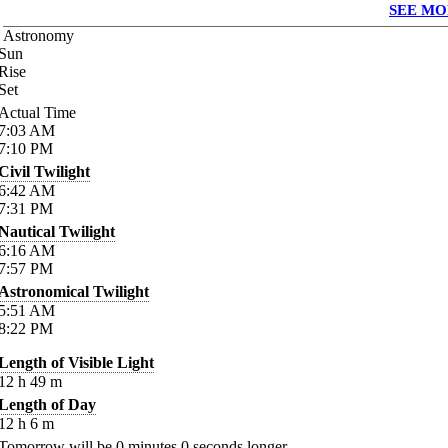
SEE MO
Astronomy
Sun
Rise
Set
Actual Time
7:03
AM
7:10
PM
Civil Twilight
6:42
AM
7:31
PM
Nautical Twilight
6:16
AM
7:57
PM
Astronomical Twilight
5:51
AM
8:22
PM
Length of Visible Light
12
h
49
m
Length of Day
12
h
6
m
Tomorrow will be
0
minutes
0
seconds longer