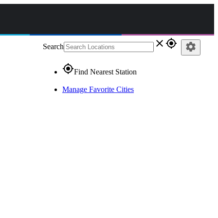
close
gps_fixed
settings
Search
gps_fixed
Find Nearest Station
Manage Favorite Cities