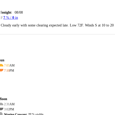
Tonight
08/08
7
% /
0
in
Cloudy early with some clearing expected late. Low 72F. Winds S at 10 to 20
Sun
7:03
AM
7:10
PM
Moon
2:31
AM
3:02
PM
Waning Crescent, 22
% visible