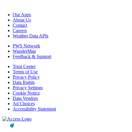
Our Apps
About Us
Contact
Careers
Weather Data APIs
PWS Network
WunderMap
Feedback & Support
Trust Center
Terms of Use
Privacy Policy
Data Rights
Privacy Settings
Cookie Notice
Data Vendors
Ad Choices
Accessibility Statement