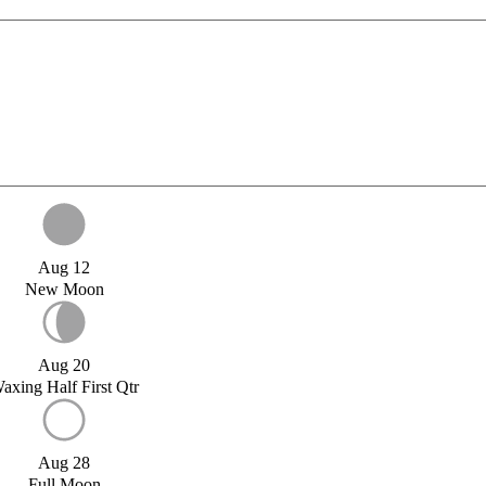
Aug 12
New Moon
Aug 20
axing Half First Qtr
Aug 28
Full Moon