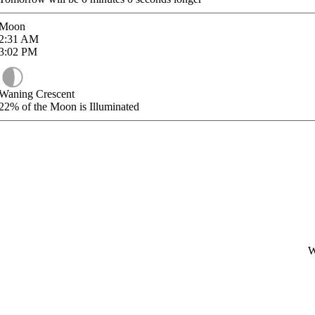
Moon
2:31
AM
3:02
PM
Waning Crescent
22%
of the Moon is Illuminated
W