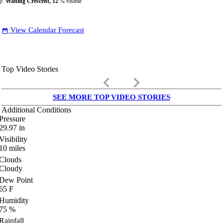
Waning Crescent, 12
% visible
View Calendar Forecast
date_range
Top Video Stories
keyboard_arrow_left
keyboard_arrow_right
SEE MORE TOP VIDEO STORIES
Additional Conditions
Pressure
29.97
in
Visibility
10
miles
Clouds
Cloudy
Dew Point
65
F
Humidity
75
%
Rainfall