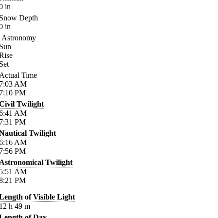
0
in
Snow Depth
0
in
Astronomy
Sun
Rise
Set
Actual Time
7:03
AM
7:10
PM
Civil Twilight
6:41
AM
7:31
PM
Nautical Twilight
6:16
AM
7:56
PM
Astronomical Twilight
5:51
AM
8:21
PM
Length of Visible Light
12
h
49
m
Length of Day