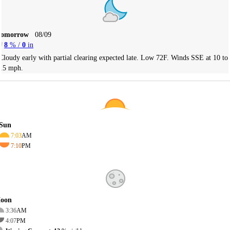
Tomorrow
08/09
8
% /
0
in
Cloudy early with partial clearing expected late. Low 72F. Winds SSE at 10 to
15 mph.
Sun
7:03
AM
7:10
PM
oon
3:36
AM
4:07
PM