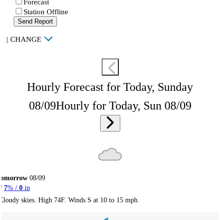
Forecast
Station Offline
Send Report
|
CHANGE
Hourly Forecast for Today, Sunday
08/09
Hourly for Today, Sun 08/09
Tomorrow
08/09
7
% /
0
in
Cloudy skies. High 74F. Winds S at 10 to 15 mph.