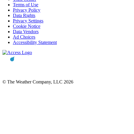
Terms of Use
Privacy Policy
Data Rights
Privacy Settings
Cookie Notice
Data Vendors
Ad Choices
Accessibility Statement
© The Weather Company, LLC 2026