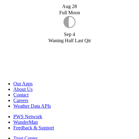
Aug 28
Full Moon
Sep 4
Waning Half Last Qtr
Our Apps
About Us
Contact
Careers
Weather Data APIs
PWS Network
WunderMap
Feedback & Support
Trust Center