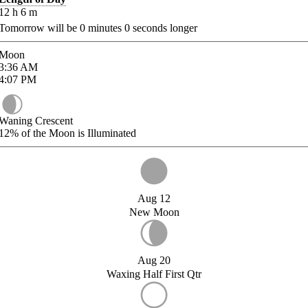
12
h
6
m
Tomorrow will be
0
minutes
0
seconds longer
Moon
3:36
AM
4:07
PM
Waning Crescent
12%
of the Moon is Illuminated
Aug 12
New Moon
Aug 20
Waxing Half First Qtr