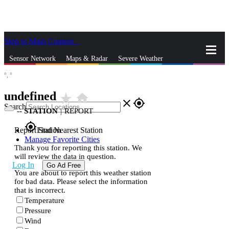
Skip to Main Content
_
Sensor Network
Maps & Radar
Severe Weather
°,
°
News & Blogs
Mobile Apps
More
undefined
star_rate
home
close
gps_fixed
Search
--
STATION
|
REPORT
gps_fixed
Report Station
Find Nearest Station
Manage Favorite Cities
Thank you for reporting this station. We
will review the data in question.
Log In
Go Ad Free
You are about to report this weather station
for bad data. Please select the information
that is incorrect.
Temperature
Pressure
Wind