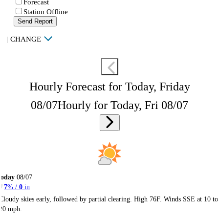
Forecast
Station Offline
Send Report
|
CHANGE
Hourly Forecast for Today, Friday
08/07
Hourly for Today, Fri 08/07
Today
08/07
7
% /
0
in
Cloudy skies early, followed by partial clearing. High 76F. Winds SSE at 10 to
20 mph.