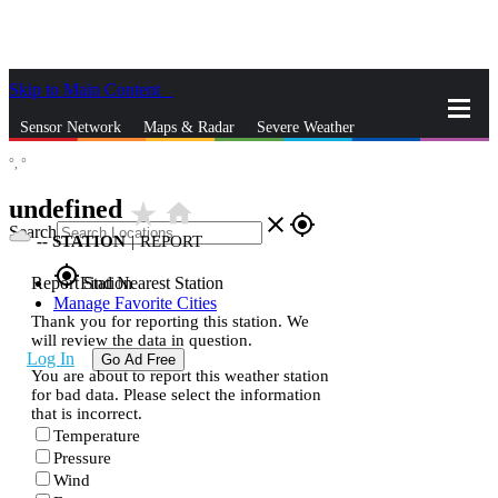
Skip to Main Content
_
Sensor Network
Maps & Radar
Severe Weather
°,
°
News & Blogs
Mobile Apps
More
undefined
star_rate
home
close
gps_fixed
Search
--
STATION
|
REPORT
gps_fixed
Report Station
Find Nearest Station
Manage Favorite Cities
Thank you for reporting this station. We
will review the data in question.
Log In
Go Ad Free
You are about to report this weather station
for bad data. Please select the information
that is incorrect.
Temperature
Pressure
Wind