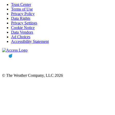
Trust Center
Terms of Use
Privacy Policy
Data Rights
Privacy Settings
Cookie Notice
Data Vendors
Ad Choices
Accessibility Statement
© The Weather Company, LLC 2026