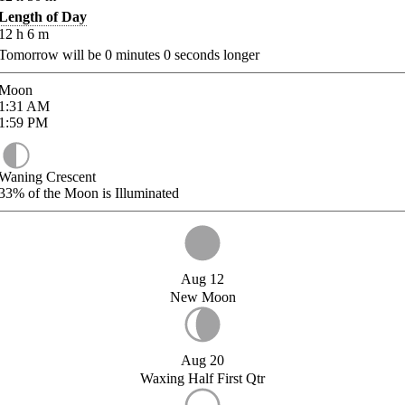
Length of Day
12
h
6
m
Tomorrow will be
0
minutes
0
seconds longer
Moon
1:31
AM
1:59
PM
Waning Crescent
33%
of the Moon is Illuminated
Aug 12
New Moon
Aug 20
Waxing Half First Qtr