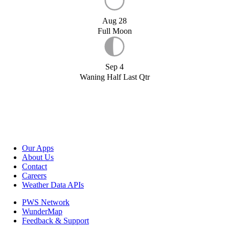
Aug 28
Full Moon
Sep 4
Waning Half Last Qtr
Our Apps
About Us
Contact
Careers
Weather Data APIs
PWS Network
WunderMap
Feedback & Support