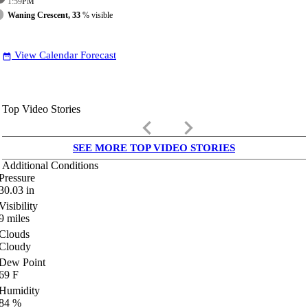
1:59
PM
Waning Crescent, 33
% visible
View Calendar Forecast
date_range
Top Video Stories
keyboard_arrow_left
keyboard_arrow_right
SEE MORE TOP VIDEO STORIES
Additional Conditions
Pressure
30.03
in
Visibility
9
miles
Clouds
Cloudy
Dew Point
69
F
Humidity
84
%