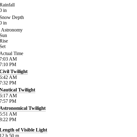
Rainfall
0
in
Snow Depth
0
in
Astronomy
Sun
Rise
Set
Actual Time
7:03
AM
7:10
PM
Civil Twilight
6:42
AM
7:32
PM
Nautical Twilight
6:17
AM
7:57
PM
Astronomical Twilight
5:51
AM
8:22
PM
Length of Visible Light
12
h
50
m