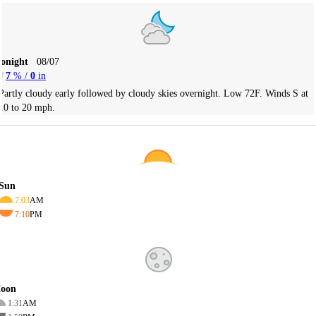
Tonight
08/07
7
% /
0
in
Partly cloudy early followed by cloudy skies overnight. Low 72F. Winds S at
10 to 20 mph.
Sun
7:03
AM
7:10
PM
oon
1:31
AM