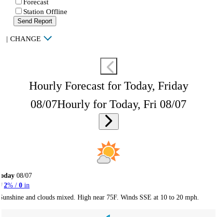
Forecast
Station Offline
Send Report
|
CHANGE
Hourly Forecast for Today, Friday
08/07
Hourly for Today, Fri 08/07
Today
08/07
2
% /
0
in
Sunshine and clouds mixed. High near 75F. Winds SSE at 10 to 20 mph.