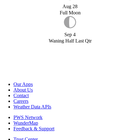
Aug 28
Full Moon
Sep 4
Waning Half Last Qtr
Our Apps
About Us
Contact
Careers
Weather Data APIs
PWS Network
WunderMap
Feedback & Support
Trust Center