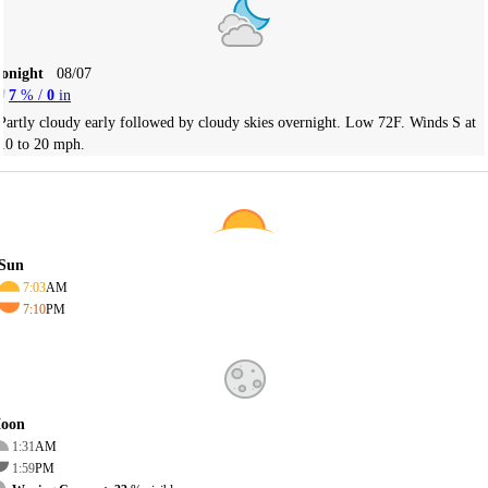
Tonight
08/07
7
% /
0
in
Partly cloudy early followed by cloudy skies overnight. Low 72F. Winds S at
10 to 20 mph.
Sun
7:03
AM
7:10
PM
oon
1:31
AM
1:59
PM