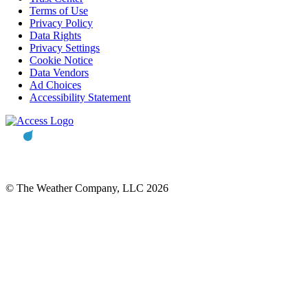
Terms of Use
Privacy Policy
Data Rights
Privacy Settings
Cookie Notice
Data Vendors
Ad Choices
Accessibility Statement
© The Weather Company, LLC 2026