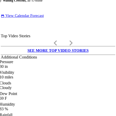
Waning Crescent, 33
% visible
View Calendar Forecast
date_range
Top Video Stories
keyboard_arrow_left
keyboard_arrow_right
SEE MORE TOP VIDEO STORIES
Additional Conditions
Pressure
30
in
Visibility
10
miles
Clouds
Cloudy
Dew Point
69
F
Humidity
83
%
Rainfall