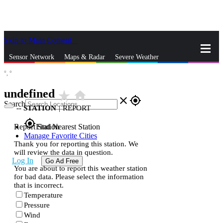
Skip to Main Content
_
Sensor Network
Maps & Radar
Severe Weather
°,
°
News & Blogs
Mobile Apps
More
undefined
star_rate
home
close
gps_fixed
Search
--
STATION
|
REPORT
gps_fixed
Report Station
Find Nearest Station
Manage Favorite Cities
Thank you for reporting this station. We
will review the data in question.
Log In
Go Ad Free
You are about to report this weather station
for bad data. Please select the information
that is incorrect.
Temperature
Pressure
Wind