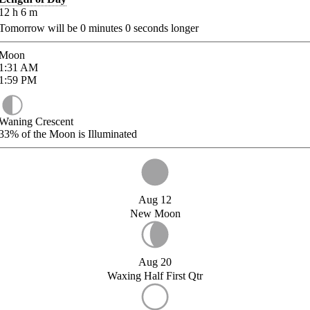
12
h
6
m
Tomorrow will be
0
minutes
0
seconds longer
Moon
1:31
AM
1:59
PM
Waning Crescent
33%
of the Moon is Illuminated
Aug 12
New Moon
Aug 20
Waxing Half First Qtr