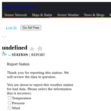
Skip to Main Content
_
Sensor Network
Maps & Radar
Severe Weather
News & Blogs
M
Log In
Go Ad Free
°,
°
undefined
star_rate
home
--
STATION
|
REPORT
Report Station
Thank you for reporting this station. We
will review the data in question.
You are about to report this weather station
for bad data. Please select the information
that is incorrect.
Temperature
Pressure
Wind