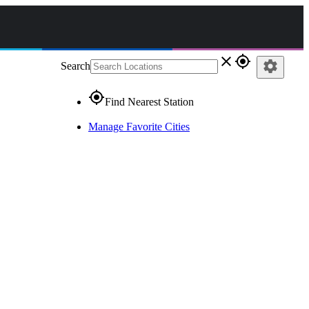
close
gps_fixed
settings
Search
gps_fixed
Find Nearest Station
Manage Favorite Cities