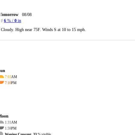
Tomorrow
08/08
6
% /
0
in
Cloudy. High near 75F. Winds S at 10 to 15 mph.
Sun
7:03
AM
7:10
PM
Moon
1:31
AM
1:59
PM
Waning Crescent, 33
% visible