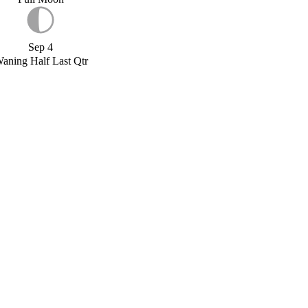
Sep 4
aning Half Last Qtr