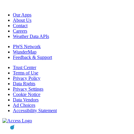
Our Apps
About Us
Contact
Careers
Weather Data APIs
PWS Network
WunderMap
Feedback & Support
Trust Center
Terms of Use
Privacy Policy
Data Rights
Privacy Settings
Cookie Notice
Data Vendors
Ad Choices
Accessibility Statement