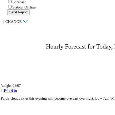
Forecast
Station Offline
Send Report
|
CHANGE
Hourly Forecast for Today,
Tonight
08/07
4
% /
0
in
Partly cloudy skies this evening will become overcast overnight. Low 72F. Wi