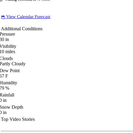
View Calendar Forecast
date_range
Additional Conditions
Pressure
30
in
Visibility
10
miles
Clouds
Partly Cloudy
Dew Point
67
F
Humidity
79
%
Rainfall
0
in
Snow Depth
0
in
Top Video Stories