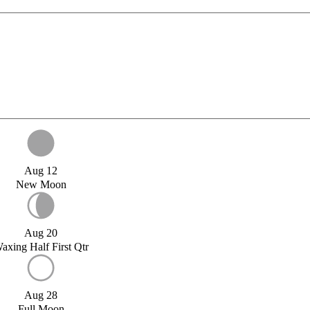
Aug 12
New Moon
Aug 20
axing Half First Qtr
Aug 28
Full Moon