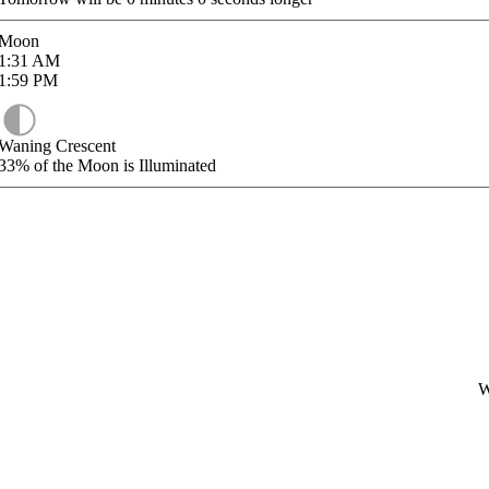
Moon
1:31
AM
1:59
PM
Waning Crescent
33%
of the Moon is Illuminated
W