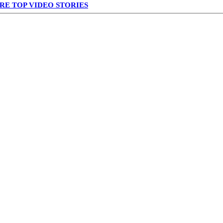
RE TOP VIDEO STORIES