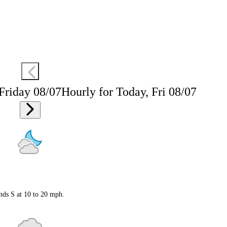
 Friday 08/07
Hourly for Today, Fri 08/07
nds S at 10 to 20 mph.