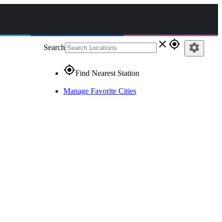
close
gps_fixed
settings
Search
gps_fixed
Find Nearest Station
Manage Favorite Cities