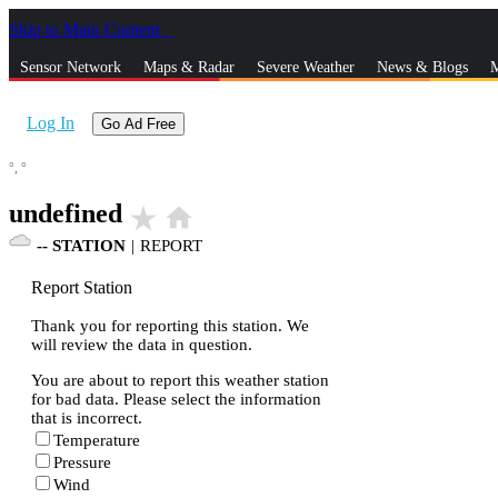
Skip to Main Content
_
Sensor Network
Maps & Radar
Severe Weather
News & Blogs
M
Log In
Go Ad Free
°,
°
undefined
star_rate
home
--
STATION
|
REPORT
Report Station
Thank you for reporting this station. We
will review the data in question.
You are about to report this weather station
for bad data. Please select the information
that is incorrect.
Temperature
Pressure
Wind