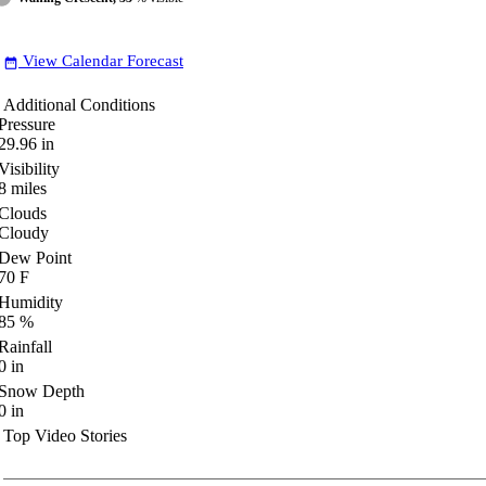
View Calendar Forecast
date_range
Additional Conditions
Pressure
29.96
in
Visibility
8
miles
Clouds
Cloudy
Dew Point
70
F
Humidity
85
%
Rainfall
0
in
Snow Depth
0
in
Top Video Stories