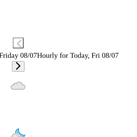
 Friday 08/07
Hourly for Today, Fri 08/07