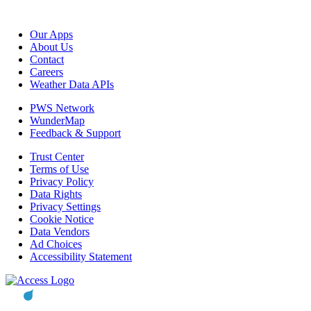
Our Apps
About Us
Contact
Careers
Weather Data APIs
PWS Network
WunderMap
Feedback & Support
Trust Center
Terms of Use
Privacy Policy
Data Rights
Privacy Settings
Cookie Notice
Data Vendors
Ad Choices
Accessibility Statement