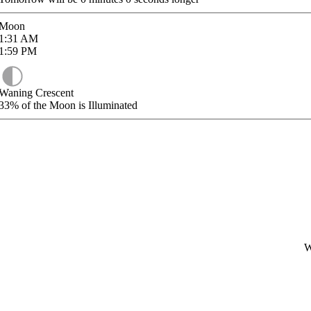
Moon
1:31
AM
1:59
PM
Waning Crescent
33%
of the Moon is Illuminated
W