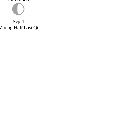
Sep 4
aning Half Last Qtr