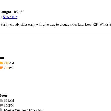
Tonight
08/07
5
% /
0
in
Partly cloudy skies early will give way to cloudy skies late. Low 72F. Winds 
Sun
7:03
AM
7:10
PM
Moon
1:31
AM
1:59
PM
Waning Crescent, 33
% visible