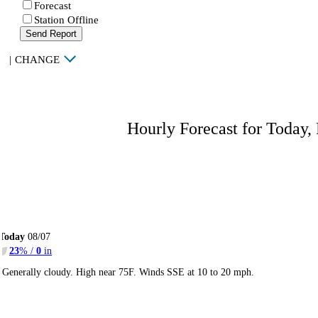
Forecast
Station Offline
Send Report
|
CHANGE
Hourly Forecast for Today,
Today
08/07
23
% /
0
in
Generally cloudy. High near 75F. Winds SSE at 10 to 20 mph.