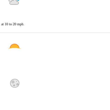
S at 10 to 20 mph.