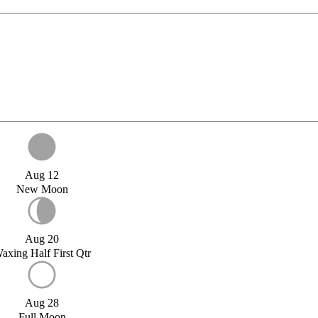
Aug 12
New Moon
Aug 20
axing Half First Qtr
Aug 28
Full Moon