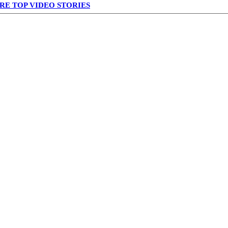
RE TOP VIDEO STORIES