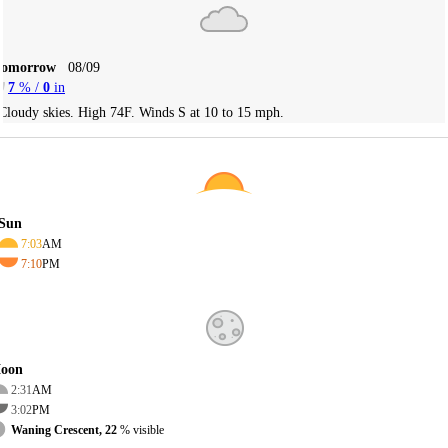
Tomorrow
08/09
7
% /
0
in
Cloudy skies. High 74F. Winds S at 10 to 15 mph.
Sun
7:03
AM
7:10
PM
oon
2:31
AM
3:02
PM
Waning Crescent, 22
% visible