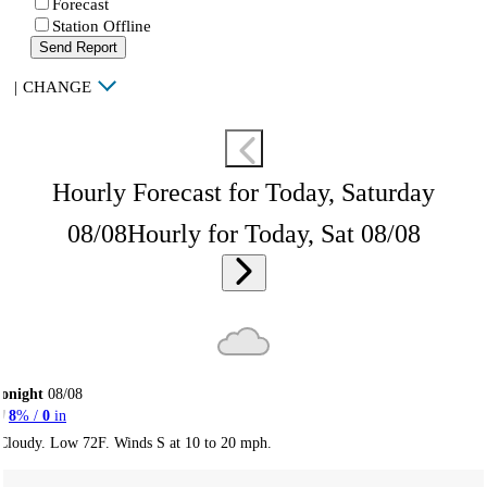
Forecast
Station Offline
Send Report
|
CHANGE
Hourly Forecast for Today, Saturday
08/08
Hourly for Today, Sat 08/08
onight
08/08
8
% /
0
in
Cloudy. Low 72F. Winds S at 10 to 20 mph.