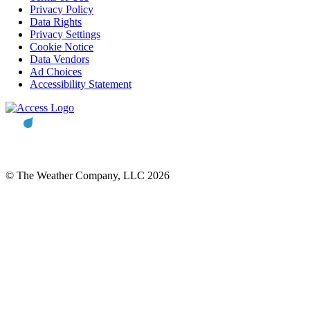
Privacy Policy
Data Rights
Privacy Settings
Cookie Notice
Data Vendors
Ad Choices
Accessibility Statement
© The Weather Company, LLC 2026