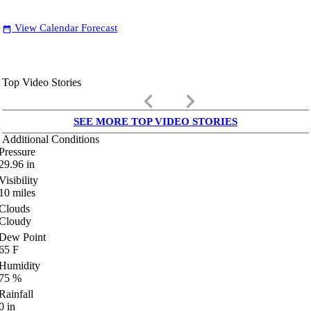
View Calendar Forecast
date_range
Top Video Stories
keyboard_arrow_left
keyboard_arrow_right
SEE MORE TOP VIDEO STORIES
Additional Conditions
Pressure
29.96
in
Visibility
10
miles
Clouds
Cloudy
Dew Point
65
F
Humidity
75
%
Rainfall
0
in