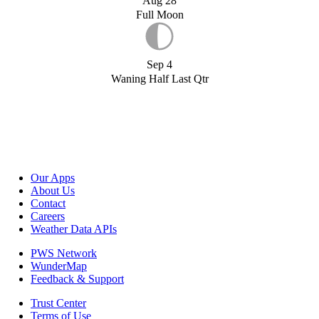
Aug 28
Full Moon
Sep 4
Waning Half Last Qtr
Our Apps
About Us
Contact
Careers
Weather Data APIs
PWS Network
WunderMap
Feedback & Support
Trust Center
Terms of Use