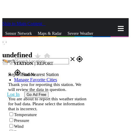
Skip to Main Content
_
Sensor Network
Maps & Radar
Severe Weather
°,
°
News & Blogs
Mobile Apps
More
undefined
star_rate
home
close
gps_fixed
Search
--
STATION
|
REPORT
gps_fixed
Report Station
Find Nearest Station
Manage Favorite Cities
Thank you for reporting this station. We
will review the data in question.
Log In
Go Ad Free
You are about to report this weather station
for bad data. Please select the information
that is incorrect.
Temperature
Pressure
Wind