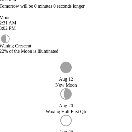
Tomorrow will be
0
minutes
0
seconds longer
Moon
2:31
AM
3:02
PM
Waning Crescent
22%
of the Moon is Illuminated
Aug 12
New Moon
Aug 20
Waxing Half First Qtr