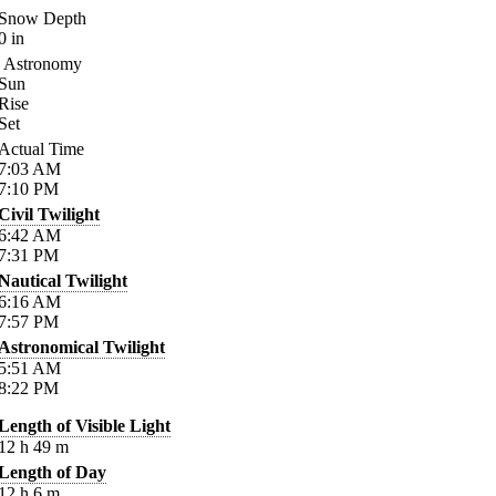
Snow Depth
0
in
Astronomy
Sun
Rise
Set
Actual Time
7:03
AM
7:10
PM
Civil Twilight
6:42
AM
7:31
PM
Nautical Twilight
6:16
AM
7:57
PM
Astronomical Twilight
5:51
AM
8:22
PM
Length of Visible Light
12
h
49
m
Length of Day
12
h
6
m