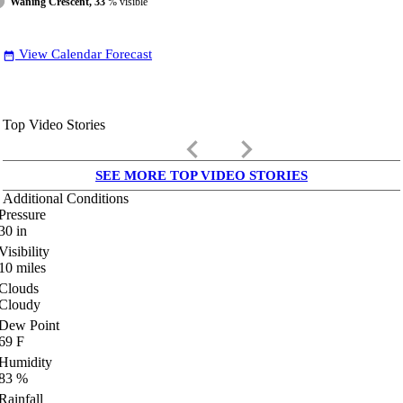
Waning Crescent, 33
% visible
View Calendar Forecast
date_range
Top Video Stories
keyboard_arrow_left
keyboard_arrow_right
SEE MORE TOP VIDEO STORIES
Additional Conditions
Pressure
30
in
Visibility
10
miles
Clouds
Cloudy
Dew Point
69
F
Humidity
83
%
Rainfall