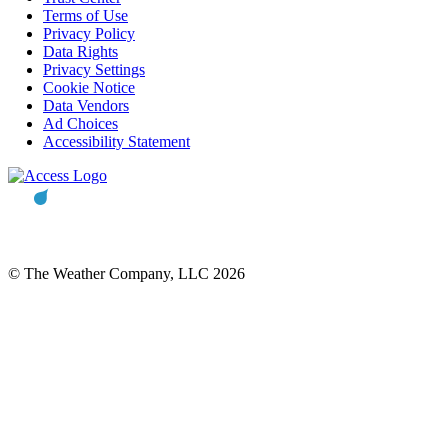
Terms of Use
Privacy Policy
Data Rights
Privacy Settings
Cookie Notice
Data Vendors
Ad Choices
Accessibility Statement
© The Weather Company, LLC 2026