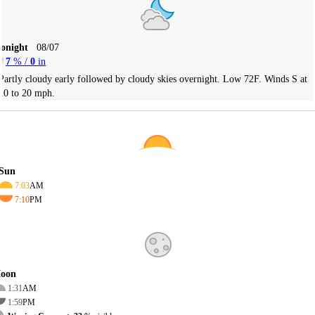
Tonight
08/07
7
% /
0
in
Partly cloudy early followed by cloudy skies overnight. Low 72F. Winds S at
10 to 20 mph.
Sun
7:03
AM
7:10
PM
oon
1:31
AM
1:59
PM