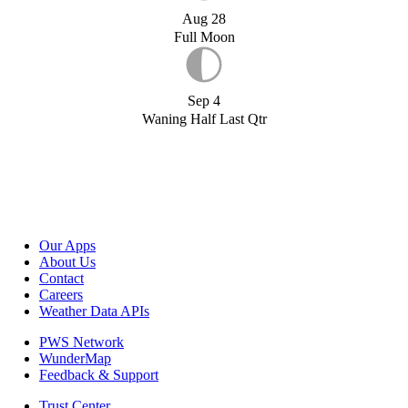
Aug 28
Full Moon
Sep 4
Waning Half Last Qtr
Our Apps
About Us
Contact
Careers
Weather Data APIs
PWS Network
WunderMap
Feedback & Support
Trust Center