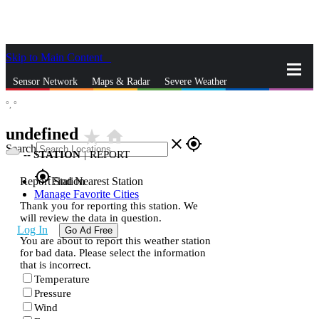
Skip to Main Content
_
Sensor Network
Maps & Radar
Severe Weather
°,
°
News & Blogs
Mobile Apps
More
undefined
star_rate
home
close
gps_fixed
Search
--
STATION
|
REPORT
gps_fixed
Report Station
Find Nearest Station
Manage Favorite Cities
Thank you for reporting this station. We
will review the data in question.
Log In
Go Ad Free
You are about to report this weather station
for bad data. Please select the information
that is incorrect.
Temperature
Pressure
Wind