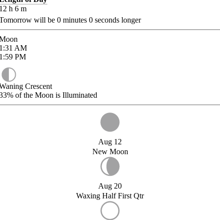
12
h
6
m
Tomorrow will be
0
minutes
0
seconds longer
Moon
1:31
AM
1:59
PM
Waning Crescent
33%
of the Moon is Illuminated
Aug 12
New Moon
Aug 20
Waxing Half First Qtr