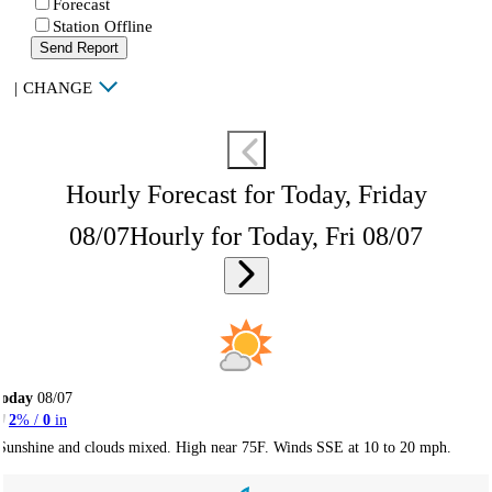
Forecast
Station Offline
Send Report
|
CHANGE
Hourly Forecast for Today, Friday
08/07
Hourly for Today, Fri 08/07
Today
08/07
2
% /
0
in
Sunshine and clouds mixed. High near 75F. Winds SSE at 10 to 20 mph.