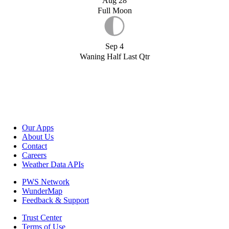
Aug 28
Full Moon
Sep 4
Waning Half Last Qtr
Our Apps
About Us
Contact
Careers
Weather Data APIs
PWS Network
WunderMap
Feedback & Support
Trust Center
Terms of Use