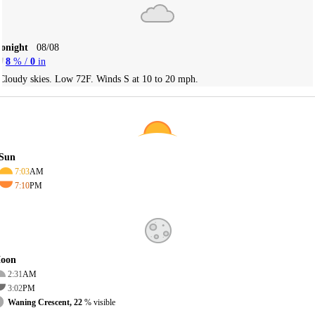
Tonight
08/08
8
% /
0
in
Cloudy skies. Low 72F. Winds S at 10 to 20 mph.
Sun
7:03
AM
7:10
PM
oon
2:31
AM
3:02
PM
Waning Crescent, 22
% visible