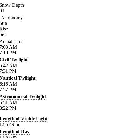
Snow Depth
0
in
Astronomy
Sun
Rise
Set
Actual Time
7:03
AM
7:10
PM
Civil Twilight
6:42
AM
7:31
PM
Nautical Twilight
6:16
AM
7:57
PM
Astronomical Twilight
5:51
AM
8:22
PM
Length of Visible Light
12
h
49
m
Length of Day
12
h
6
m