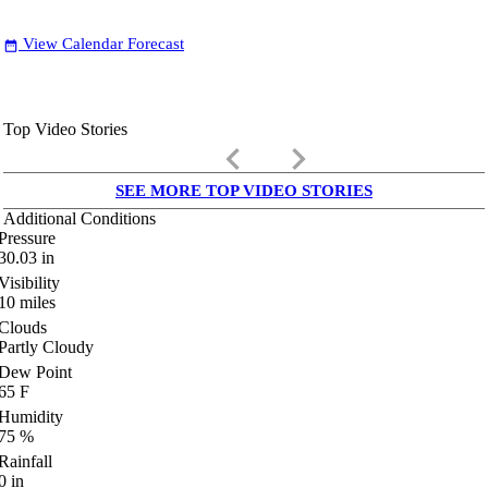
View Calendar Forecast
date_range
Top Video Stories
keyboard_arrow_left
keyboard_arrow_right
SEE MORE TOP VIDEO STORIES
Additional Conditions
Pressure
30.03
in
Visibility
10
miles
Clouds
Partly Cloudy
Dew Point
65
F
Humidity
75
%
Rainfall
0
in