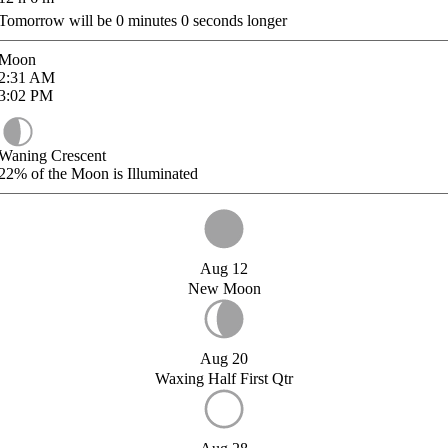
Tomorrow will be
0
minutes
0
seconds longer
Moon
2:31
AM
3:02
PM
Waning Crescent
22%
of the Moon is Illuminated
Aug 12
New Moon
Aug 20
Waxing Half First Qtr