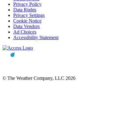
Privacy Policy
Data Rights
Privacy Settings
Cookie Notice
Data Vendors
Ad Choices
Accessibility Statement
© The Weather Company, LLC 2026