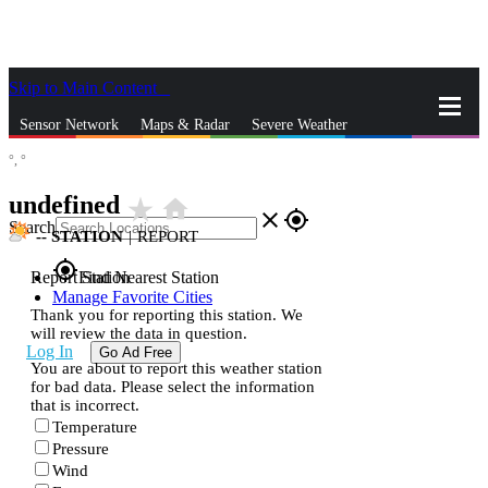
Skip to Main Content
_
Sensor Network
Maps & Radar
Severe Weather
°,
°
News & Blogs
Mobile Apps
More
undefined
star_rate
home
close
gps_fixed
Search
--
STATION
|
REPORT
gps_fixed
Report Station
Find Nearest Station
Manage Favorite Cities
Thank you for reporting this station. We
will review the data in question.
Log In
Go Ad Free
You are about to report this weather station
for bad data. Please select the information
that is incorrect.
Temperature
Pressure
Wind