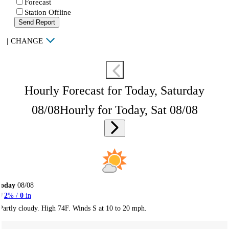
Forecast
Station Offline
Send Report
|
CHANGE
Hourly Forecast for Today, Saturday
08/08
Hourly for Today, Sat 08/08
Today
08/08
2
% /
0
in
Partly cloudy. High 74F. Winds S at 10 to 20 mph.