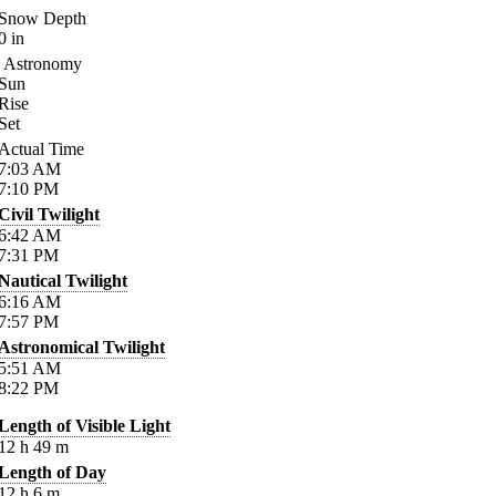
Snow Depth
0
in
Astronomy
Sun
Rise
Set
Actual Time
7:03
AM
7:10
PM
Civil Twilight
6:42
AM
7:31
PM
Nautical Twilight
6:16
AM
7:57
PM
Astronomical Twilight
5:51
AM
8:22
PM
Length of Visible Light
12
h
49
m
Length of Day
12
h
6
m