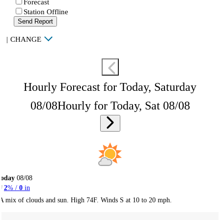
Forecast
Station Offline
Send Report
|
CHANGE
Hourly Forecast for Today, Saturday
08/08
Hourly for Today, Sat 08/08
Today
08/08
2
% /
0
in
A mix of clouds and sun. High 74F. Winds S at 10 to 20 mph.