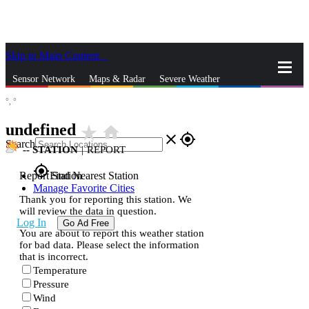
Skip to Main Content
_
Sensor Network
Maps & Radar
Severe Weather
°,
°
News & Blogs
Mobile Apps
More
undefined
star_rate
home
close
gps_fixed
Search
--
STATION
|
REPORT
gps_fixed
Report Station
Find Nearest Station
Manage Favorite Cities
Thank you for reporting this station. We
will review the data in question.
Log In
Go Ad Free
You are about to report this weather station
for bad data. Please select the information
that is incorrect.
Temperature
Pressure
Wind