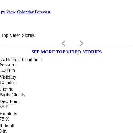
View Calendar Forecast
date_range
Top Video Stories
keyboard_arrow_left
keyboard_arrow_right
SEE MORE TOP VIDEO STORIES
Additional Conditions
Pressure
30.03
in
Visibility
10
miles
Clouds
Partly Cloudy
Dew Point
65
F
Humidity
75
%
Rainfall
0
in