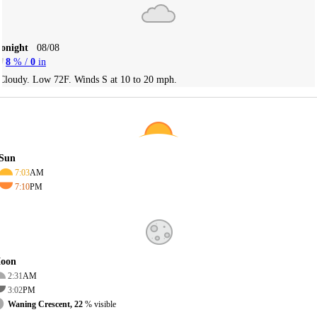
Tonight
08/08
8
% /
0
in
Cloudy. Low 72F. Winds S at 10 to 20 mph.
Sun
7:03
AM
7:10
PM
oon
2:31
AM
3:02
PM
Waning Crescent, 22
% visible