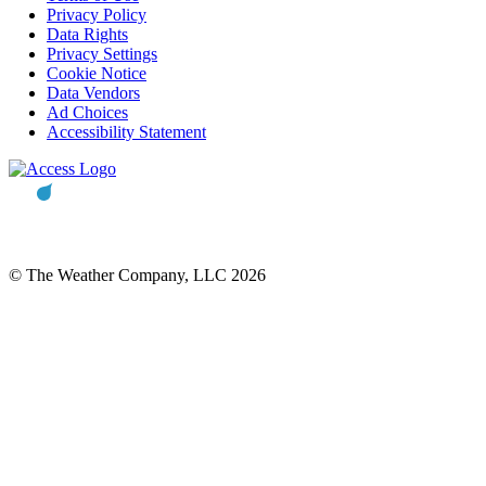
Privacy Policy
Data Rights
Privacy Settings
Cookie Notice
Data Vendors
Ad Choices
Accessibility Statement
© The Weather Company, LLC 2026