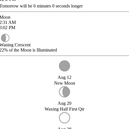
Tomorrow will be
0
minutes
0
seconds longer
Moon
2:31
AM
3:02
PM
Waning Crescent
22%
of the Moon is Illuminated
Aug 12
New Moon
Aug 20
Waxing Half First Qtr