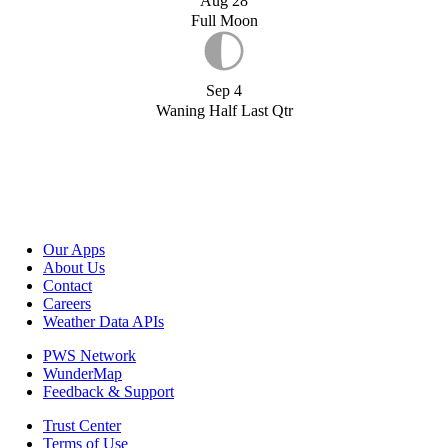
Aug 28
Full Moon
Sep 4
Waning Half Last Qtr
Our Apps
About Us
Contact
Careers
Weather Data APIs
PWS Network
WunderMap
Feedback & Support
Trust Center
Terms of Use