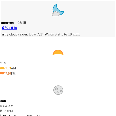
Tomorrow
08/10
6
% /
0
in
Partly cloudy skies. Low 72F. Winds S at 5 to 10 mph.
Sun
7:03
AM
7:10
PM
oon
4:40
AM
5:11
PM