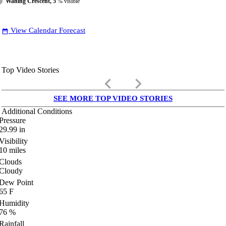
Waning Crescent, 5
% visible
View Calendar Forecast
date_range
Top Video Stories
keyboard_arrow_left
keyboard_arrow_right
SEE MORE TOP VIDEO STORIES
Additional Conditions
Pressure
29.99
in
Visibility
10
miles
Clouds
Cloudy
Dew Point
65
F
Humidity
76
%
Rainfall