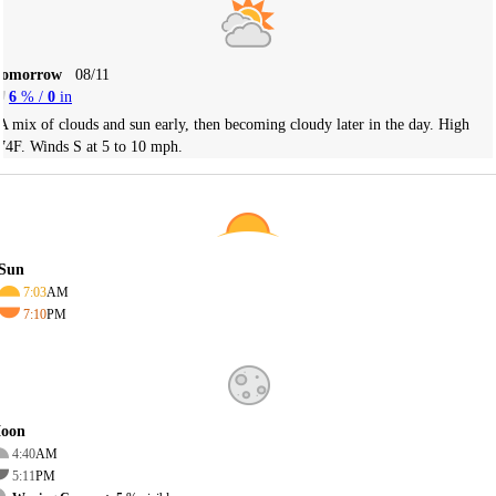
Tomorrow
08/11
6
% /
0
in
A mix of clouds and sun early, then becoming cloudy later in the day. High
74F. Winds S at 5 to 10 mph.
Sun
7:03
AM
7:10
PM
oon
4:40
AM
5:11
PM