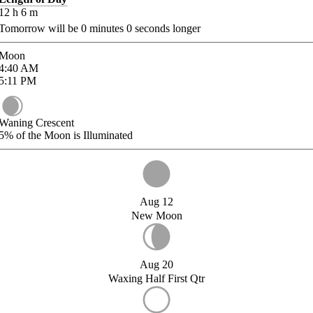
12
h
6
m
Tomorrow will be
0
minutes
0
seconds longer
Moon
4:40
AM
5:11
PM
Waning Crescent
5%
of the Moon is Illuminated
Aug 12
New Moon
Aug 20
Waxing Half First Qtr