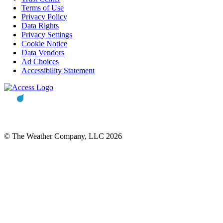
Terms of Use
Privacy Policy
Data Rights
Privacy Settings
Cookie Notice
Data Vendors
Ad Choices
Accessibility Statement
© The Weather Company, LLC 2026