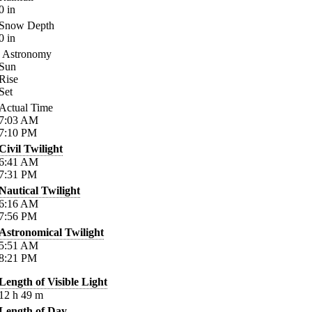
0
in
Snow Depth
0
in
Astronomy
Sun
Rise
Set
Actual Time
7:03
AM
7:10
PM
Civil Twilight
6:41
AM
7:31
PM
Nautical Twilight
6:16
AM
7:56
PM
Astronomical Twilight
5:51
AM
8:21
PM
Length of Visible Light
12
h
49
m
Length of Day