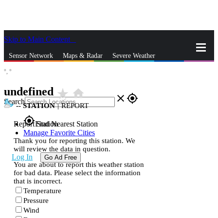
Skip to Main Content
_
Sensor Network
Maps & Radar
Severe Weather
°,
°
News & Blogs
Mobile Apps
More
undefined
star_rate
home
close
gps_fixed
Search
--
STATION
|
REPORT
gps_fixed
Report Station
Find Nearest Station
Manage Favorite Cities
Thank you for reporting this station. We
will review the data in question.
Log In
Go Ad Free
You are about to report this weather station
for bad data. Please select the information
that is incorrect.
Temperature
Pressure
Wind