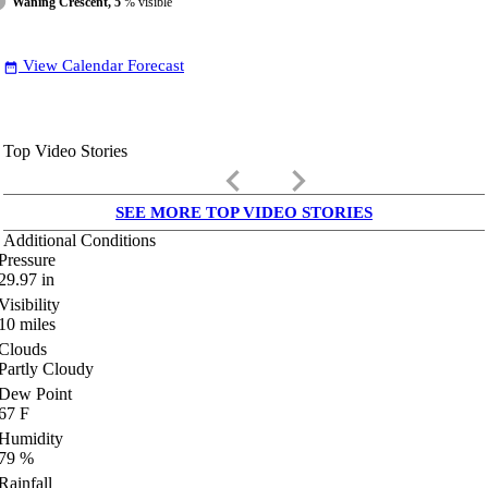
Waning Crescent, 5
% visible
View Calendar Forecast
date_range
Top Video Stories
keyboard_arrow_left
keyboard_arrow_right
SEE MORE TOP VIDEO STORIES
Additional Conditions
Pressure
29.97
in
Visibility
10
miles
Clouds
Partly Cloudy
Dew Point
67
F
Humidity
79
%
Rainfall