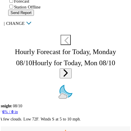
Forecast
Station Offline
Send Report
|
CHANGE
Hourly Forecast for Today, Monday
08/10
Hourly for Today, Mon 08/10
onight
08/10
6
% /
0
in
A few clouds. Low 72F. Winds S at 5 to 10 mph.