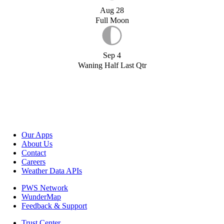
Aug 28
Full Moon
Sep 4
Waning Half Last Qtr
Our Apps
About Us
Contact
Careers
Weather Data APIs
PWS Network
WunderMap
Feedback & Support
Trust Center