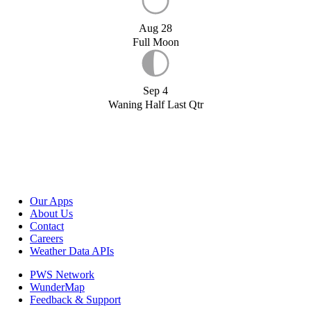
Aug 28
Full Moon
Sep 4
Waning Half Last Qtr
Our Apps
About Us
Contact
Careers
Weather Data APIs
PWS Network
WunderMap
Feedback & Support