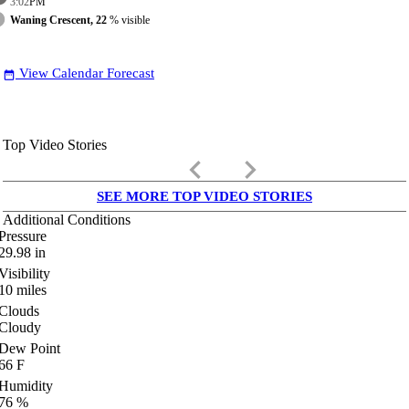
3:02
PM
Waning Crescent, 22
% visible
View Calendar Forecast
date_range
Top Video Stories
keyboard_arrow_left
keyboard_arrow_right
SEE MORE TOP VIDEO STORIES
Additional Conditions
Pressure
29.98
in
Visibility
10
miles
Clouds
Cloudy
Dew Point
66
F
Humidity
76
%