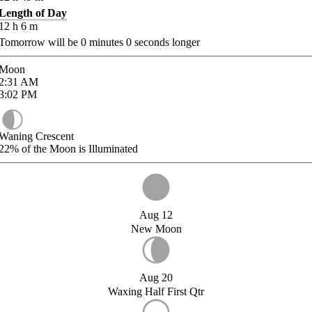
Length of Day
12
h
6
m
Tomorrow will be
0
minutes
0
seconds longer
Moon
2:31
AM
3:02
PM
Waning Crescent
22%
of the Moon is Illuminated
Aug 12
New Moon
Aug 20
Waxing Half First Qtr