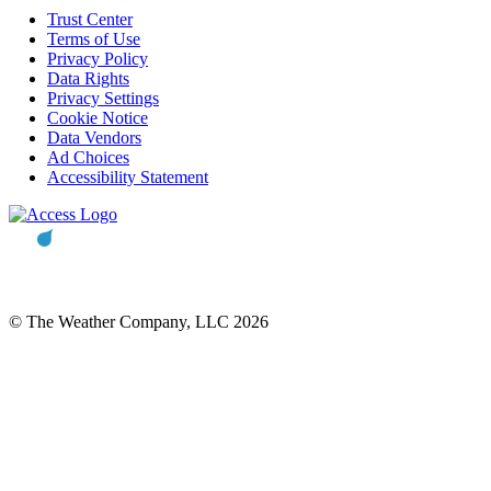
Trust Center
Terms of Use
Privacy Policy
Data Rights
Privacy Settings
Cookie Notice
Data Vendors
Ad Choices
Accessibility Statement
© The Weather Company, LLC 2026