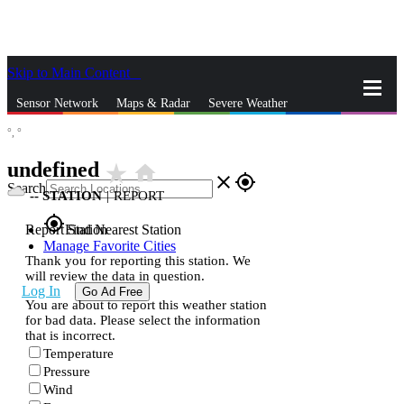
Skip to Main Content
_
Sensor Network
Maps & Radar
Severe Weather
°,
°
News & Blogs
Mobile Apps
More
undefined
star_rate
home
close
gps_fixed
Search
--
STATION
|
REPORT
gps_fixed
Report Station
Find Nearest Station
Manage Favorite Cities
Thank you for reporting this station. We
will review the data in question.
Log In
Go Ad Free
You are about to report this weather station
for bad data. Please select the information
that is incorrect.
Temperature
Pressure
Wind