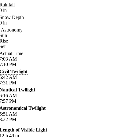
Rainfall
0
in
Snow Depth
0
in
Astronomy
Sun
Rise
Set
Actual Time
7:03
AM
7:10
PM
Civil Twilight
6:42
AM
7:31
PM
Nautical Twilight
6:16
AM
7:57
PM
Astronomical Twilight
5:51
AM
8:22
PM
Length of Visible Light
12
h
49
m