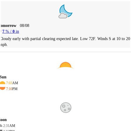
Tomorrow
08/08
7
% /
0
in
Cloudy early with partial clearing expected late. Low 72F. Winds S at 10 to 20
mph.
Sun
7:03
AM
7:10
PM
oon
2:31
AM