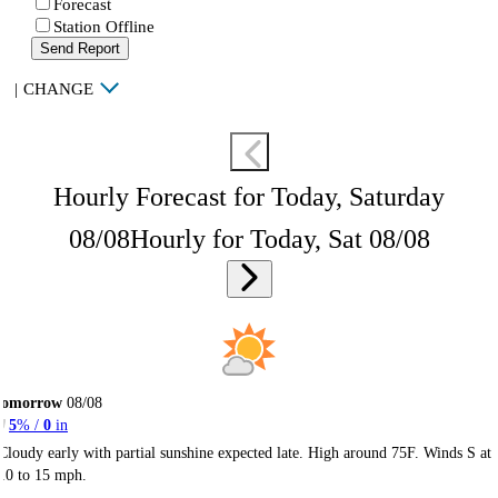
Forecast
Station Offline
Send Report
|
CHANGE
Hourly Forecast for Today, Saturday
08/08
Hourly for Today, Sat 08/08
Tomorrow
08/08
5
% /
0
in
Cloudy early with partial sunshine expected late. High around 75F. Winds S at
10 to 15 mph.