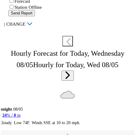
Forecast
Station Offline
Send Report
|
CHANGE
Hourly Forecast for Today, Wednesday
08/05
Hourly for Today, Wed 08/05
onight
08/05
24
% /
0
in
Cloudy. Low 74F. Winds SSE at 10 to 20 mph.