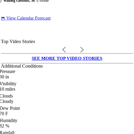
Waning Gibbous, 56
% visible
View Calendar Forecast
date_range
Top Video Stories
keyboard_arrow_left
keyboard_arrow_right
SEE MORE TOP VIDEO STORIES
Additional Conditions
Pressure
30
in
Visibility
10
miles
Clouds
Cloudy
Dew Point
70
F
Humidity
82
%
Rainfall