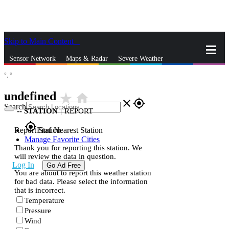
Skip to Main Content
_
Sensor Network
Maps & Radar
Severe Weather
°,
°
News & Blogs
Mobile Apps
More
undefined
star_rate
home
close
gps_fixed
Search
--
STATION
|
REPORT
gps_fixed
Report Station
Find Nearest Station
Manage Favorite Cities
Thank you for reporting this station. We
will review the data in question.
Log In
Go Ad Free
You are about to report this weather station
for bad data. Please select the information
that is incorrect.
Temperature
Pressure
Wind