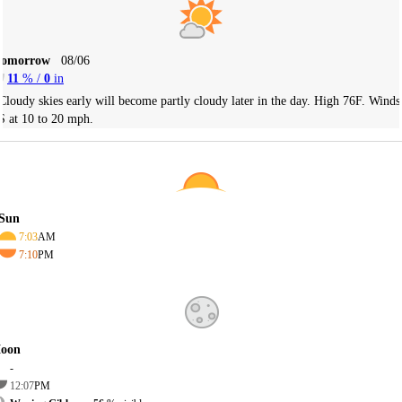
Tomorrow
08/06
11
% /
0
in
Cloudy skies early will become partly cloudy later in the day. High 76F. Winds
S at 10 to 20 mph.
Sun
7:03
AM
7:10
PM
oon
-
12:07
PM