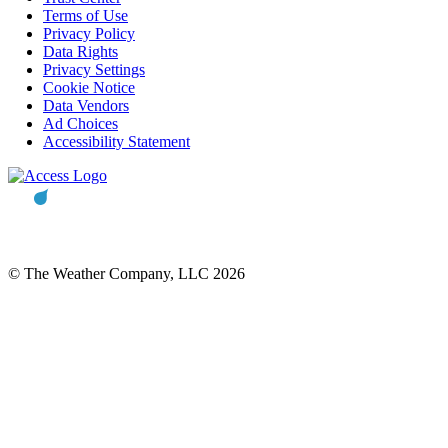
Terms of Use
Privacy Policy
Data Rights
Privacy Settings
Cookie Notice
Data Vendors
Ad Choices
Accessibility Statement
© The Weather Company, LLC 2026