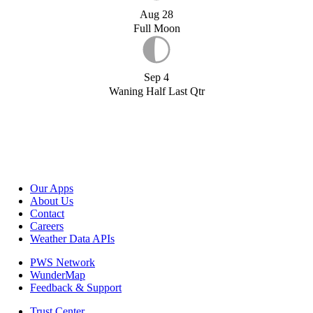
Aug 28
Full Moon
Sep 4
Waning Half Last Qtr
Our Apps
About Us
Contact
Careers
Weather Data APIs
PWS Network
WunderMap
Feedback & Support
Trust Center