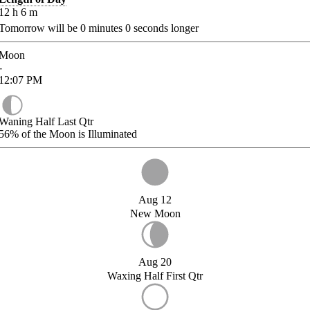
12
h
6
m
Tomorrow will be
0
minutes
0
seconds longer
Moon
-
12:07
PM
Waning Half Last Qtr
56%
of the Moon is Illuminated
Aug 12
New Moon
Aug 20
Waxing Half First Qtr