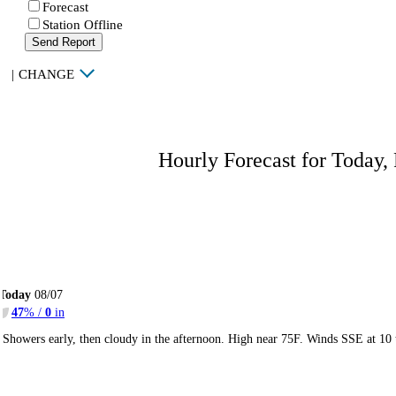
Forecast
Station Offline
Send Report
|
CHANGE
Hourly Forecast for Today,
Today
08/07
47
% /
0
in
Showers early, then cloudy in the afternoon. High near 75F. Winds SSE at 10