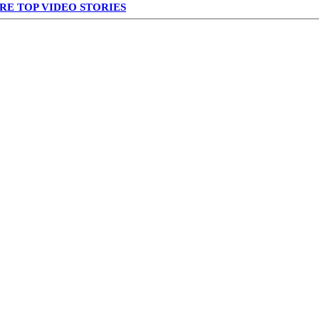
RE TOP VIDEO STORIES