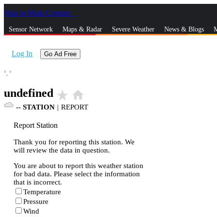
Skip to Main Content
_
Sensor Network
Maps & Radar
Severe Weather
News & Blogs
M
Log In
Go Ad Free
°,
°
undefined
star_rate
home
--
STATION
|
REPORT
Report Station
Thank you for reporting this station. We
will review the data in question.
You are about to report this weather station
for bad data. Please select the information
that is incorrect.
Temperature
Pressure
Wind