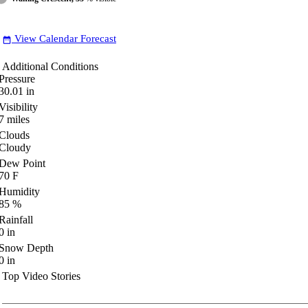
View Calendar Forecast
date_range
Additional Conditions
Pressure
30.01
in
Visibility
7
miles
Clouds
Cloudy
Dew Point
70
F
Humidity
85
%
Rainfall
0
in
Snow Depth
0
in
Top Video Stories