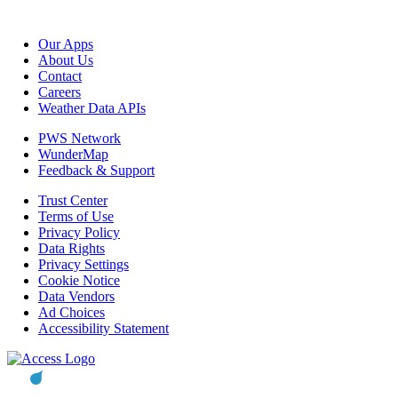
Our Apps
About Us
Contact
Careers
Weather Data APIs
PWS Network
WunderMap
Feedback & Support
Trust Center
Terms of Use
Privacy Policy
Data Rights
Privacy Settings
Cookie Notice
Data Vendors
Ad Choices
Accessibility Statement