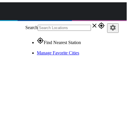
close
gps_fixed
settings
Search
gps_fixed
Find Nearest Station
Manage Favorite Cities