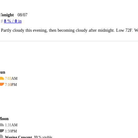
Tonight
08/07
8
% /
0
in
Partly cloudy this evening, then becoming cloudy after midnight. Low 72F. W
Sun
7:03
AM
7:10
PM
Moon
1:31
AM
1:59
PM
Waning Crescent, 33
% visible