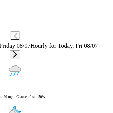
 Friday 08/07
Hourly for Today, Fri 08/07
 to 20 mph. Chance of rain 50%.