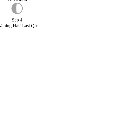
Sep 4
aning Half Last Qtr