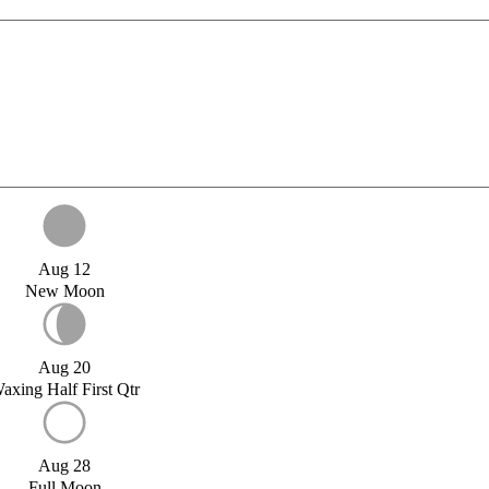
Aug 12
New Moon
Aug 20
axing Half First Qtr
Aug 28
Full Moon