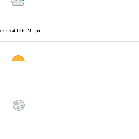
inds S at 10 to 20 mph.