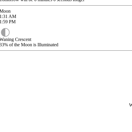
Moon
1:31
AM
1:59
PM
Waning Crescent
33%
of the Moon is Illuminated
W