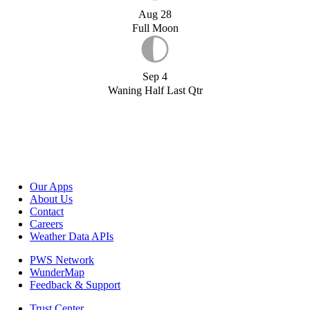
Aug 28
Full Moon
Sep 4
Waning Half Last Qtr
Our Apps
About Us
Contact
Careers
Weather Data APIs
PWS Network
WunderMap
Feedback & Support
Trust Center