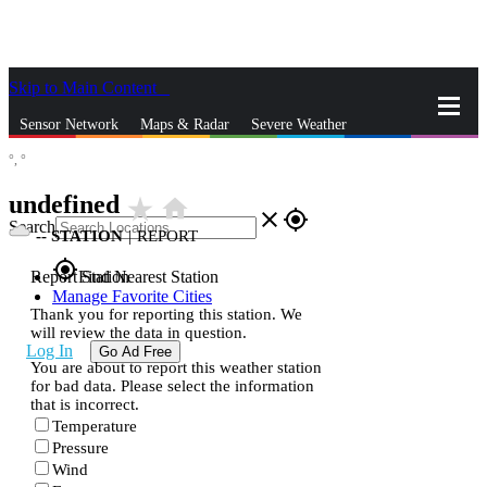
Skip to Main Content
_
Sensor Network
Maps & Radar
Severe Weather
°,
°
News & Blogs
Mobile Apps
More
undefined
star_rate
home
close
gps_fixed
Search
--
STATION
|
REPORT
gps_fixed
Report Station
Find Nearest Station
Manage Favorite Cities
Thank you for reporting this station. We
will review the data in question.
Log In
Go Ad Free
You are about to report this weather station
for bad data. Please select the information
that is incorrect.
Temperature
Pressure
Wind