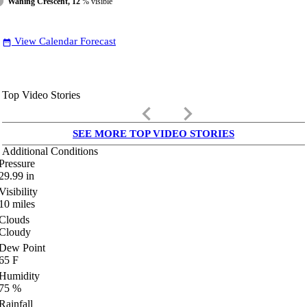
Waning Crescent, 12
% visible
View Calendar Forecast
date_range
Top Video Stories
keyboard_arrow_left
keyboard_arrow_right
SEE MORE TOP VIDEO STORIES
Additional Conditions
Pressure
29.99
in
Visibility
10
miles
Clouds
Cloudy
Dew Point
65
F
Humidity
75
%
Rainfall