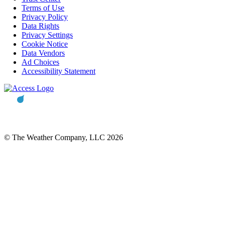
Terms of Use
Privacy Policy
Data Rights
Privacy Settings
Cookie Notice
Data Vendors
Ad Choices
Accessibility Statement
© The Weather Company, LLC 2026