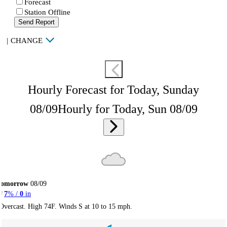
Forecast
Station Offline
Send Report
|
CHANGE
Hourly Forecast for Today, Sunday
08/09
Hourly for Today, Sun 08/09
Tomorrow
08/09
7
% /
0
in
Overcast. High 74F. Winds S at 10 to 15 mph.