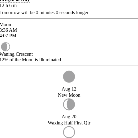
12
h
6
m
Tomorrow will be
0
minutes
0
seconds longer
Moon
3:36
AM
4:07
PM
Waning Crescent
12%
of the Moon is Illuminated
Aug 12
New Moon
Aug 20
Waxing Half First Qtr