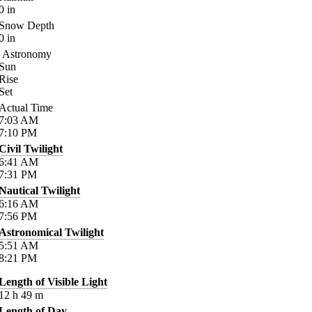
0
in
Snow Depth
0
in
Astronomy
Sun
Rise
Set
Actual Time
7:03
AM
7:10
PM
Civil Twilight
6:41
AM
7:31
PM
Nautical Twilight
6:16
AM
7:56
PM
Astronomical Twilight
5:51
AM
8:21
PM
Length of Visible Light
12
h
49
m
Length of Day