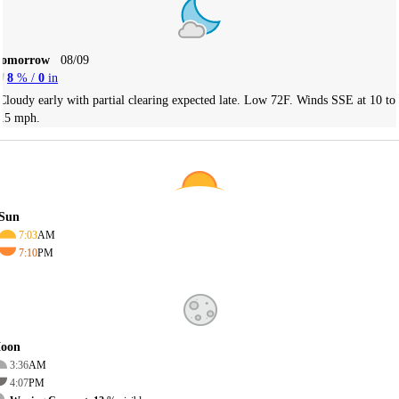
Tomorrow
08/09
8
% /
0
in
Cloudy early with partial clearing expected late. Low 72F. Winds SSE at 10 to
15 mph.
Sun
7:03
AM
7:10
PM
oon
3:36
AM
4:07
PM