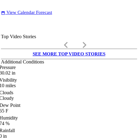
View Calendar Forecast
date_range
Top Video Stories
keyboard_arrow_left
keyboard_arrow_right
SEE MORE TOP VIDEO STORIES
Additional Conditions
Pressure
30.02
in
Visibility
10
miles
Clouds
Cloudy
Dew Point
65
F
Humidity
74
%
Rainfall
0
in