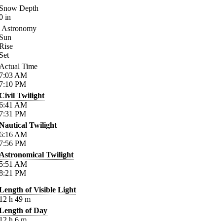
Snow Depth
0
in
Astronomy
Sun
Rise
Set
Actual Time
7:03
AM
7:10
PM
Civil Twilight
6:41
AM
7:31
PM
Nautical Twilight
6:16
AM
7:56
PM
Astronomical Twilight
5:51
AM
8:21
PM
Length of Visible Light
12
h
49
m
Length of Day
12
h
6
m