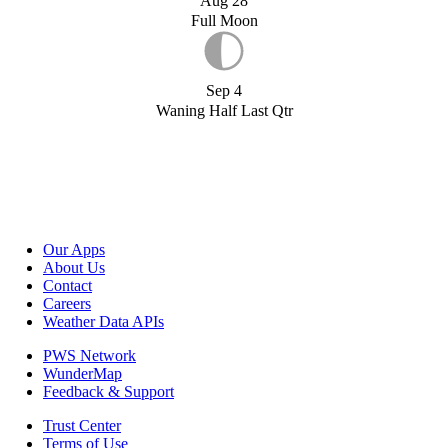
Aug 28
Full Moon
Sep 4
Waning Half Last Qtr
Our Apps
About Us
Contact
Careers
Weather Data APIs
PWS Network
WunderMap
Feedback & Support
Trust Center
Terms of Use