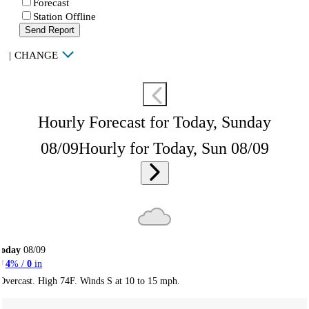
Forecast
Station Offline
Send Report
|
CHANGE
Hourly Forecast for Today, Sunday
08/09
Hourly for Today, Sun 08/09
Today
08/09
4
% /
0
in
Overcast. High 74F. Winds S at 10 to 15 mph.