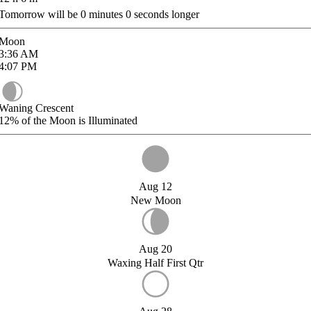
Tomorrow will be
0
minutes
0
seconds longer
Moon
3:36
AM
4:07
PM
Waning Crescent
12%
of the Moon is Illuminated
Aug 12
New Moon
Aug 20
Waxing Half First Qtr