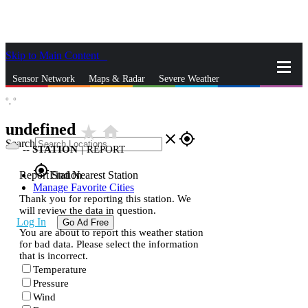
Skip to Main Content
_
Sensor Network
Maps & Radar
Severe Weather
°,
°
News & Blogs
Mobile Apps
More
undefined
star_rate
home
close
gps_fixed
Search
--
STATION
|
REPORT
gps_fixed
Report Station
Find Nearest Station
Manage Favorite Cities
Thank you for reporting this station. We
will review the data in question.
Log In
Go Ad Free
You are about to report this weather station
for bad data. Please select the information
that is incorrect.
Temperature
Pressure
Wind