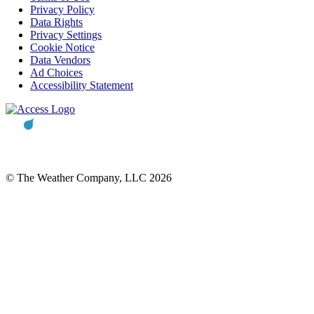
Privacy Policy
Data Rights
Privacy Settings
Cookie Notice
Data Vendors
Ad Choices
Accessibility Statement
© The Weather Company, LLC 2026