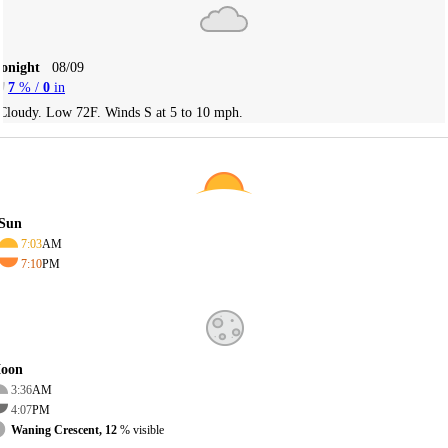
Tonight
08/09
7
% /
0
in
Cloudy. Low 72F. Winds S at 5 to 10 mph.
Sun
7:03
AM
7:10
PM
oon
3:36
AM
4:07
PM
Waning Crescent, 12
% visible