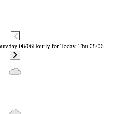
hursday 08/06
Hourly for Today, Thu 08/06