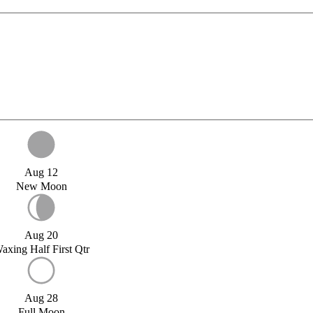
Aug 12
New Moon
Aug 20
axing Half First Qtr
Aug 28
Full Moon