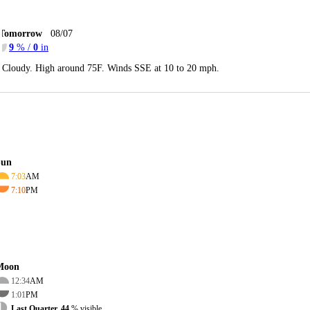
Tomorrow
08/07
9
% /
0
in
Cloudy. High around 75F. Winds SSE at 10 to 20 mph.
Sun
7:03
AM
7:10
PM
Moon
12:34
AM
1:01
PM
Last Quarter, 44
% visible