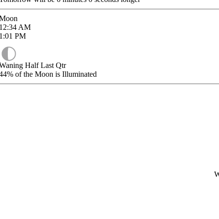
Moon
12:34
AM
1:01
PM
Waning Half Last Qtr
44%
of the Moon is Illuminated
W