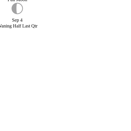
Sep 4
aning Half Last Qtr