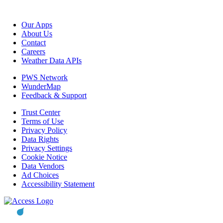
Our Apps
About Us
Contact
Careers
Weather Data APIs
PWS Network
WunderMap
Feedback & Support
Trust Center
Terms of Use
Privacy Policy
Data Rights
Privacy Settings
Cookie Notice
Data Vendors
Ad Choices
Accessibility Statement