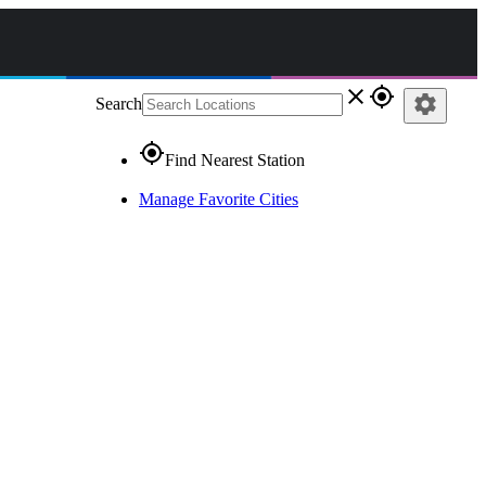
close
gps_fixed
settings
Search
gps_fixed
Find Nearest Station
Manage Favorite Cities