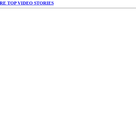
RE TOP VIDEO STORIES