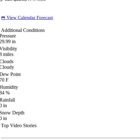
View Calendar Forecast
date_range
Additional Conditions
Pressure
29.99
in
Visibility
8
miles
Clouds
Cloudy
Dew Point
70
F
Humidity
84
%
Rainfall
0
in
Snow Depth
0
in
Top Video Stories