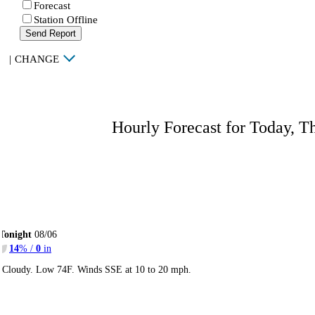
Forecast
Station Offline
Send Report
|
CHANGE
Hourly Forecast for Today, T
Tonight
08/06
14
% /
0
in
Cloudy. Low 74F. Winds SSE at 10 to 20 mph.