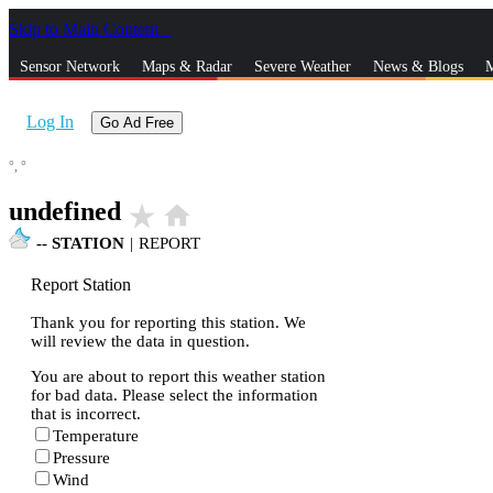
Skip to Main Content
_
Sensor Network
Maps & Radar
Severe Weather
News & Blogs
M
Log In
Go Ad Free
°,
°
undefined
star_rate
home
--
STATION
|
REPORT
Report Station
Thank you for reporting this station. We
will review the data in question.
You are about to report this weather station
for bad data. Please select the information
that is incorrect.
Temperature
Pressure
Wind