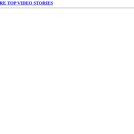
RE TOP VIDEO STORIES