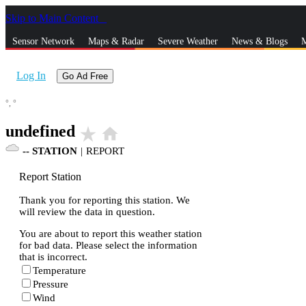
Skip to Main Content
_
Sensor Network
Maps & Radar
Severe Weather
News & Blogs
M
Log In
Go Ad Free
°,
°
undefined
star_rate
home
--
STATION
|
REPORT
Report Station
Thank you for reporting this station. We
will review the data in question.
You are about to report this weather station
for bad data. Please select the information
that is incorrect.
Temperature
Pressure
Wind