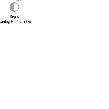
Sep 4
aning Half Last Qtr