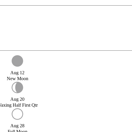
Aug 12
New Moon
Aug 20
axing Half First Qtr
Aug 28
Full Moon