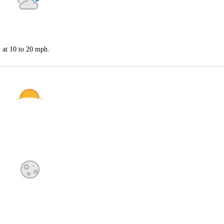
S at 10 to 20 mph.