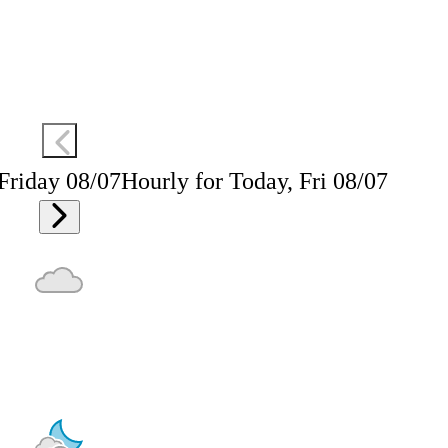
 Friday 08/07
Hourly for Today, Fri 08/07