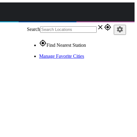
close
gps_fixed
settings
Search
gps_fixed
Find Nearest Station
Manage Favorite Cities