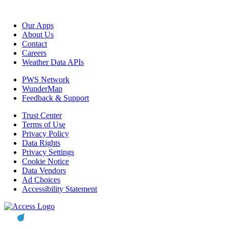
Our Apps
About Us
Contact
Careers
Weather Data APIs
PWS Network
WunderMap
Feedback & Support
Trust Center
Terms of Use
Privacy Policy
Data Rights
Privacy Settings
Cookie Notice
Data Vendors
Ad Choices
Accessibility Statement