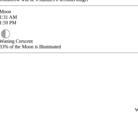
Moon
1:31
AM
1:59
PM
Waning Crescent
33%
of the Moon is Illuminated
W