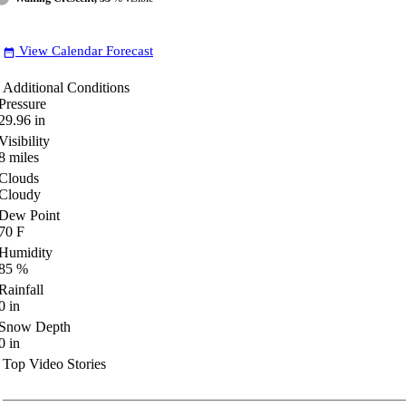
View Calendar Forecast
date_range
Additional Conditions
Pressure
29.96
in
Visibility
8
miles
Clouds
Cloudy
Dew Point
70
F
Humidity
85
%
Rainfall
0
in
Snow Depth
0
in
Top Video Stories