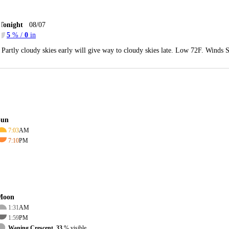
Tonight
08/07
5
% /
0
in
Partly cloudy skies early will give way to cloudy skies late. Low 72F. Winds 
Sun
7:03
AM
7:10
PM
Moon
1:31
AM
1:59
PM
Waning Crescent, 33
% visible