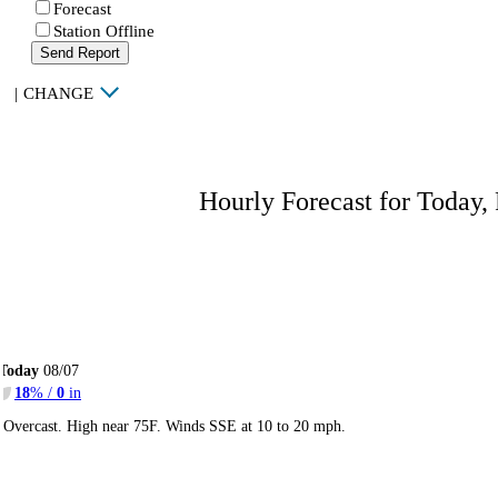
Forecast
Station Offline
Send Report
|
CHANGE
Hourly Forecast for Today,
Today
08/07
18
% /
0
in
Overcast. High near 75F. Winds SSE at 10 to 20 mph.