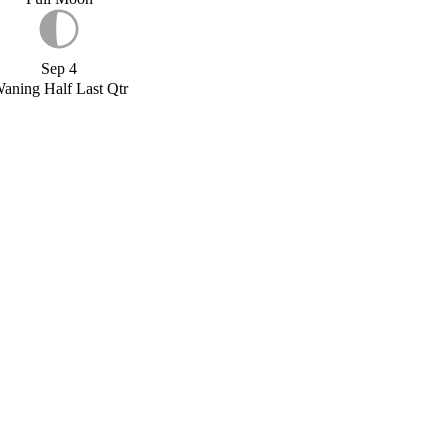
Sep 4
aning Half Last Qtr