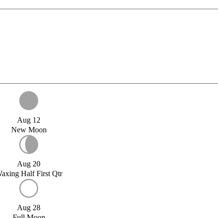
Aug 12
New Moon
Aug 20
axing Half First Qtr
Aug 28
Full Moon