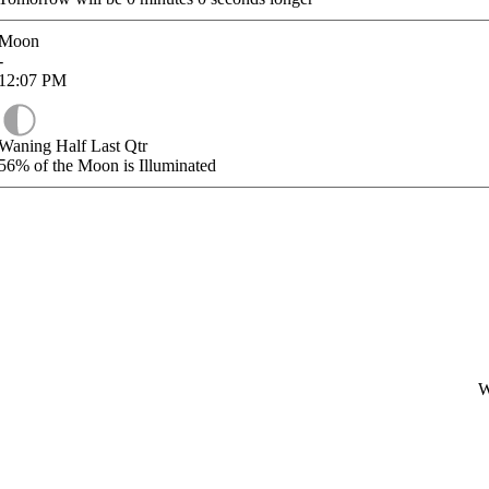
Moon
-
12:07
PM
Waning Half Last Qtr
56%
of the Moon is Illuminated
W