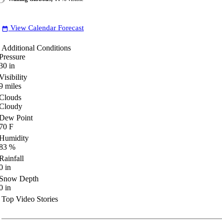
View Calendar Forecast
date_range
Additional Conditions
Pressure
30
in
Visibility
9
miles
Clouds
Cloudy
Dew Point
70
F
Humidity
83
%
Rainfall
0
in
Snow Depth
0
in
Top Video Stories