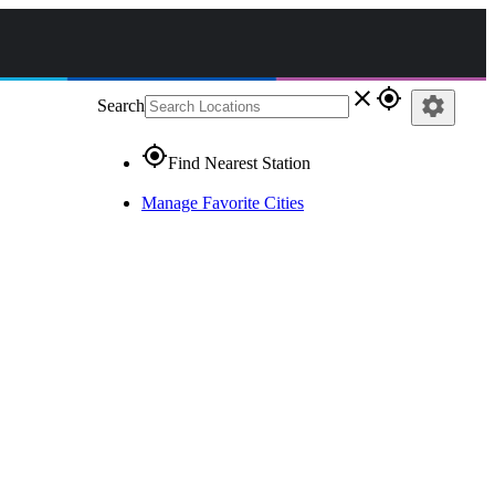
close
gps_fixed
settings
Search
gps_fixed
Find Nearest Station
Manage Favorite Cities