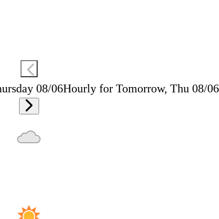
hursday 08/06
Hourly for Tomorrow, Thu 08/06