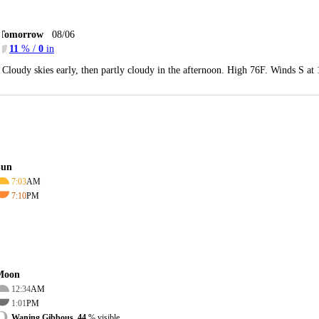
Tomorrow
08/06
11
% /
0
in
Cloudy skies early, then partly cloudy in the afternoon. High 76F. Winds S at
Sun
7:03
AM
7:10
PM
Moon
12:34
AM
1:01
PM
Waning Gibbous, 44
% visible