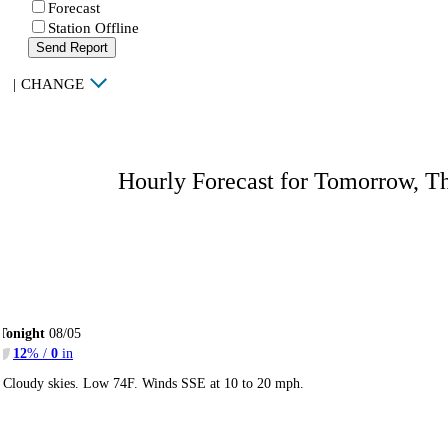
Forecast
Station Offline
Send Report
|
CHANGE
Hourly Forecast for Tomorrow, T
Tonight
08/05
12
% /
0
in
Cloudy skies. Low 74F. Winds SSE at 10 to 20 mph.