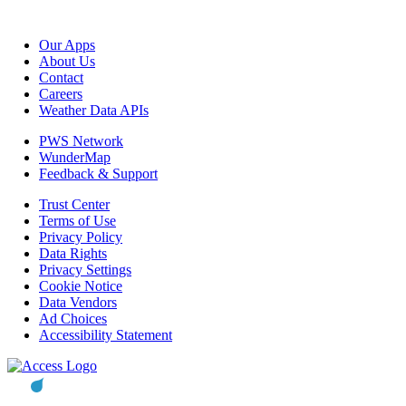
Our Apps
About Us
Contact
Careers
Weather Data APIs
PWS Network
WunderMap
Feedback & Support
Trust Center
Terms of Use
Privacy Policy
Data Rights
Privacy Settings
Cookie Notice
Data Vendors
Ad Choices
Accessibility Statement