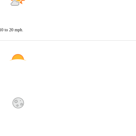
 10 to 20 mph.