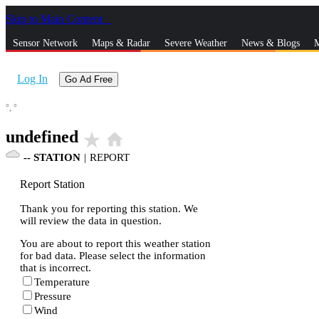
Skip to Main Content
_
Sensor Network
Maps & Radar
Severe Weather
News & Blogs
M
Log In
Go Ad Free
°,
°
undefined
star_rate
home
--
STATION
|
REPORT
Report Station
Thank you for reporting this station. We
will review the data in question.
You are about to report this weather station
for bad data. Please select the information
that is incorrect.
Temperature
Pressure
Wind