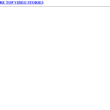
RE TOP VIDEO STORIES