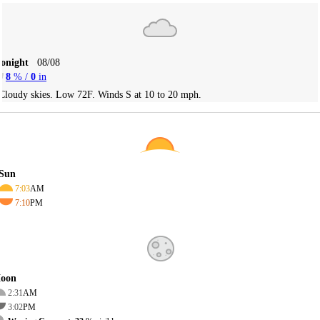
Tonight
08/08
8
% /
0
in
Cloudy skies. Low 72F. Winds S at 10 to 20 mph.
Sun
7:03
AM
7:10
PM
oon
2:31
AM
3:02
PM