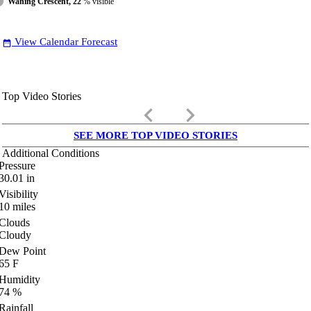
Waning Crescent, 22
% visible
View Calendar Forecast
date_range
Top Video Stories
keyboard_arrow_left
keyboard_arrow_right
SEE MORE TOP VIDEO STORIES
Additional Conditions
Pressure
30.01
in
Visibility
10
miles
Clouds
Cloudy
Dew Point
65
F
Humidity
74
%
Rainfall