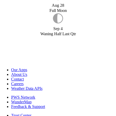
Aug 28
Full Moon
Sep 4
Waning Half Last Qtr
Our Apps
About Us
Contact
Careers
Weather Data APIs
PWS Network
WunderMap
Feedback & Support
Trust Center