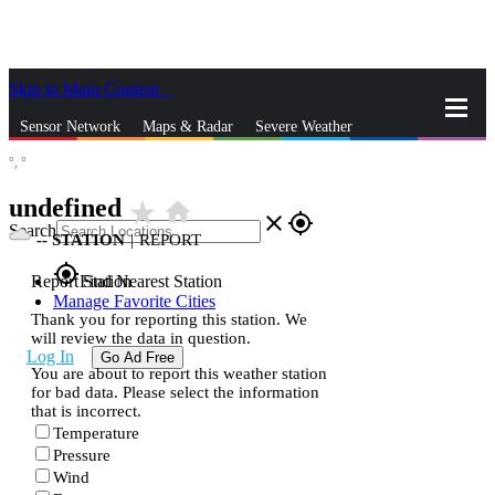
Skip to Main Content
_
Sensor Network
Maps & Radar
Severe Weather
°,
°
News & Blogs
Mobile Apps
More
undefined
star_rate
home
close
gps_fixed
Search
--
STATION
|
REPORT
gps_fixed
Report Station
Find Nearest Station
Manage Favorite Cities
Thank you for reporting this station. We
will review the data in question.
Log In
Go Ad Free
You are about to report this weather station
for bad data. Please select the information
that is incorrect.
Temperature
Pressure
Wind