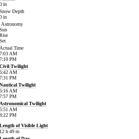
0
in
Snow Depth
0
in
Astronomy
Sun
Rise
Set
Actual Time
7:03
AM
7:10
PM
Civil Twilight
6:42
AM
7:31
PM
Nautical Twilight
6:16
AM
7:57
PM
Astronomical Twilight
5:51
AM
8:22
PM
Length of Visible Light
12
h
49
m
Length of Day