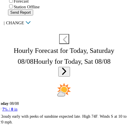
Forecast
Station Offline
Send Report
|
CHANGE
Hourly Forecast for Today, Saturday
08/08
Hourly for Today, Sat 08/08
Today
08/08
7
% /
0
in
Cloudy early with peeks of sunshine expected late. High 74F. Winds S at 10 to
20 mph.