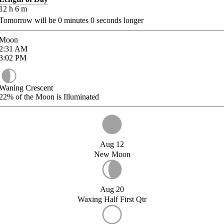
12
h
6
m
Tomorrow will be
0
minutes
0
seconds longer
Moon
2:31
AM
3:02
PM
Waning Crescent
22%
of the Moon is Illuminated
Aug 12
New Moon
Aug 20
Waxing Half First Qtr