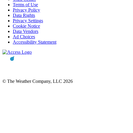
Terms of Use
Privacy Policy
Data Rights
Privacy Settings
Cookie Notice
Data Vendors
Ad Choices
Accessibility Statement
© The Weather Company, LLC 2026