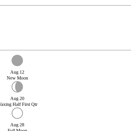
Aug 12
New Moon
Aug 20
axing Half First Qtr
Aug 28
Full Moon