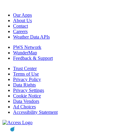
Our Apps
About Us
Contact
Careers
Weather Data APIs
PWS Network
WunderMap
Feedback & Support
Trust Center
Terms of Use
Privacy Policy
Data Rights
Privacy Settings
Cookie Notice
Data Vendors
Ad Choices
Accessibility Statement