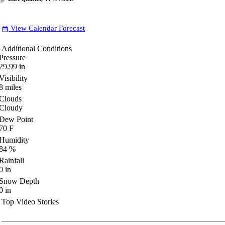
View Calendar Forecast
date_range
Additional Conditions
Pressure
29.99
in
Visibility
8
miles
Clouds
Cloudy
Dew Point
70
F
Humidity
84
%
Rainfall
0
in
Snow Depth
0
in
Top Video Stories