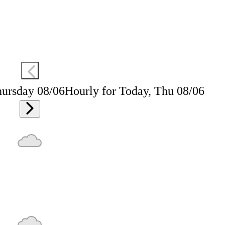
hursday 08/06
Hourly for Today, Thu 08/06