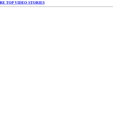
RE TOP VIDEO STORIES