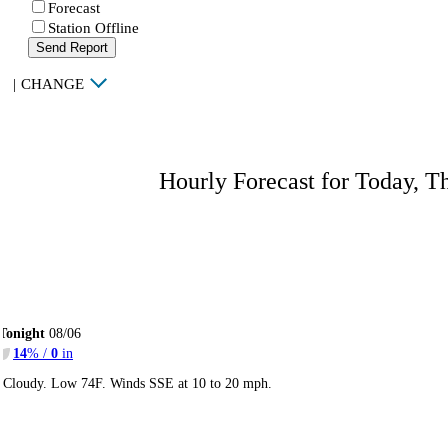
Forecast
Station Offline
Send Report
|
CHANGE
Hourly Forecast for Today, T
Tonight
08/06
14
% /
0
in
Cloudy. Low 74F. Winds SSE at 10 to 20 mph.