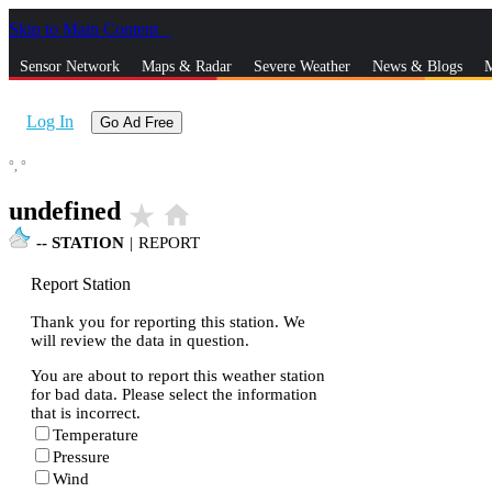
Skip to Main Content
_
Sensor Network
Maps & Radar
Severe Weather
News & Blogs
M
Log In
Go Ad Free
°,
°
undefined
star_rate
home
--
STATION
|
REPORT
Report Station
Thank you for reporting this station. We
will review the data in question.
You are about to report this weather station
for bad data. Please select the information
that is incorrect.
Temperature
Pressure
Wind