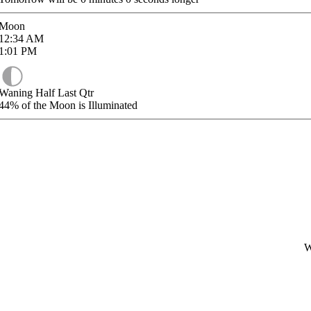
Moon
12:34
AM
1:01
PM
Waning Half Last Qtr
44%
of the Moon is Illuminated
W