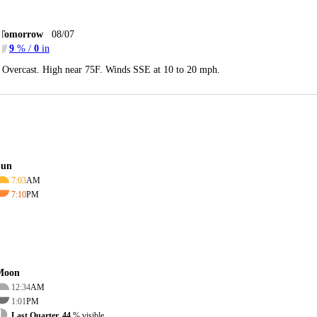
Tomorrow
08/07
9
% /
0
in
Overcast. High near 75F. Winds SSE at 10 to 20 mph.
Sun
7:03
AM
7:10
PM
Moon
12:34
AM
1:01
PM
Last Quarter, 44
% visible