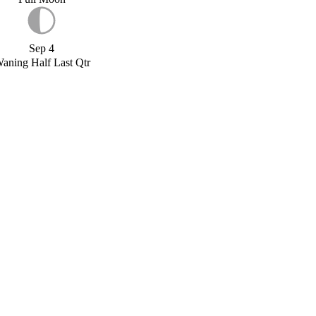
Sep 4
aning Half Last Qtr