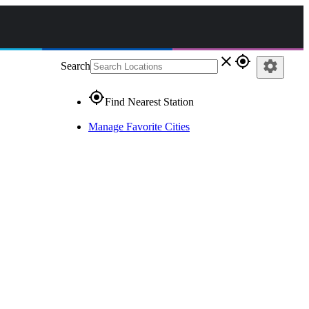
close
gps_fixed
settings
Search
gps_fixed
Find Nearest Station
Manage Favorite Cities