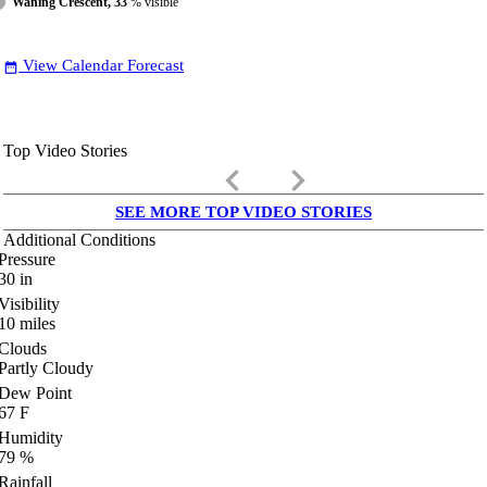
Waning Crescent, 33
% visible
View Calendar Forecast
date_range
Top Video Stories
keyboard_arrow_left
keyboard_arrow_right
SEE MORE TOP VIDEO STORIES
Additional Conditions
Pressure
30
in
Visibility
10
miles
Clouds
Partly Cloudy
Dew Point
67
F
Humidity
79
%
Rainfall