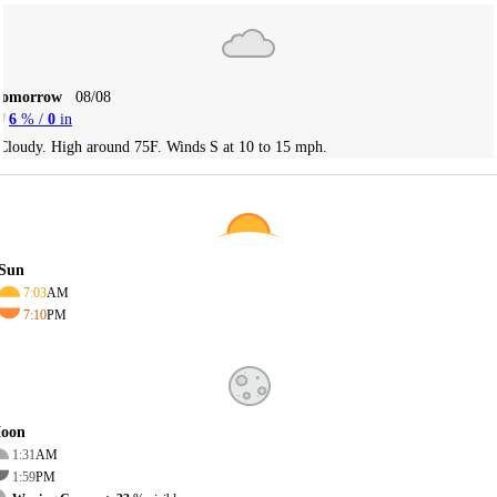
Tomorrow
08/08
6
% /
0
in
Cloudy. High around 75F. Winds S at 10 to 15 mph.
Sun
7:03
AM
7:10
PM
oon
1:31
AM
1:59
PM