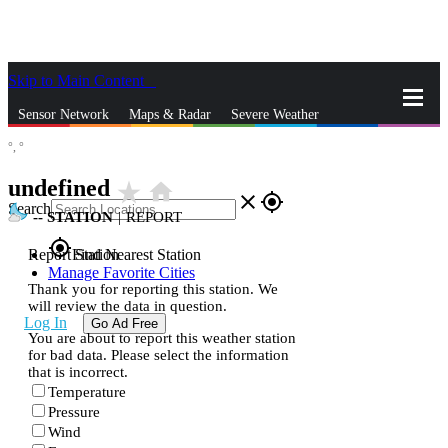
Skip to Main Content
_
Sensor Network
Maps & Radar
Severe Weather
°,
°
News & Blogs
Mobile Apps
More
undefined
star_rate
home
close
gps_fixed
Search
--
STATION
|
REPORT
gps_fixed
Report Station
Find Nearest Station
Manage Favorite Cities
Thank you for reporting this station. We
will review the data in question.
Log In
Go Ad Free
You are about to report this weather station
for bad data. Please select the information
that is incorrect.
Temperature
Pressure
Wind