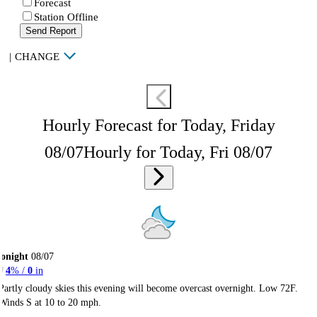
Forecast
Station Offline
Send Report
|
CHANGE
Hourly Forecast for Today, Friday
08/07
Hourly for Today, Fri 08/07
onight
08/07
4
% /
0
in
Partly cloudy skies this evening will become overcast overnight. Low 72F.
Winds S at 10 to 20 mph.