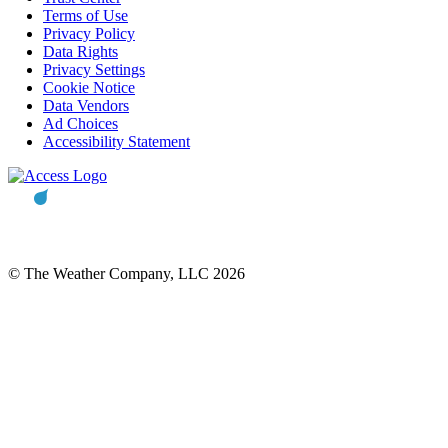
Terms of Use
Privacy Policy
Data Rights
Privacy Settings
Cookie Notice
Data Vendors
Ad Choices
Accessibility Statement
© The Weather Company, LLC 2026