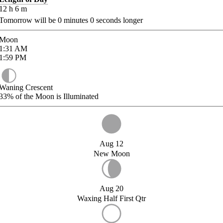
12
h
6
m
Tomorrow will be
0
minutes
0
seconds longer
Moon
1:31
AM
1:59
PM
Waning Crescent
33%
of the Moon is Illuminated
Aug 12
New Moon
Aug 20
Waxing Half First Qtr