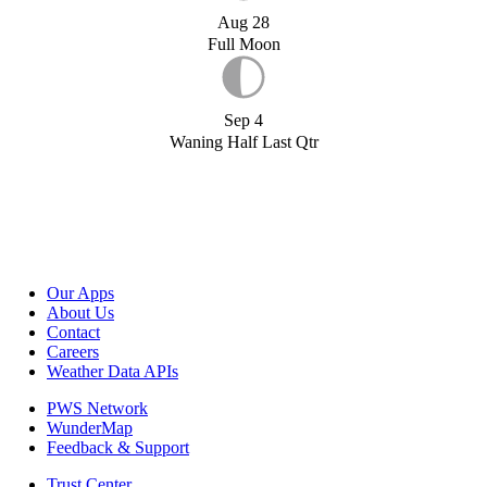
Aug 28
Full Moon
Sep 4
Waning Half Last Qtr
Our Apps
About Us
Contact
Careers
Weather Data APIs
PWS Network
WunderMap
Feedback & Support
Trust Center