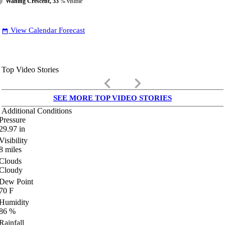
Waning Crescent, 33
% visible
View Calendar Forecast
date_range
Top Video Stories
keyboard_arrow_left
keyboard_arrow_right
SEE MORE TOP VIDEO STORIES
Additional Conditions
Pressure
29.97
in
Visibility
8
miles
Clouds
Cloudy
Dew Point
70
F
Humidity
86
%
Rainfall