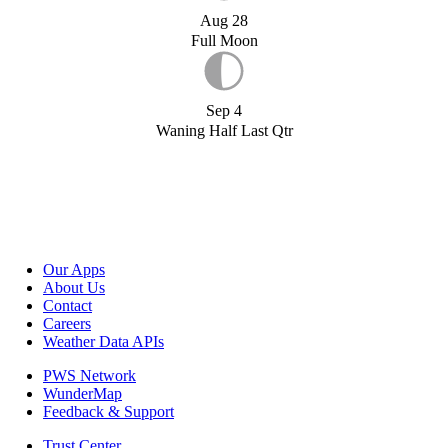
Aug 28
Full Moon
Sep 4
Waning Half Last Qtr
Our Apps
About Us
Contact
Careers
Weather Data APIs
PWS Network
WunderMap
Feedback & Support
Trust Center