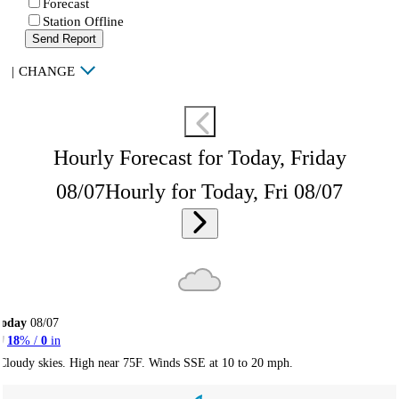
Forecast
Station Offline
Send Report
|
CHANGE
Hourly Forecast for Today, Friday
08/07
Hourly for Today, Fri 08/07
Today
08/07
18
% /
0
in
Cloudy skies. High near 75F. Winds SSE at 10 to 20 mph.