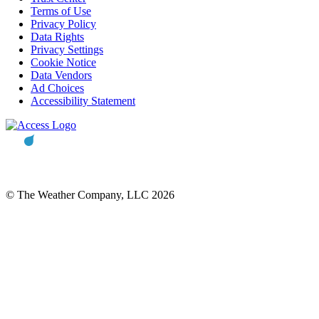
Terms of Use
Privacy Policy
Data Rights
Privacy Settings
Cookie Notice
Data Vendors
Ad Choices
Accessibility Statement
© The Weather Company, LLC 2026