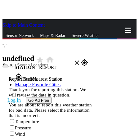
Skip to Main Content
_
Sensor Network
Maps & Radar
Severe Weather
°,
°
News & Blogs
Mobile Apps
More
undefined
star_rate
home
close
gps_fixed
Search
--
STATION
|
REPORT
gps_fixed
Report Station
Find Nearest Station
Manage Favorite Cities
Thank you for reporting this station. We
will review the data in question.
Log In
Go Ad Free
You are about to report this weather station
for bad data. Please select the information
that is incorrect.
Temperature
Pressure
Wind