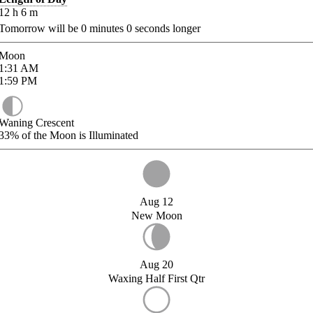
12
h
6
m
Tomorrow will be
0
minutes
0
seconds longer
Moon
1:31
AM
1:59
PM
Waning Crescent
33%
of the Moon is Illuminated
Aug 12
New Moon
Aug 20
Waxing Half First Qtr