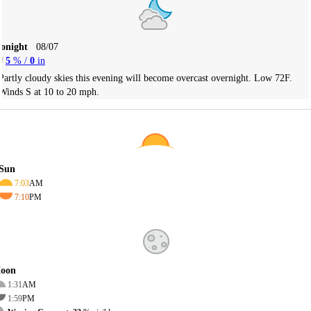
Tonight
08/07
5
% /
0
in
Partly cloudy skies this evening will become overcast overnight. Low 72F.
Winds S at 10 to 20 mph.
Sun
7:03
AM
7:10
PM
oon
1:31
AM
1:59
PM