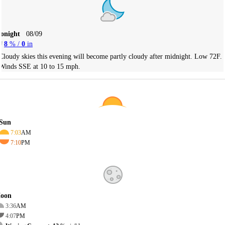
Tonight
08/09
8
% /
0
in
Cloudy skies this evening will become partly cloudy after midnight. Low 72F.
Winds SSE at 10 to 15 mph.
Sun
7:03
AM
7:10
PM
oon
3:36
AM
4:07
PM