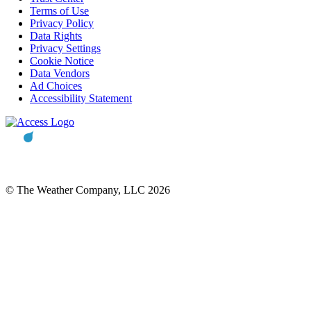
Terms of Use
Privacy Policy
Data Rights
Privacy Settings
Cookie Notice
Data Vendors
Ad Choices
Accessibility Statement
© The Weather Company, LLC 2026