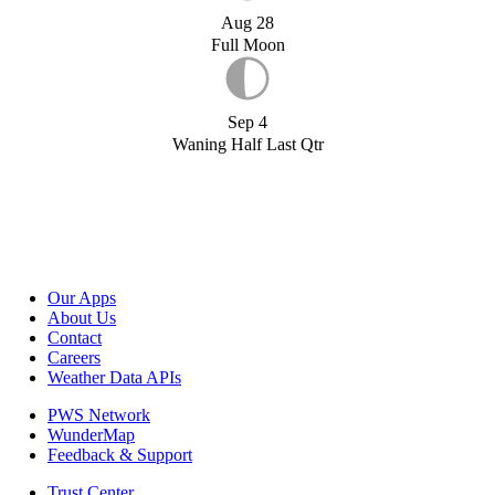
Aug 28
Full Moon
Sep 4
Waning Half Last Qtr
Our Apps
About Us
Contact
Careers
Weather Data APIs
PWS Network
WunderMap
Feedback & Support
Trust Center