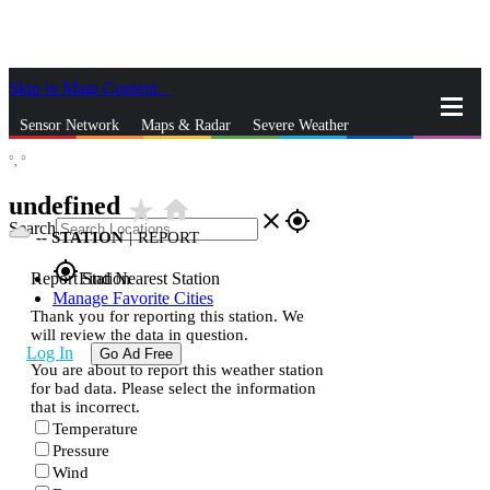
Skip to Main Content
_
Sensor Network
Maps & Radar
Severe Weather
°,
°
News & Blogs
Mobile Apps
More
undefined
star_rate
home
close
gps_fixed
Search
--
STATION
|
REPORT
gps_fixed
Report Station
Find Nearest Station
Manage Favorite Cities
Thank you for reporting this station. We
will review the data in question.
Log In
Go Ad Free
You are about to report this weather station
for bad data. Please select the information
that is incorrect.
Temperature
Pressure
Wind