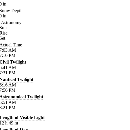
0
in
Snow Depth
0
in
Astronomy
Sun
Rise
Set
Actual Time
7:03
AM
7:10
PM
Civil Twilight
6:41
AM
7:31
PM
Nautical Twilight
6:16
AM
7:56
PM
Astronomical Twilight
5:51
AM
8:21
PM
Length of Visible Light
12
h
49
m
Length of Day