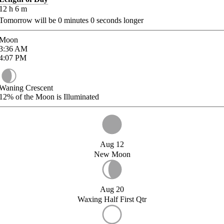
12
h
6
m
Tomorrow will be
0
minutes
0
seconds longer
Moon
3:36
AM
4:07
PM
Waning Crescent
12%
of the Moon is Illuminated
Aug 12
New Moon
Aug 20
Waxing Half First Qtr