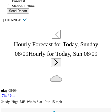
Forecast
Station Offline
Send Report
|
CHANGE
Hourly Forecast for Today, Sunday
08/09
Hourly for Today, Sun 08/09
Today
08/09
7
% /
0
in
Cloudy. High 74F. Winds S at 10 to 15 mph.