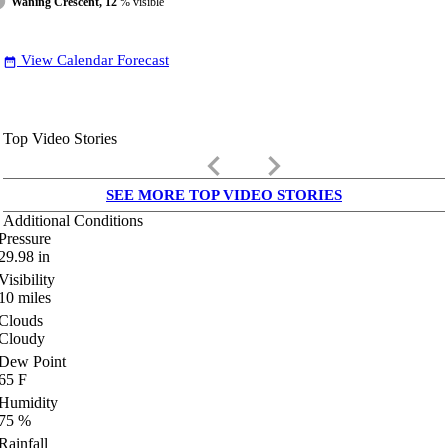
Waning Crescent, 12
% visible
View Calendar Forecast
date_range
Top Video Stories
keyboard_arrow_left
keyboard_arrow_right
SEE MORE TOP VIDEO STORIES
Additional Conditions
Pressure
29.98
in
Visibility
10
miles
Clouds
Cloudy
Dew Point
65
F
Humidity
75
%
Rainfall