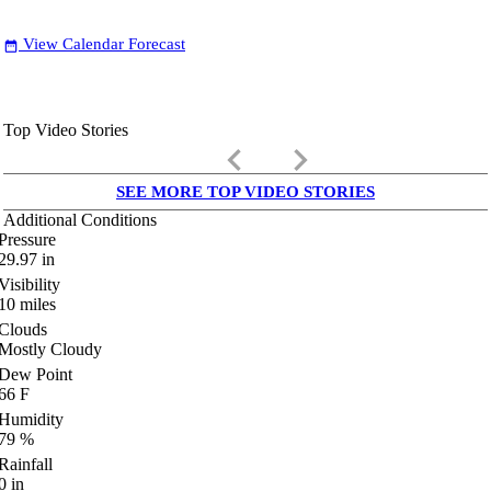
View Calendar Forecast
date_range
Top Video Stories
keyboard_arrow_left
keyboard_arrow_right
SEE MORE TOP VIDEO STORIES
Additional Conditions
Pressure
29.97
in
Visibility
10
miles
Clouds
Mostly Cloudy
Dew Point
66
F
Humidity
79
%
Rainfall
0
in