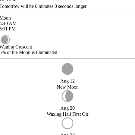
Tomorrow will be
0
minutes
0
seconds longer
Moon
4:40
AM
5:11
PM
Waning Crescent
5%
of the Moon is Illuminated
Aug 12
New Moon
Aug 20
Waxing Half First Qtr