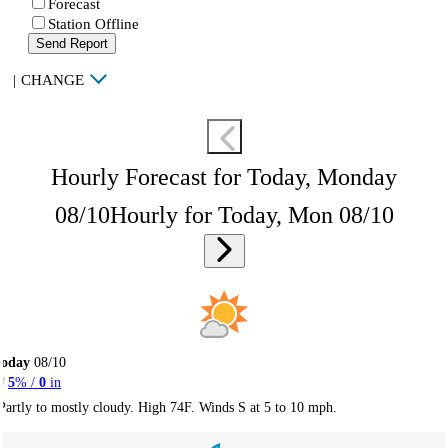
Forecast
Station Offline
Send Report
|
CHANGE
Hourly Forecast for Today, Monday
08/10
Hourly for Today, Mon 08/10
Today
08/10
5
% /
0
in
Partly to mostly cloudy. High 74F. Winds S at 5 to 10 mph.