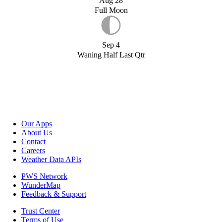
Aug 28
Full Moon
Sep 4
Waning Half Last Qtr
Our Apps
About Us
Contact
Careers
Weather Data APIs
PWS Network
WunderMap
Feedback & Support
Trust Center
Terms of Use