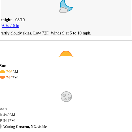
Tonight
08/10
6
% /
0
in
Partly cloudy skies. Low 72F. Winds S at 5 to 10 mph.
Sun
7:03
AM
7:10
PM
oon
4:40
AM
5:11
PM
Waning Crescent, 5
% visible