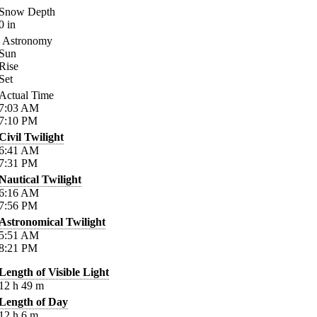
Snow Depth
0
in
Astronomy
Sun
Rise
Set
Actual Time
7:03
AM
7:10
PM
Civil Twilight
6:41
AM
7:31
PM
Nautical Twilight
6:16
AM
7:56
PM
Astronomical Twilight
5:51
AM
8:21
PM
Length of Visible Light
12
h
49
m
Length of Day
12
h
6
m