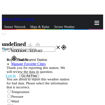
Skip to Main Content
_
Sensor Network
Maps & Radar
Severe Weather
°,
°
News & Blogs
Mobile Apps
More
undefined
star_rate
home
close
gps_fixed
Search
--
STATION
|
REPORT
gps_fixed
Report Station
Find Nearest Station
Manage Favorite Cities
Thank you for reporting this station. We
will review the data in question.
Log In
Go Ad Free
You are about to report this weather station
for bad data. Please select the information
that is incorrect.
Temperature
Pressure
Wind