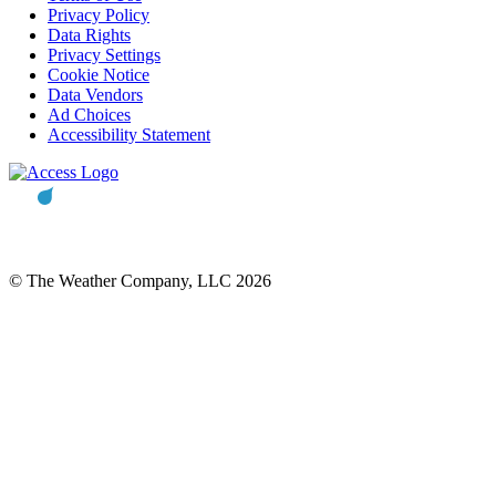
Privacy Policy
Data Rights
Privacy Settings
Cookie Notice
Data Vendors
Ad Choices
Accessibility Statement
© The Weather Company, LLC 2026