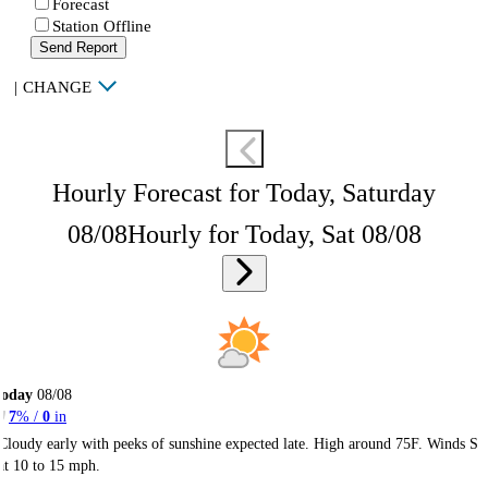
Forecast
Station Offline
Send Report
|
CHANGE
Hourly Forecast for Today, Saturday
08/08
Hourly for Today, Sat 08/08
Today
08/08
7
% /
0
in
Cloudy early with peeks of sunshine expected late. High around 75F. Winds S
at 10 to 15 mph.