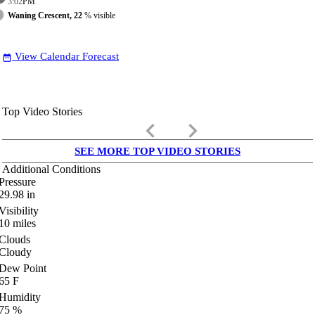
3:02
PM
Waning Crescent, 22
% visible
View Calendar Forecast
date_range
Top Video Stories
keyboard_arrow_left
keyboard_arrow_right
SEE MORE TOP VIDEO STORIES
Additional Conditions
Pressure
29.98
in
Visibility
10
miles
Clouds
Cloudy
Dew Point
65
F
Humidity
75
%