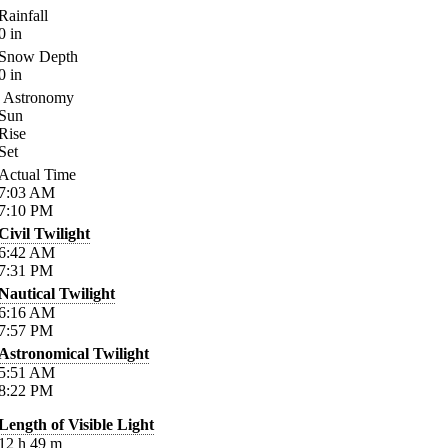
Rainfall
0
in
Snow Depth
0
in
Astronomy
Sun
Rise
Set
Actual Time
7:03
AM
7:10
PM
Civil Twilight
6:42
AM
7:31
PM
Nautical Twilight
6:16
AM
7:57
PM
Astronomical Twilight
5:51
AM
8:22
PM
Length of Visible Light
12
h
49
m