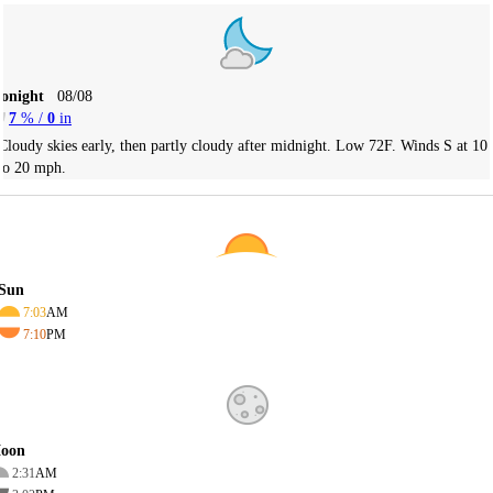
Tonight
08/08
7
% /
0
in
Cloudy skies early, then partly cloudy after midnight. Low 72F. Winds S at 10
to 20 mph.
Sun
7:03
AM
7:10
PM
oon
2:31
AM