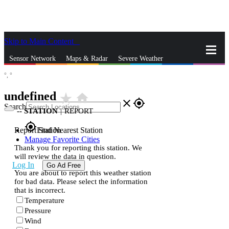
Skip to Main Content
_
Sensor Network
Maps & Radar
Severe Weather
°,
°
News & Blogs
Mobile Apps
More
undefined
star_rate
home
close
gps_fixed
Search
--
STATION
|
REPORT
gps_fixed
Report Station
Find Nearest Station
Manage Favorite Cities
Thank you for reporting this station. We
will review the data in question.
Log In
Go Ad Free
You are about to report this weather station
for bad data. Please select the information
that is incorrect.
Temperature
Pressure
Wind