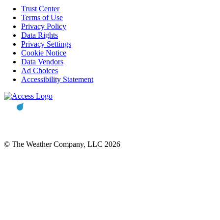
Trust Center
Terms of Use
Privacy Policy
Data Rights
Privacy Settings
Cookie Notice
Data Vendors
Ad Choices
Accessibility Statement
© The Weather Company, LLC 2026