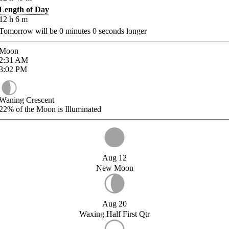
Length of Day
12
h
6
m
Tomorrow will be
0
minutes
0
seconds longer
Moon
2:31
AM
3:02
PM
Waning Crescent
22%
of the Moon is Illuminated
Aug 12
New Moon
Aug 20
Waxing Half First Qtr