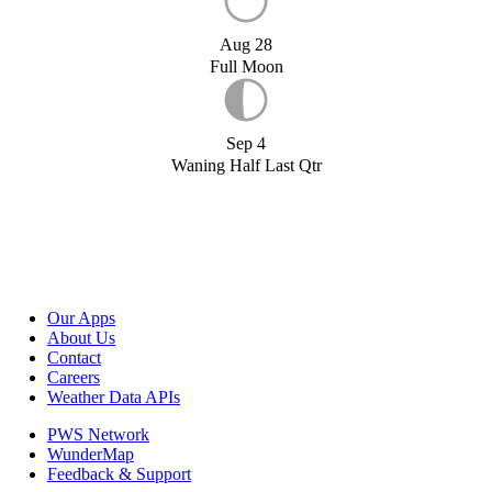
Aug 28
Full Moon
Sep 4
Waning Half Last Qtr
Our Apps
About Us
Contact
Careers
Weather Data APIs
PWS Network
WunderMap
Feedback & Support